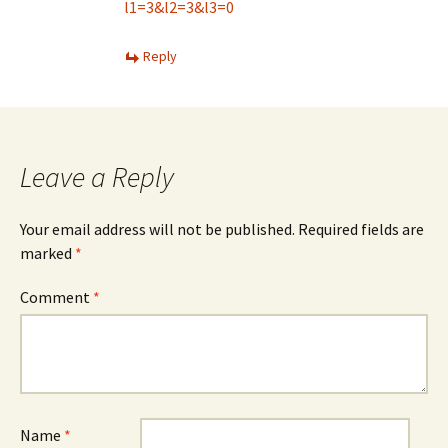
l1=3&l2=3&l3=0
Reply
Leave a Reply
Your email address will not be published.
Required fields are
marked
*
Comment
*
Name
*