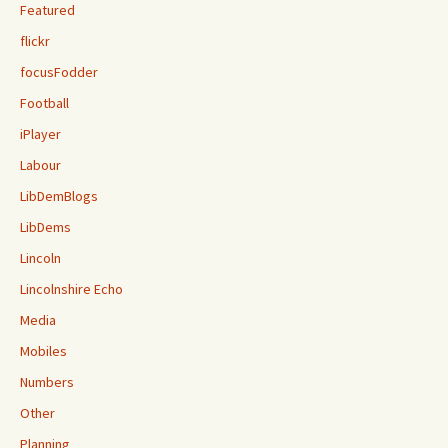
Featured
flickr
focusFodder
Football
iPlayer
Labour
LibDemBlogs
LibDems
Lincoln
Lincolnshire Echo
Media
Mobiles
Numbers
Other
Planning