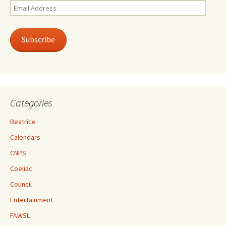
Email
Address
Subscribe
Categories
Beatrice
Calendars
CNPS
Coeliac
Council
Entertainment
FAWSL