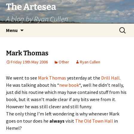
Skip
The Artesea
to
A blog by Ryan Cullen
content
Search
Menu
for:
Mark Thomas
Friday 19th May 2006
Other
Ryan Cullen
We went to see
Mark Thomas
yesterday at the
Drill Hall
.
He was talking about his “
new book
“, well he didn’t really,
just did his routine which may have contained stuff from his
book, but it wasn’t made clear if any bits were from it.
However he was still clever and still funny.
The only thing I’m left wondering is why whenever Mark
goes on tour does he
always
visit
The Old Town Hall
in
Hemel?