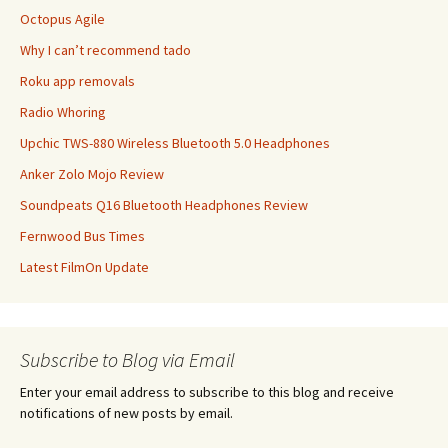
Octopus Agile
Why I can’t recommend tado
Roku app removals
Radio Whoring
Upchic TWS-880 Wireless Bluetooth 5.0 Headphones
Anker Zolo Mojo Review
Soundpeats Q16 Bluetooth Headphones Review
Fernwood Bus Times
Latest FilmOn Update
Subscribe to Blog via Email
Enter your email address to subscribe to this blog and receive
notifications of new posts by email.