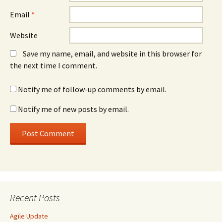
Email
*
Website
Save my name, email, and website in this browser for
the next time I comment.
Notify me of follow-up comments by email.
Notify me of new posts by email.
Recent Posts
Agile Update