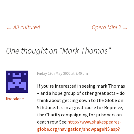
Post
←
All cultured
Opera Mini 2
→
navigation
One thought on “
Mark Thomas
”
Friday 19th May 2006 at 9:40 pm
If you’re interested in seeing mark Thomas
– and a hope group of other great acts – do
liberalone
think about getting down to the Globe on
5th June. It’s in a great cause for Repreive,
the Charity campaigning for prisoners on
death row. See:
http://www.shakespeares-
globe.org/navigation/showpageNS.asp?