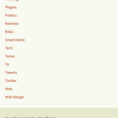
Plugins
Politics
Reviews
Roku
Smart Home
Tech
Tories
TV
Tweets
Twitter
Web
Web Design