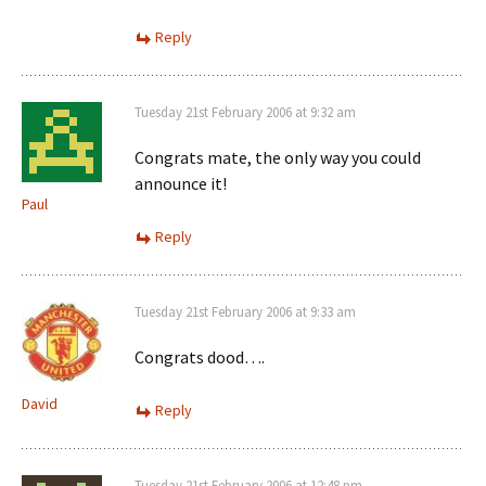
Reply
Tuesday 21st February 2006 at 9:32 am
Congrats mate, the only way you could
announce it!
Paul
Reply
Tuesday 21st February 2006 at 9:33 am
Congrats dood….
David
Reply
Tuesday 21st February 2006 at 12:48 pm