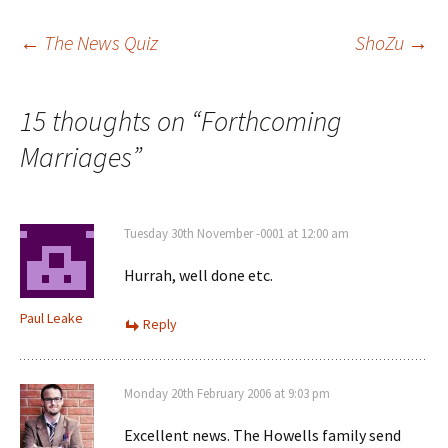
Post
←
The News Quiz
ShoZu
→
navigation
15 thoughts on “
Forthcoming
Marriages
”
Tuesday 30th November -0001 at 12:00 am
Hurrah, well done etc.
Paul Leake
Reply
Monday 20th February 2006 at 9:03 pm
Excellent news. The Howells family send