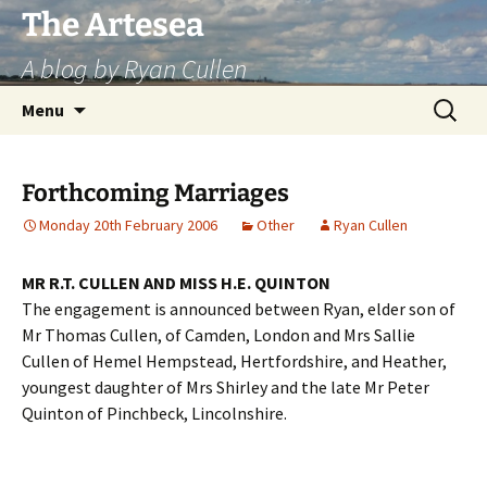
Skip
The Artesea
to
A blog by Ryan Cullen
content
Search
Menu
for:
Forthcoming Marriages
Monday 20th February 2006
Other
Ryan Cullen
MR R.T. CULLEN AND MISS H.E. QUINTON
The engagement is announced between Ryan, elder son of
Mr Thomas Cullen, of Camden, London and Mrs Sallie
Cullen of Hemel Hempstead, Hertfordshire, and Heather,
youngest daughter of Mrs Shirley and the late Mr Peter
Quinton of Pinchbeck, Lincolnshire.