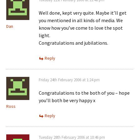
Well done, kept very quite. Maybe it’ll get
you mentioned in all kinds of media. We
Dan
know how you’ve come to love the spot
light.
Congratulations and jubilations.
Reply
Friday 24th February 2006 at 1:24 pm
Congratulations to the both of you – hope
you’ll both be very happy x
Ross
Reply
Tuesday 28th February 2006 at 10:46 pm