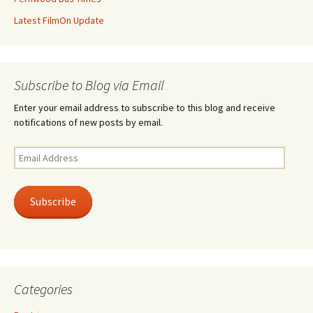
Latest FilmOn Update
Subscribe to Blog via Email
Enter your email address to subscribe to this blog and receive
notifications of new posts by email.
Email
Address
Subscribe
Categories