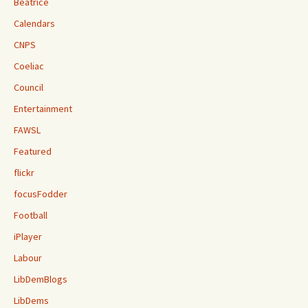
Beatrice
Calendars
CNPS
Coeliac
Council
Entertainment
FAWSL
Featured
flickr
focusFodder
Football
iPlayer
Labour
LibDemBlogs
LibDems