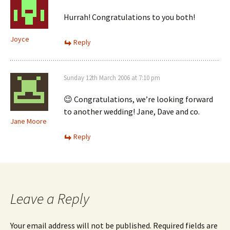
Hurrah! Congratulations to you both!
Joyce
Reply
Sunday 12th March 2006 at 7:10 pm
😉 Congratulations, we’re looking forward
to another wedding! Jane, Dave and co.
Jane Moore
Reply
Leave a Reply
Your email address will not be published.
Required fields are