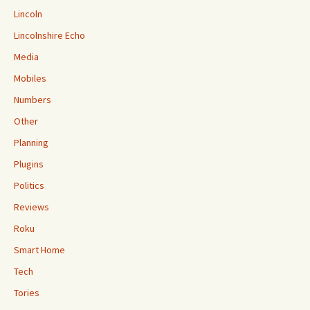
Lincoln
Lincolnshire Echo
Media
Mobiles
Numbers
Other
Planning
Plugins
Politics
Reviews
Roku
Smart Home
Tech
Tories