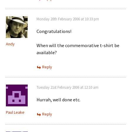
Monday 20th February 2006 at 10:33 pm
Congratulations!
Andy
When will the commemorative t-shirt be
available?
Reply
Tuesday 21st February 2006 at 12:10 am
Hurrah, well done etc.
Paul Leake
Reply