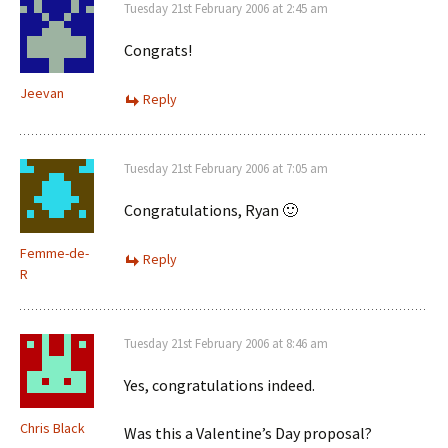
Tuesday 21st February 2006 at 2:45 am
Congrats!
Jeevan
Reply
Tuesday 21st February 2006 at 7:05 am
Congratulations, Ryan 🙂
Femme-de-
Reply
R
Tuesday 21st February 2006 at 8:46 am
Yes, congratulations indeed.
Chris Black
Was this a Valentine’s Day proposal?