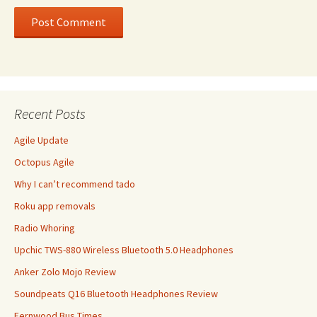
Recent Posts
Agile Update
Octopus Agile
Why I can’t recommend tado
Roku app removals
Radio Whoring
Upchic TWS-880 Wireless Bluetooth 5.0 Headphones
Anker Zolo Mojo Review
Soundpeats Q16 Bluetooth Headphones Review
Fernwood Bus Times