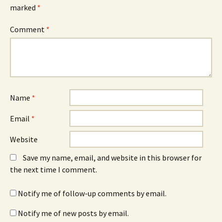
marked
*
Comment
*
Name
*
Email
*
Website
Save my name, email, and website in this browser for
the next time I comment.
Notify me of follow-up comments by email.
Notify me of new posts by email.