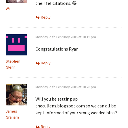
their felicitations. 😆
Will
Reply
Monday 20th February 2006 at 10:15 pm
Congratulations Ryan
Stephen
Reply
Glenn
Monday 20th February 2006 at 10:26 pm
Will you be setting up
thecullens.blogspot.com so we can all be
James
kept informed of your smug wedded bliss?
Graham
Reply