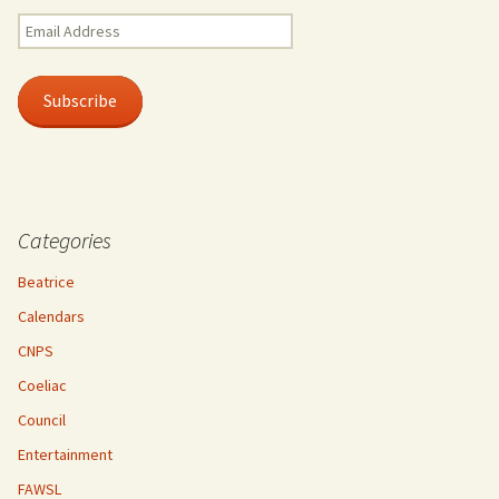
Email
Address
Subscribe
Categories
Beatrice
Calendars
CNPS
Coeliac
Council
Entertainment
FAWSL