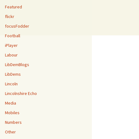
Featured
flickr
focusFodder
Football
iPlayer
Labour
LibDemBlogs
LibDems
Lincoln
Lincolnshire Echo
Media
Mobiles
Numbers
Other