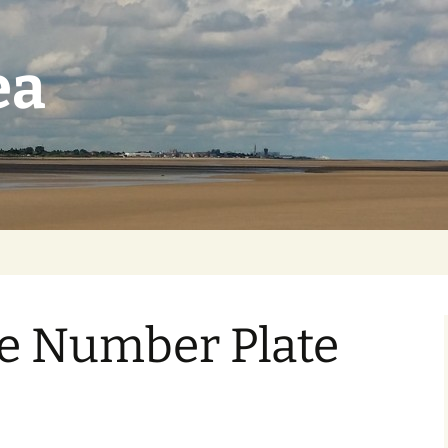
ea
e Number Plate