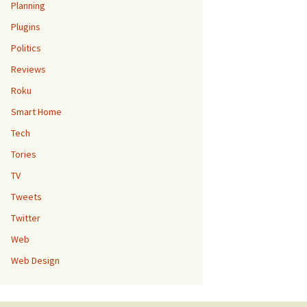
Planning
Plugins
Politics
Reviews
Roku
Smart Home
Tech
Tories
TV
Tweets
Twitter
Web
Web Design