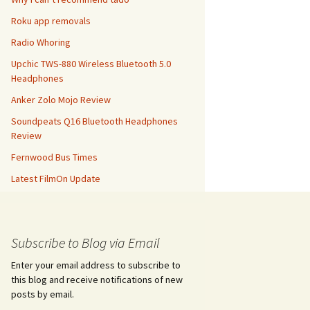
Roku app removals
Radio Whoring
Upchic TWS-880 Wireless Bluetooth 5.0
Headphones
Anker Zolo Mojo Review
Soundpeats Q16 Bluetooth Headphones
Review
Fernwood Bus Times
Latest FilmOn Update
Subscribe to Blog via Email
Enter your email address to subscribe to
this blog and receive notifications of new
posts by email.