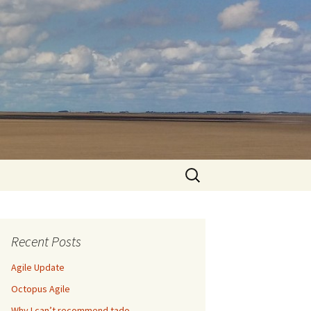
Search
for:
Recent Posts
Agile Update
Octopus Agile
Why I can’t recommend tado