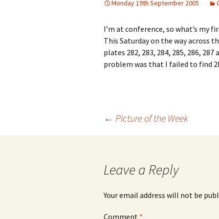
Monday 19th September 2005
I’m at conference, so what’s my f
This Saturday on the way across t
plates 282, 283, 284, 285, 286, 287
problem was that I failed to find 28
Post
←
Picture of the Week
navigation
Leave a Reply
Your email address will not be publ
Comment
*