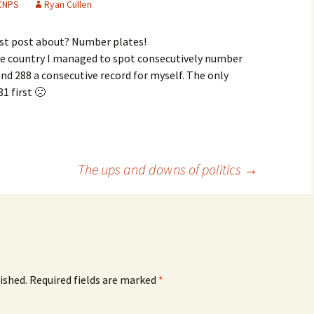
CNPS
Ryan Cullen
irst post about? Number plates!
he country I managed to spot consecutively number
 and 288 a consecutive record for myself. The only
1 first 🙁
The ups and downs of politics
→
ished.
Required fields are marked
*