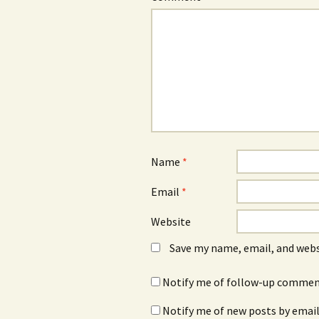
Name
*
Email
*
Website
Save my name, email, and webs
Notify me of follow-up comment
Notify me of new posts by email