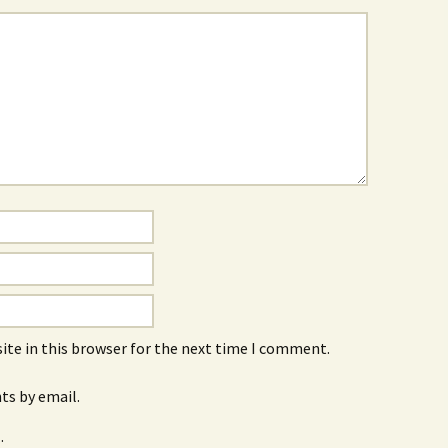
ite in this browser for the next time I comment.
s by email.
.