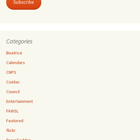
Subscribe
Categories
Beatrice
Calendars
CNPS
Coeliac
Council
Entertainment
FAWSL
Featured
flickr