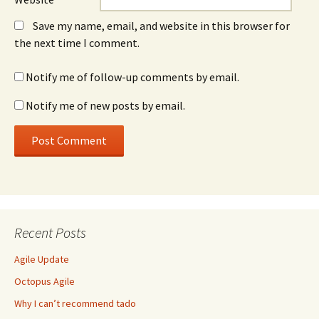
Save my name, email, and website in this browser for
the next time I comment.
Notify me of follow-up comments by email.
Notify me of new posts by email.
Recent Posts
Agile Update
Octopus Agile
Why I can’t recommend tado