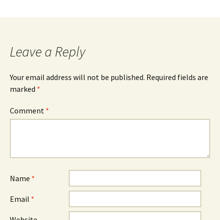
Leave a Reply
Your email address will not be published.
Required fields are
marked
*
Comment
*
Name
*
Email
*
Website