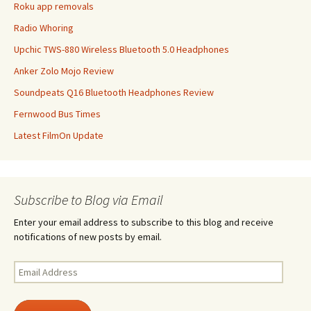
Roku app removals
Radio Whoring
Upchic TWS-880 Wireless Bluetooth 5.0 Headphones
Anker Zolo Mojo Review
Soundpeats Q16 Bluetooth Headphones Review
Fernwood Bus Times
Latest FilmOn Update
Subscribe to Blog via Email
Enter your email address to subscribe to this blog and receive
notifications of new posts by email.
Email
Address