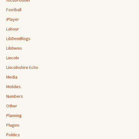
focusFodder
Football
iPlayer
Labour
LibDemBlogs
LibDems
Lincoln
Lincolnshire Echo
Media
Mobiles
Numbers
Other
Planning
Plugins
Politics