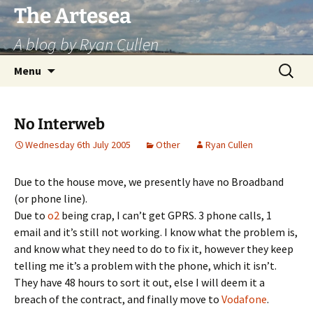
Skip
The Artesea
to
A blog by Ryan Cullen
content
Search
Menu
for:
No Interweb
Wednesday 6th July 2005
Other
Ryan Cullen
Due to the house move, we presently have no Broadband
(or phone line).
Due to
o2
being crap, I can’t get GPRS. 3 phone calls, 1
email and it’s still not working. I know what the problem is,
and know what they need to do to fix it, however they keep
telling me it’s a problem with the phone, which it isn’t.
They have 48 hours to sort it out, else I will deem it a
breach of the contract, and finally move to
Vodafone
.