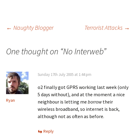
Post
←
Naughty Blogger
Terrorist Attacks
→
navigation
One thought on “
No Interweb
”
Sunday 17th July 2005 at 1:44 pm
o2 finally got GPRS working last week (only
5 days without), and at the moment a nice
Ryan
neighbour is letting me
borrow
their
wireless broadband, so internet is back,
although not as often as before.
Reply