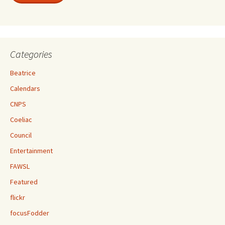
Categories
Beatrice
Calendars
CNPS
Coeliac
Council
Entertainment
FAWSL
Featured
flickr
focusFodder