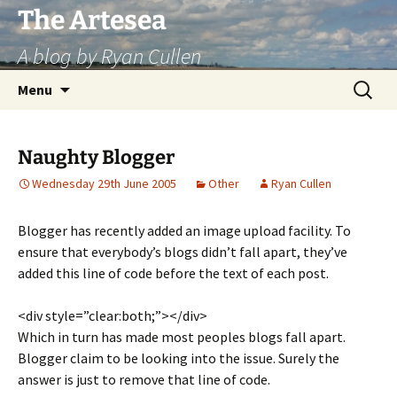
Skip
The Artesea
to
A blog by Ryan Cullen
content
Search
Menu
for:
Naughty Blogger
Wednesday 29th June 2005
Other
Ryan Cullen
Blogger has recently added an image upload facility. To
ensure that everybody’s blogs didn’t fall apart, they’ve
added this line of code before the text of each post.
<div style=”clear:both;”></div>
Which in turn has made most peoples blogs fall apart.
Blogger claim to be looking into the issue. Surely the
answer is just to remove that line of code.