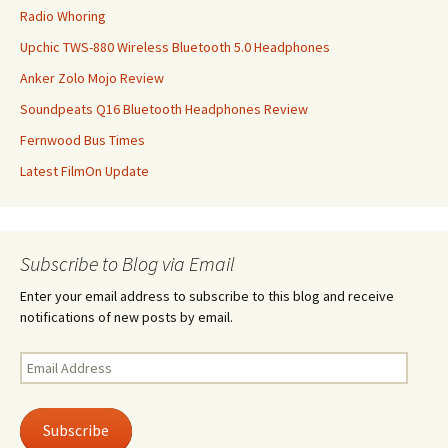
Radio Whoring
Upchic TWS-880 Wireless Bluetooth 5.0 Headphones
Anker Zolo Mojo Review
Soundpeats Q16 Bluetooth Headphones Review
Fernwood Bus Times
Latest FilmOn Update
Subscribe to Blog via Email
Enter your email address to subscribe to this blog and receive
notifications of new posts by email.
Email
Address
Subscribe