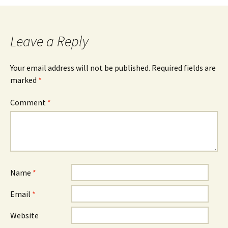
Leave a Reply
Your email address will not be published.
Required fields are
marked
*
Comment
*
Name
*
Email
*
Website