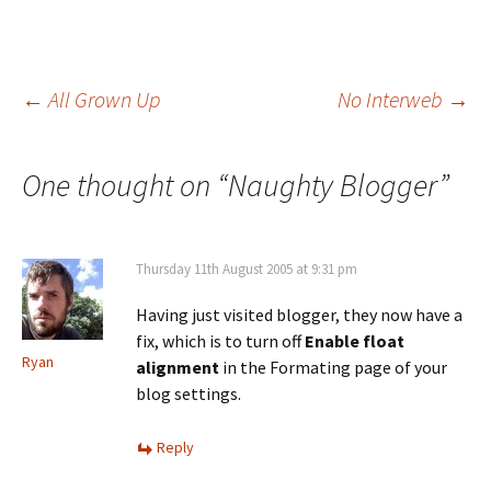
Post
←
All Grown Up
No Interweb
→
navigation
One thought on “
Naughty Blogger
”
Thursday 11th August 2005 at 9:31 pm
Having just visited blogger, they now have a
fix, which is to turn off
Enable float
Ryan
alignment
in the Formating page of your
blog settings.
Reply