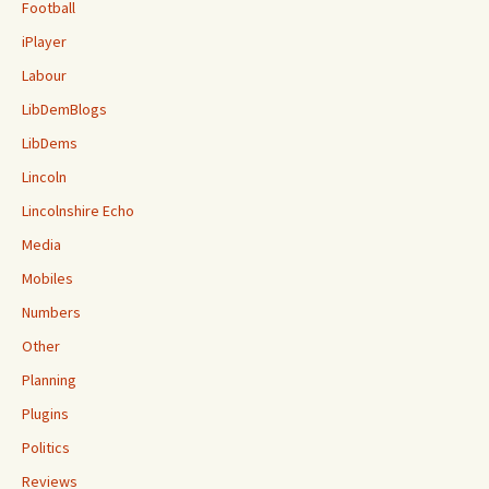
Football
iPlayer
Labour
LibDemBlogs
LibDems
Lincoln
Lincolnshire Echo
Media
Mobiles
Numbers
Other
Planning
Plugins
Politics
Reviews