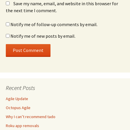
Save my name, email, and website in this browser for
the next time I comment.
Notify me of follow-up comments by email.
Notify me of new posts by email.
Recent Posts
Agile Update
Octopus Agile
Why I can’t recommend tado
Roku app removals