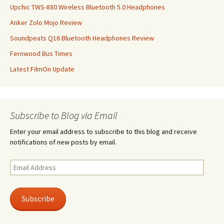
Upchic TWS-880 Wireless Bluetooth 5.0 Headphones
Anker Zolo Mojo Review
Soundpeats Q16 Bluetooth Headphones Review
Fernwood Bus Times
Latest FilmOn Update
Subscribe to Blog via Email
Enter your email address to subscribe to this blog and receive
notifications of new posts by email.
Email
Address
Subscribe