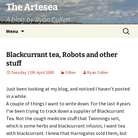
Skip
The Artesea
to
A blog by Ryan Cullen
content
Search
Menu
for:
Blackcurrant tea, Robots and other
stuff
Tuesday 12th April 2005
Other
Ryan Cullen
Just been looking at my blog, and noticed I haven’t posted
in a while.
A couple of things I want to write down. For the last 4 years
I’ve been trying to track down a supplier of Blackcurrant
Tea. Not the cough medicine stuff that Twinnings sell,
which is some herbs and blackcurrant
infusion
, I want tea
with blackcurrant. I knew that Harrogates sold them, but