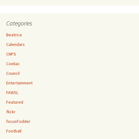
Categories
Beatrice
Calendars
CNPS
Coeliac
Council
Entertainment
FAWSL
Featured
flickr
focusFodder
Football