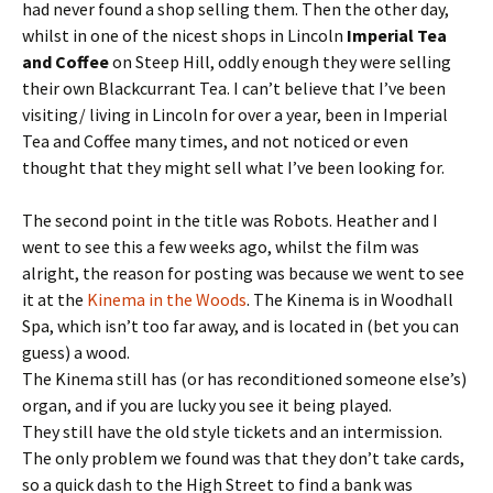
had never found a shop selling them. Then the other day,
whilst in one of the nicest shops in Lincoln
Imperial Tea
and Coffee
on Steep Hill, oddly enough they were selling
their own Blackcurrant Tea. I can’t believe that I’ve been
visiting/ living in Lincoln for over a year, been in Imperial
Tea and Coffee many times, and not noticed or even
thought that they might sell what I’ve been looking for.
The second point in the title was Robots. Heather and I
went to see this a few weeks ago, whilst the film was
alright, the reason for posting was because we went to see
it at the
Kinema in the Woods
. The Kinema is in Woodhall
Spa, which isn’t too far away, and is located in (bet you can
guess) a wood.
The Kinema still has (or has reconditioned someone else’s)
organ, and if you are lucky you see it being played.
They still have the old style tickets and an intermission.
The only problem we found was that they don’t take cards,
so a quick dash to the High Street to find a bank was