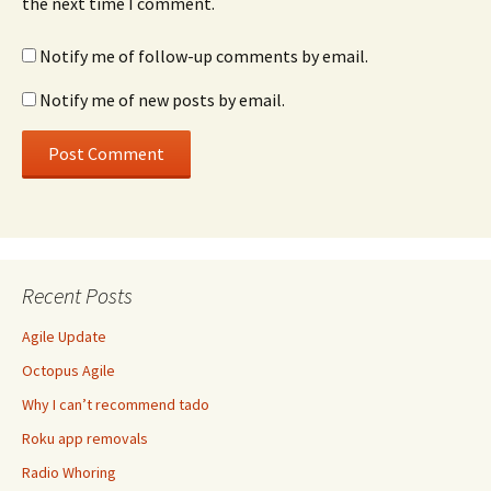
the next time I comment.
Notify me of follow-up comments by email.
Notify me of new posts by email.
Recent Posts
Agile Update
Octopus Agile
Why I can’t recommend tado
Roku app removals
Radio Whoring