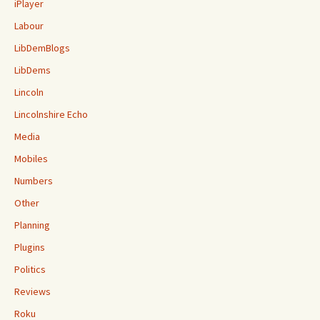
iPlayer
Labour
LibDemBlogs
LibDems
Lincoln
Lincolnshire Echo
Media
Mobiles
Numbers
Other
Planning
Plugins
Politics
Reviews
Roku