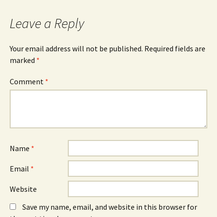
navigation
Leave a Reply
Your email address will not be published.
Required fields are
marked
*
Comment
*
Name
*
Email
*
Website
Save my name, email, and website in this browser for