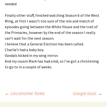
needed.
Finally other stuff, finished watching Season 6 of the West
Wing, at first I wasn’t too sure of the mix and match of
episodes going between the White House and the trail of
the Primaries, however by the end of the season I really
can’t wait for the next season.
I believe that a General Election has been called.
Charlie’s had a baby boy.
Vandals kicked in my wing mirror.
And my cousin Mark has had a kid, so I’ve got a christening
to go to in a couple of weeks.
Post
←
Lincolnshire Tories
Google tools
→