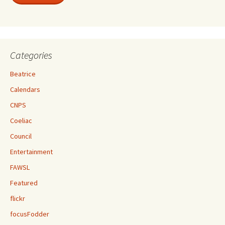
Categories
Beatrice
Calendars
CNPS
Coeliac
Council
Entertainment
FAWSL
Featured
flickr
focusFodder