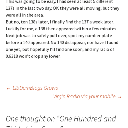
This was going to be easy. I had seen at least 5 different
137s in the last two day. OK they were all moving, but they
were all in the area.
But no, ten 138s later, I finally find the 137 a week later.
Luckily for me, a 138 then appeared within a few minutes.
Next job was to safely pull over, spot my number plate
before a 140 appeared. No 140 did appear, nor have I found
one yet, but hopefully I’ll find one soon, and my ratio of
0.6318 won’t drop any lower.
Post
←
LibDemBlogs Grows
Virgin Radio via your mobile
→
navigation
One thought on “
One Hundred and