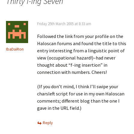
Thirty f-ing Seven
”
Friday 25th March 2005 at 8:33 am
Followed the link from your profile on the
Haloscan forums and found the title to this
IbaDaiRon
entry interesting from a linguistic point of
view (occupational hazard!)–had never
thought about “f-ing insertion” in
connection with numbers. Cheers!
(If you don’t mind, I think I’ll swipe your
charsleft script for use in my own Haloscan
comments; different blog than the one I
gave in the URL field.)
Reply