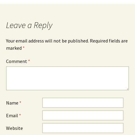
Leave a Reply
Your email address will not be published.
Required fields are
marked
*
Comment
*
Name
*
Email
*
Website