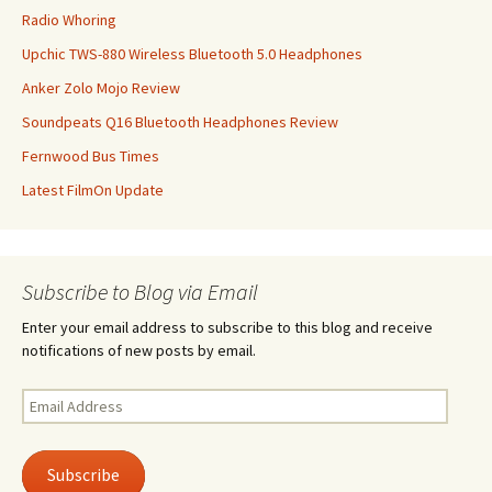
Radio Whoring
Upchic TWS-880 Wireless Bluetooth 5.0 Headphones
Anker Zolo Mojo Review
Soundpeats Q16 Bluetooth Headphones Review
Fernwood Bus Times
Latest FilmOn Update
Subscribe to Blog via Email
Enter your email address to subscribe to this blog and receive
notifications of new posts by email.
Email
Address
Subscribe