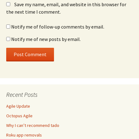
Save my name, email, and website in this browser for
the next time I comment.
Notify me of follow-up comments by email.
Notify me of new posts by email.
Recent Posts
Agile Update
Octopus Agile
Why I can’t recommend tado
Roku app removals