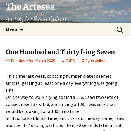
Skip
The Artesea
to
A blog by Ryan Cullen
content
Search
Menu
for:
One Hundred and Thirty f-ing Seven
Tuesday 22nd March 2005
CNPS
Ryan Cullen
This time last week, spotting number plates seemed
simple, getting at least one a day, everything was going
fine.
On the way to work trying to find a 136, I saw two sets of
consecutive 137 & 138, and driving a 139, I was sure that I
would be looking for a 140 in no time.
Still no luck at lunch time, and then on the way home, I saw
another 137 driving past me. Then, 20 seconds later a 136!