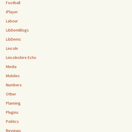
Football
iPlayer
Labour
LibDemBlogs
LibDems
Lincoln
Lincolnshire Echo
Media
Mobiles
Numbers
Other
Planning
Plugins
Politics
Reviews