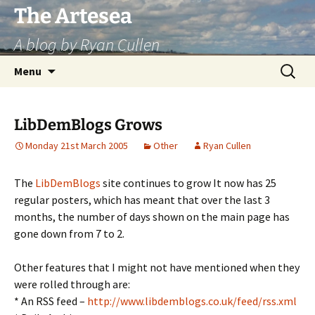
Skip
The Artesea
to
A blog by Ryan Cullen
content
Search
Menu
for:
LibDemBlogs Grows
Monday 21st March 2005
Other
Ryan Cullen
The
LibDemBlogs
site continues to grow It now has 25
regular posters, which has meant that over the last 3
months, the number of days shown on the main page has
gone down from 7 to 2.
Other features that I might not have mentioned when they
were rolled through are:
* An RSS feed –
http://www.libdemblogs.co.uk/feed/rss.xml