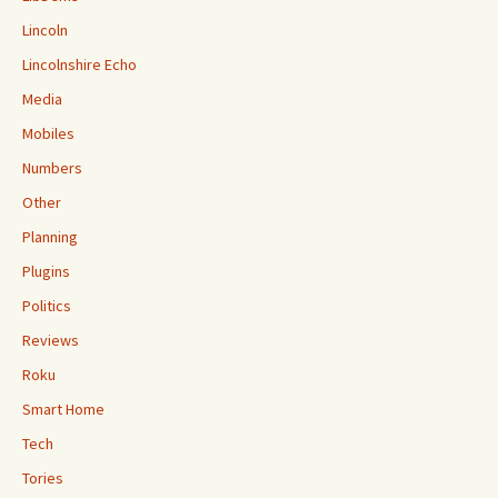
Lincoln
Lincolnshire Echo
Media
Mobiles
Numbers
Other
Planning
Plugins
Politics
Reviews
Roku
Smart Home
Tech
Tories