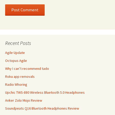
Recent Posts
Agile Update
Octopus Agile
Why I can’t recommend tado
Roku app removals
Radio Whoring
Upchic TWS-880 Wireless Bluetooth 5.0 Headphones
Anker Zolo Mojo Review
Soundpeats Q16 Bluetooth Headphones Review