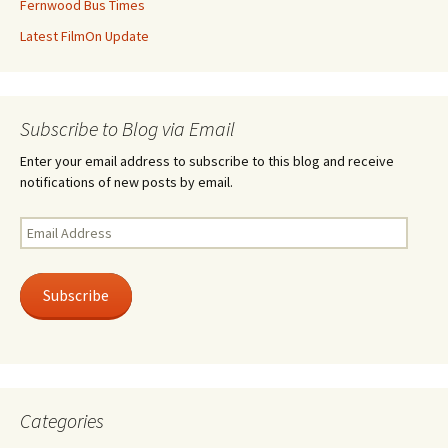
Fernwood Bus Times
Latest FilmOn Update
Subscribe to Blog via Email
Enter your email address to subscribe to this blog and receive
notifications of new posts by email.
Email
Address
Subscribe
Categories