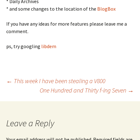
* Daily Archives
* and some changes to the location of the
BlogBox
If you have any ideas for more features please leave me a
comment.
ps, try googling
libdem
Post
←
This week I have been stealing a V800
One Hundred and Thirty f-ing Seven
→
navigation
Leave a Reply
Your email address will not be published.
Required fields are