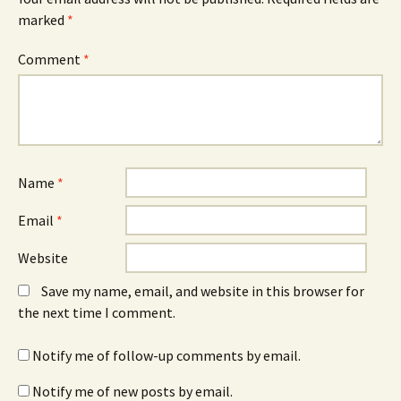
marked
*
Comment
*
Name
*
Email
*
Website
Save my name, email, and website in this browser for
the next time I comment.
Notify me of follow-up comments by email.
Notify me of new posts by email.