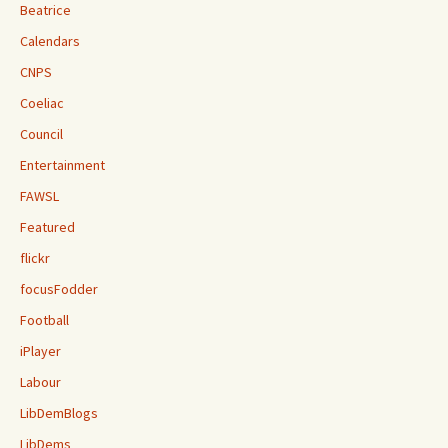
Beatrice
Calendars
CNPS
Coeliac
Council
Entertainment
FAWSL
Featured
flickr
focusFodder
Football
iPlayer
Labour
LibDemBlogs
LibDems