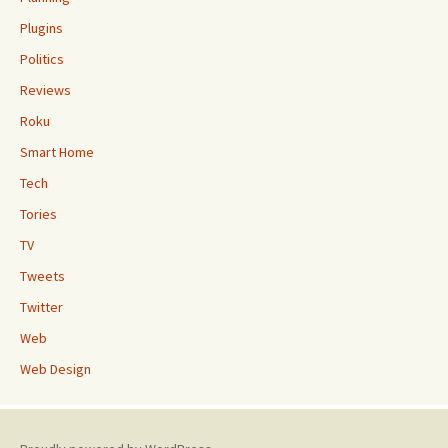
Plugins
Politics
Reviews
Roku
Smart Home
Tech
Tories
TV
Tweets
Twitter
Web
Web Design