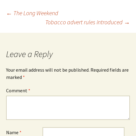
Post
←
The Long Weekend
Tobacco advert rules introduced
→
navigation
Leave a Reply
Your email address will not be published.
Required fields are
marked
*
Comment
*
Name
*