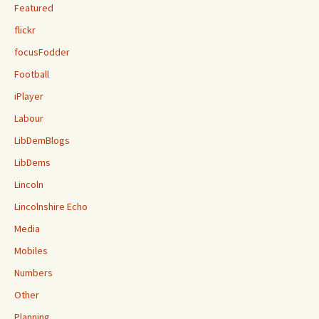
Featured
flickr
focusFodder
Football
iPlayer
Labour
LibDemBlogs
LibDems
Lincoln
Lincolnshire Echo
Media
Mobiles
Numbers
Other
Planning