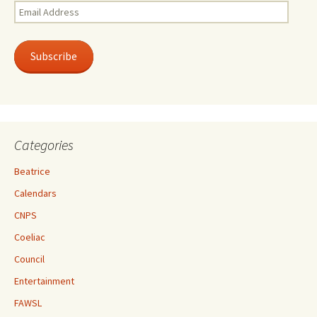
Email
Address
Subscribe
Categories
Beatrice
Calendars
CNPS
Coeliac
Council
Entertainment
FAWSL