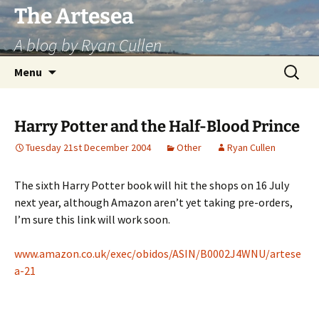
Skip
The Artesea
to
A blog by Ryan Cullen
content
Search
Menu
for:
Harry Potter and the Half-Blood Prince
Tuesday 21st December 2004
Other
Ryan Cullen
The sixth Harry Potter book will hit the shops on 16 July
next year, although Amazon aren’t yet taking pre-orders,
I’m sure this link will work soon.
www.amazon.co.uk/exec/obidos/ASIN/B0002J4WNU/artese
a-21