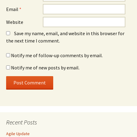
Email
*
Website
Save my name, email, and website in this browser for
the next time I comment.
Notify me of follow-up comments by email.
Notify me of new posts by email.
Recent Posts
Agile Update