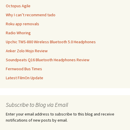
Octopus Agile
Why I can’t recommend tado
Roku app removals
Radio Whoring
Upchic TWS-880 Wireless Bluetooth 5.0 Headphones
Anker Zolo Mojo Review
Soundpeats Q16 Bluetooth Headphones Review
Fernwood Bus Times
Latest FilmOn Update
Subscribe to Blog via Email
Enter your email address to subscribe to this blog and receive
notifications of new posts by email.