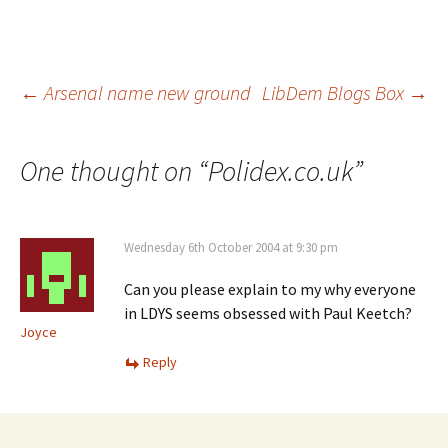
Post
←
Arsenal name new ground
LibDem Blogs Box
→
navigation
One thought on “
Polidex.co.uk
”
Wednesday 6th October 2004 at 9:30 pm
Can you please explain to my why everyone
in LDYS seems obsessed with Paul Keetch?
Joyce
Reply