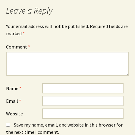
Leave a Reply
Your email address will not be published.
Required fields are
marked
*
Comment
*
Name
*
Email
*
Website
Save my name, email, and website in this browser for
the next time I comment.