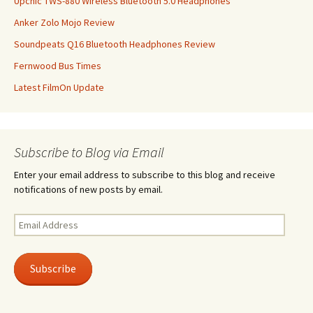
Upchic TWS-880 Wireless Bluetooth 5.0 Headphones
Anker Zolo Mojo Review
Soundpeats Q16 Bluetooth Headphones Review
Fernwood Bus Times
Latest FilmOn Update
Subscribe to Blog via Email
Enter your email address to subscribe to this blog and receive
notifications of new posts by email.
Email
Address
Subscribe