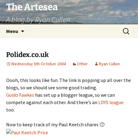
Skip
The Artesea
to
A blog by Ryan Cullen
content
Search
Menu
for:
Polidex.co.uk
Wednesday 6th October 2004
Other
Ryan Cullen
Oooh, this looks like fun. The link is popping up all over the
blogs, so we should see some good trading.
Guido Fawkes
has set up a blogger league, so we can
compete against each other. And there’s an
LDYS league
too.
Now to keep track of my Paul Keetch shares 🙂