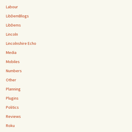
Labour
LibDemBlogs
LibDems
Lincoln
Lincolnshire Echo
Media
Mobiles
Numbers
Other
Planning
Plugins
Politics
Reviews
Roku