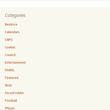
Categories
Beatrice
Calendars
CNPS
Coeliac
Council
Entertainment
FAWSL
Featured
flickr
focusFodder
Football
iPlayer