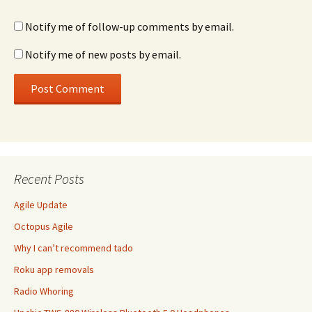
Notify me of follow-up comments by email.
Notify me of new posts by email.
Recent Posts
Agile Update
Octopus Agile
Why I can’t recommend tado
Roku app removals
Radio Whoring