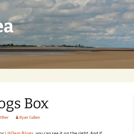
ea
ogs Box
Other
Ryan Cullen
for
LibDem Blogs
, you can see it on the right. And if