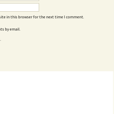
ite in this browser for the next time I comment.
s by email.
.