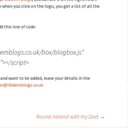
when you click on the logo, you get a list of all the
d this line of code:
demblogs.co.uk/box/blogbox.js”
”></script>
 and want to be added, leave your details in the
r@libdemblogs.co.uk
Round Ireland with my Dad
→