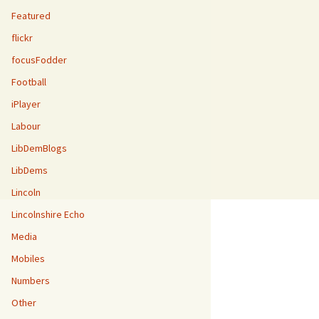
Featured
flickr
focusFodder
Football
iPlayer
Labour
LibDemBlogs
LibDems
Lincoln
Lincolnshire Echo
Media
Mobiles
Numbers
Other