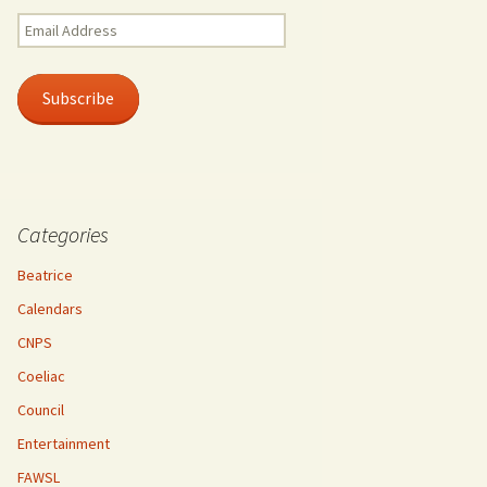
Email
Address
Subscribe
Categories
Beatrice
Calendars
CNPS
Coeliac
Council
Entertainment
FAWSL