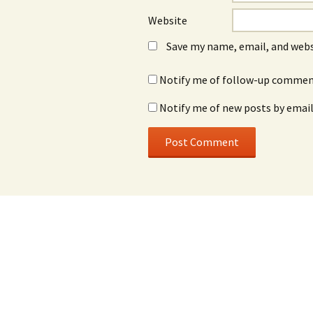
Website
Save my name, email, and webs
Notify me of follow-up comment
Notify me of new posts by email