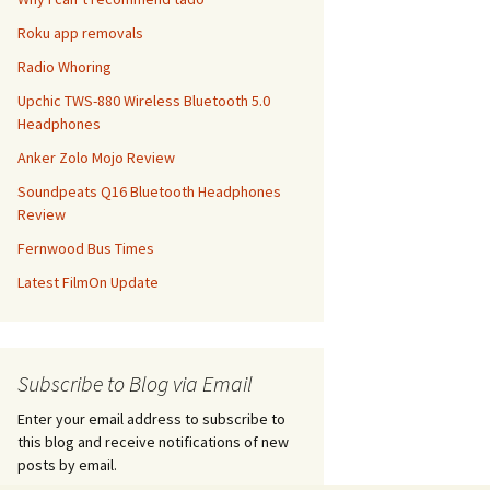
Roku app removals
Radio Whoring
Upchic TWS-880 Wireless Bluetooth 5.0
Headphones
Anker Zolo Mojo Review
Soundpeats Q16 Bluetooth Headphones
Review
Fernwood Bus Times
Latest FilmOn Update
Subscribe to Blog via Email
Enter your email address to subscribe to
this blog and receive notifications of new
posts by email.