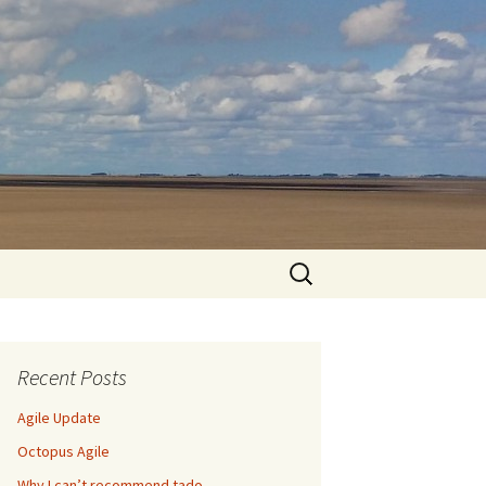
Search
for:
Recent Posts
Agile Update
Octopus Agile
Why I can’t recommend tado