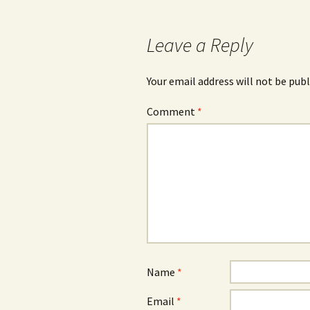
navigation
Leave a Reply
Your email address will not be publ
Comment
*
Name
*
Email
*