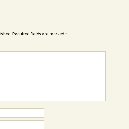
ished.
Required fields are marked
*