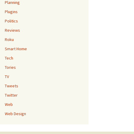
Planning
Plugins
Politics
Reviews
Roku
Smart Home
Tech
Tories
TV
Tweets
Twitter
Web
Web Design