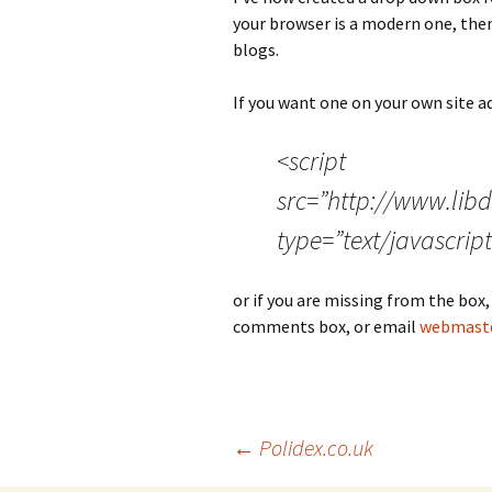
your browser is a modern one, then 
blogs.
If you want one on your own site ad
<script
src=”http://www.lib
type=”text/javascript
or if you are missing from the box,
comments box, or email
webmaste
Post
←
Polidex.co.uk