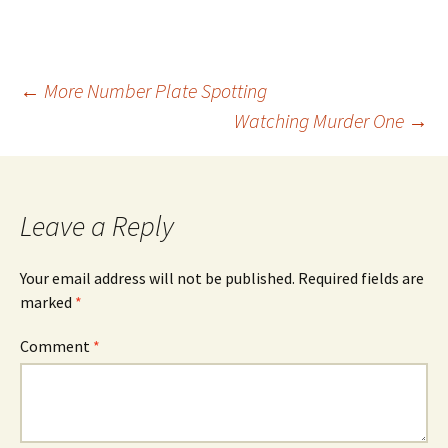
Post
←
More Number Plate Spotting
Watching Murder One
→
navigation
Leave a Reply
Your email address will not be published.
Required fields are
marked
*
Comment
*