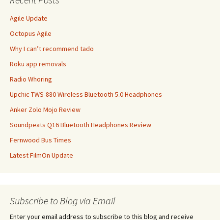
Agile Update
Octopus Agile
Why I can’t recommend tado
Roku app removals
Radio Whoring
Upchic TWS-880 Wireless Bluetooth 5.0 Headphones
Anker Zolo Mojo Review
Soundpeats Q16 Bluetooth Headphones Review
Fernwood Bus Times
Latest FilmOn Update
Subscribe to Blog via Email
Enter your email address to subscribe to this blog and receive