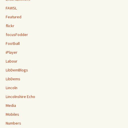
FAWSL
Featured
flickr
focusFodder
Football
iPlayer
Labour
LibDemBlogs
LibDems
Lincoln
Lincolnshire Echo
Media
Mobiles
Numbers