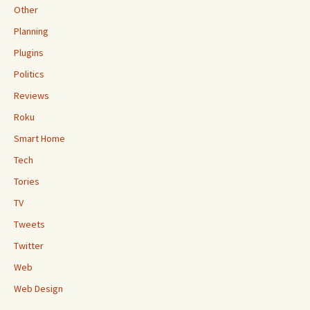
Other
Planning
Plugins
Politics
Reviews
Roku
Smart Home
Tech
Tories
TV
Tweets
Twitter
Web
Web Design