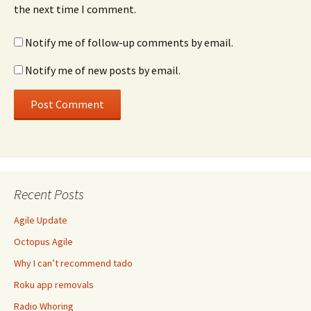
the next time I comment.
Notify me of follow-up comments by email.
Notify me of new posts by email.
Recent Posts
Agile Update
Octopus Agile
Why I can’t recommend tado
Roku app removals
Radio Whoring