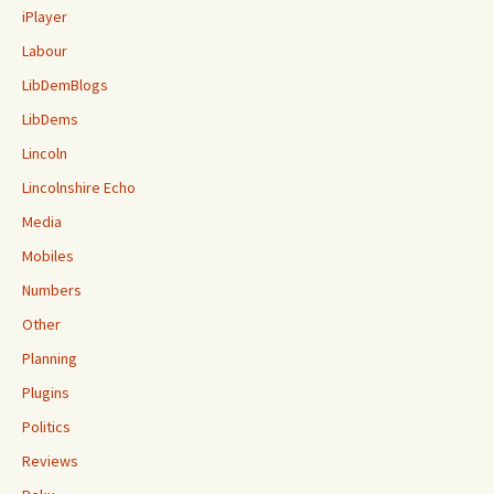
iPlayer
Labour
LibDemBlogs
LibDems
Lincoln
Lincolnshire Echo
Media
Mobiles
Numbers
Other
Planning
Plugins
Politics
Reviews