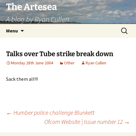
Skip
The Artesea
to
A blog by Ryan Cullen
content
Search
Menu
for:
Talks over Tube strike break down
Monday 28th June 2004
Other
Ryan Cullen
Sack them all!!!
Post
←
Humber police challenge Blunkett
Ofcom Website | Issue number 12
→