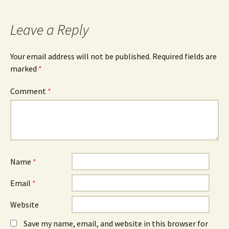
navigation
Leave a Reply
Your email address will not be published.
Required fields are
marked
*
Comment
*
Name
*
Email
*
Website
Save my name, email, and website in this browser for