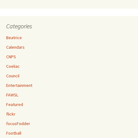
Categories
Beatrice
Calendars
CNPS
Coeliac
Council
Entertainment
FAWSL
Featured
flickr
focusFodder
Football