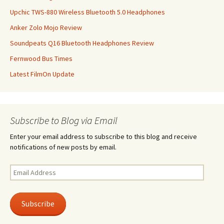
Upchic TWS-880 Wireless Bluetooth 5.0 Headphones
Anker Zolo Mojo Review
Soundpeats Q16 Bluetooth Headphones Review
Fernwood Bus Times
Latest FilmOn Update
Subscribe to Blog via Email
Enter your email address to subscribe to this blog and receive
notifications of new posts by email.
Email
Address
Subscribe