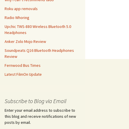
Roku app removals
Radio Whoring
Upchic TWS-880 Wireless Bluetooth 5.0
Headphones
Anker Zolo Mojo Review
Soundpeats Q16 Bluetooth Headphones
Review
Fernwood Bus Times
Latest FilmOn Update
Subscribe to Blog via Email
Enter your email address to subscribe to
this blog and receive notifications of new
posts by email.