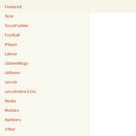
Featured
flickr
focusFodder
Football
iPlayer
Labour
LibDemBlogs
LibDems
Lincoln
Lincolnshire Echo
Media
Mobiles
Numbers
Other