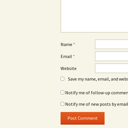
Name
*
Email
*
Website
Save my name, email, and webs
Notify me of follow-up comment
Notify me of new posts by email