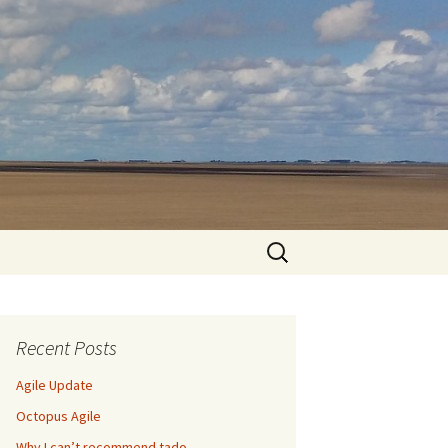
Search
for:
Recent Posts
Agile Update
Octopus Agile
Why I can’t recommend tado