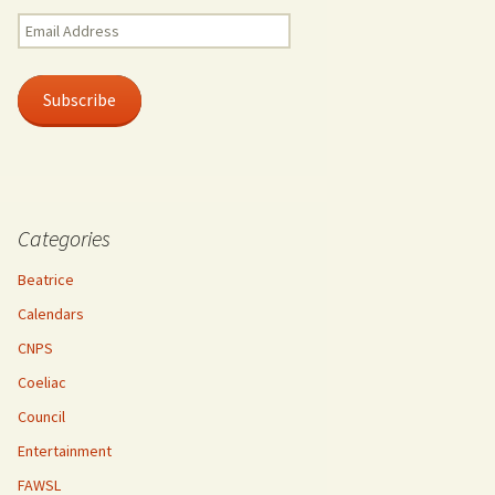
Email
Address
Subscribe
Categories
Beatrice
Calendars
CNPS
Coeliac
Council
Entertainment
FAWSL