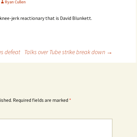
Ryan Cullen
knee-jerk reactionary that is David Blunkett.
s defeat
Talks over Tube strike break down
→
ished.
Required fields are marked
*