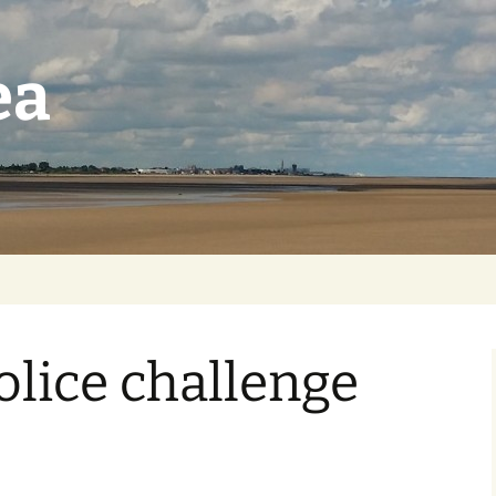
ea
lice challenge