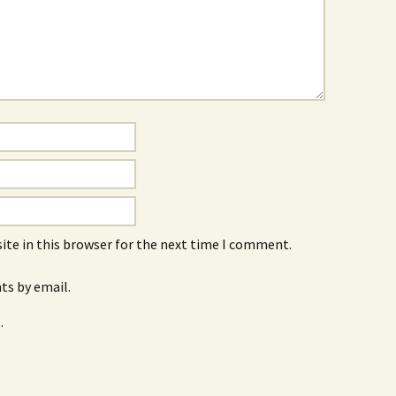
ite in this browser for the next time I comment.
s by email.
.