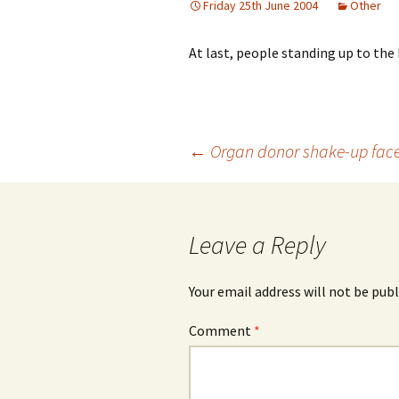
Friday 25th June 2004
Other
At last, people standing up to the 
Post
←
Organ donor shake-up face
navigation
Leave a Reply
Your email address will not be publ
Comment
*