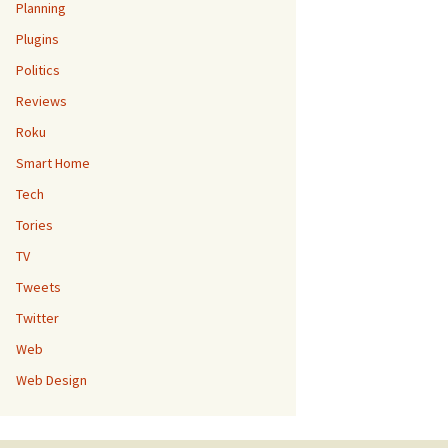
Planning
Plugins
Politics
Reviews
Roku
Smart Home
Tech
Tories
TV
Tweets
Twitter
Web
Web Design