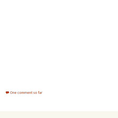
One comment so far