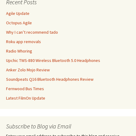
Recent Posts
Agile Update
Octopus Agile
Why I can’t recommend tado
Roku app removals
Radio Whoring
Upchic TWS-880 Wireless Bluetooth 5.0 Headphones
Anker Zolo Mojo Review
Soundpeats Q16 Bluetooth Headphones Review
Fernwood Bus Times
Latest FilmOn Update
Subscribe to Blog via Email