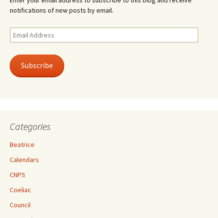
Enter your email address to subscribe to this blog and receive
notifications of new posts by email.
Email
Address
Subscribe
Categories
Beatrice
Calendars
CNPS
Coeliac
Council