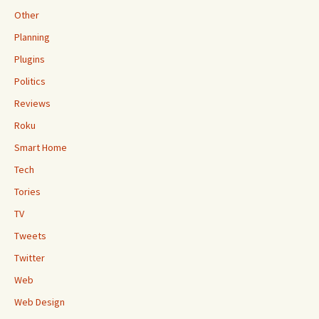
Other
Planning
Plugins
Politics
Reviews
Roku
Smart Home
Tech
Tories
TV
Tweets
Twitter
Web
Web Design