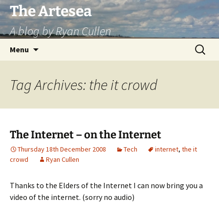
Skip
The Artesea
to
A blog by Ryan Cullen
content
Search
Menu
for:
Tag Archives: the it crowd
The Internet – on the Internet
Thursday 18th December 2008
Tech
internet
,
the it
crowd
Ryan Cullen
Thanks to the Elders of the Internet I can now bring you a
video of the internet. (sorry no audio)