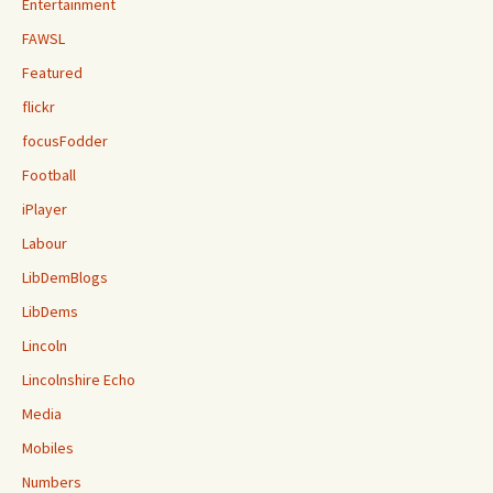
Entertainment
FAWSL
Featured
flickr
focusFodder
Football
iPlayer
Labour
LibDemBlogs
LibDems
Lincoln
Lincolnshire Echo
Media
Mobiles
Numbers