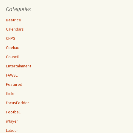
Categories
Beatrice
Calendars
CNPS
Coeliac
Council
Entertainment
FAWSL
Featured
flickr
focusFodder
Football
iPlayer
Labour