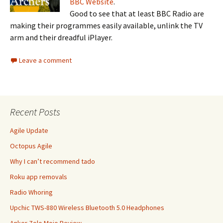
BBC Website
.
Good to see that at least BBC Radio are
making their programmes easily available, unlink the TV
arm and their dreadful iPlayer.
Leave a comment
Recent Posts
Agile Update
Octopus Agile
Why I can’t recommend tado
Roku app removals
Radio Whoring
Upchic TWS-880 Wireless Bluetooth 5.0 Headphones