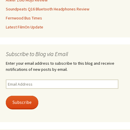
Anker Zolo Mojo Review
Soundpeats Q16 Bluetooth Headphones Review
Fernwood Bus Times
Latest FilmOn Update
Subscribe to Blog via Email
Enter your email address to subscribe to this blog and receive
notifications of new posts by email.
Email
Address
Subscribe