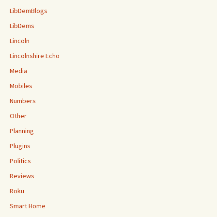
LibDemBlogs
LibDems
Lincoln
Lincolnshire Echo
Media
Mobiles
Numbers
Other
Planning
Plugins
Politics
Reviews
Roku
Smart Home