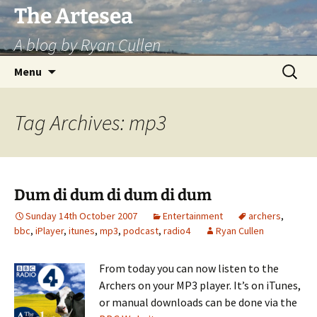
Skip
The Artesea
to
A blog by Ryan Cullen
content
Search
Menu
for:
Tag Archives: mp3
Dum di dum di dum di dum
Sunday 14th October 2007
Entertainment
archers
,
bbc
,
iPlayer
,
itunes
,
mp3
,
podcast
,
radio4
Ryan Cullen
From today you can now listen to the
Archers on your MP3 player. It’s on iTunes,
or manual downloads can be done via the