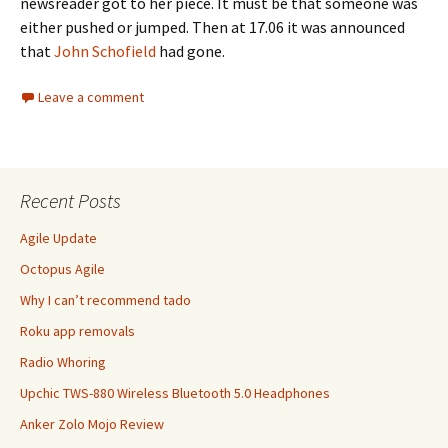
newsreader got to her piece. It must be that someone was
either pushed or jumped. Then at 17.06 it was announced
that
John Schofield
had gone.
Leave a comment
Recent Posts
Agile Update
Octopus Agile
Why I can’t recommend tado
Roku app removals
Radio Whoring
Upchic TWS-880 Wireless Bluetooth 5.0 Headphones
Anker Zolo Mojo Review