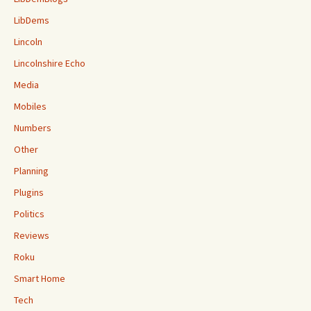
LibDems
Lincoln
Lincolnshire Echo
Media
Mobiles
Numbers
Other
Planning
Plugins
Politics
Reviews
Roku
Smart Home
Tech