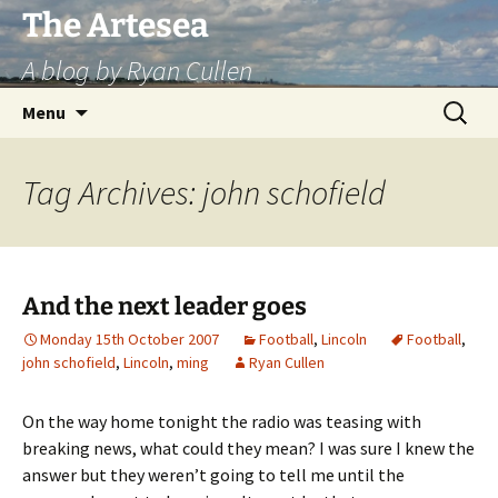
Skip
The Artesea
to
A blog by Ryan Cullen
content
Search
Menu
for:
Tag Archives: john schofield
And the next leader goes
Monday 15th October 2007
Football
,
Lincoln
Football
,
john schofield
,
Lincoln
,
ming
Ryan Cullen
On the way home tonight the radio was teasing with
breaking news, what could they mean? I was sure I knew the
answer but they weren’t going to tell me until the