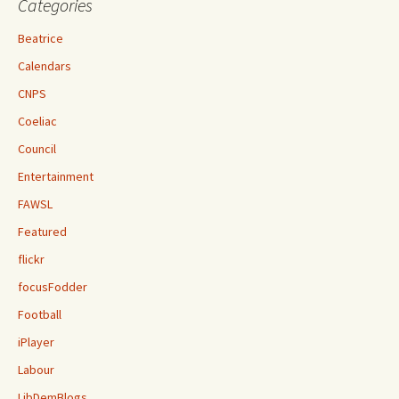
Categories
Beatrice
Calendars
CNPS
Coeliac
Council
Entertainment
FAWSL
Featured
flickr
focusFodder
Football
iPlayer
Labour
LibDemBlogs