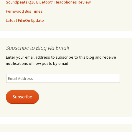
Soundpeats Q16 Bluetooth Headphones Review
Fernwood Bus Times
Latest FilmOn Update
Subscribe to Blog via Email
Enter your email address to subscribe to this blog and receive
notifications of new posts by email.
Email
Address
Subscribe