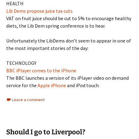
HEALTH
Lib Dems propose juice tax cuts
VAT on fruit juice should be cut to 5% to encourage healthy
diets, the Lib Dem spring conference is to hear.
Unfortunately the LibDems don’t seem to appear in one of
the most important stories of the day:
TECHNOLOGY
BBC iPlayer comes to the iPhone
The BBC launches a version of its iPlayer video on demand
service for the
Apple iPhone
and iPod touch.
Leave a comment
Should I go to Liverpool?