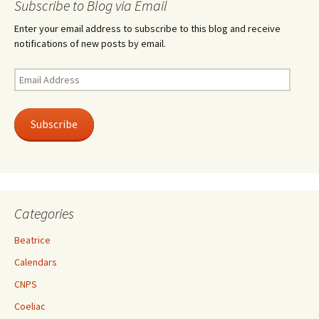
Subscribe to Blog via Email
Enter your email address to subscribe to this blog and receive
notifications of new posts by email.
Email
Address
Subscribe
Categories
Beatrice
Calendars
CNPS
Coeliac