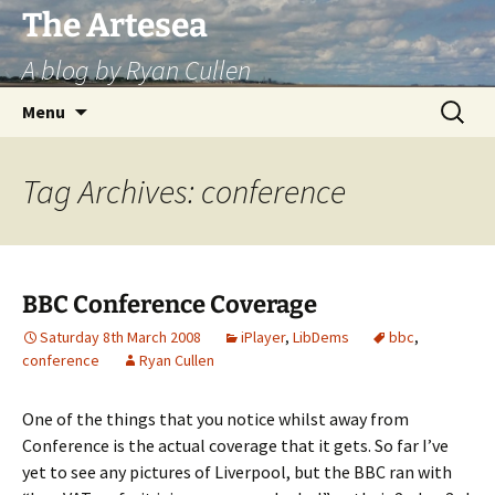
Skip
The Artesea
to
A blog by Ryan Cullen
content
Search
Menu
for:
Tag Archives: conference
BBC Conference Coverage
Saturday 8th March 2008
iPlayer
,
LibDems
bbc
,
conference
Ryan Cullen
One of the things that you notice whilst away from
Conference is the actual coverage that it gets. So far I’ve
yet to see any pictures of Liverpool, but the BBC ran with