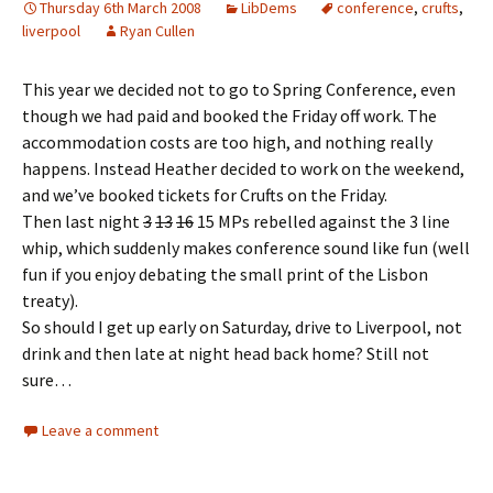
Thursday 6th March 2008
LibDems
conference
,
crufts
,
liverpool
Ryan Cullen
This year we decided not to go to Spring Conference, even
though we had paid and booked the Friday off work. The
accommodation costs are too high, and nothing really
happens. Instead Heather decided to work on the weekend,
and we’ve booked tickets for Crufts on the Friday.
Then last night
3
13
16
15 MPs rebelled against the 3 line
whip, which suddenly makes conference sound like fun (well
fun if you enjoy debating the small print of the Lisbon
treaty).
So should I get up early on Saturday, drive to Liverpool, not
drink and then late at night head back home? Still not
sure…
Leave a comment