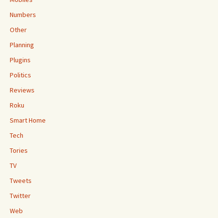
Numbers
Other
Planning
Plugins
Politics
Reviews
Roku
Smart Home
Tech
Tories
TV
Tweets
Twitter
Web