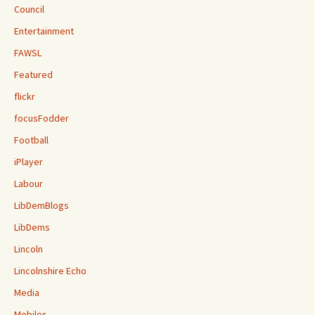
Council
Entertainment
FAWSL
Featured
flickr
focusFodder
Football
iPlayer
Labour
LibDemBlogs
LibDems
Lincoln
Lincolnshire Echo
Media
Mobiles