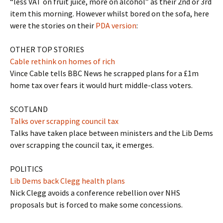
“less VAT on fruit juice, more on alcohol” as their 2nd or 3rd
item this morning. However whilst bored on the sofa, here
were the stories on their
PDA version
:
OTHER TOP STORIES
Cable rethink on homes of rich
Vince Cable tells BBC News he scrapped plans for a £1m
home tax over fears it would hurt middle-class voters.
SCOTLAND
Talks over scrapping council tax
Talks have taken place between ministers and the Lib Dems
over scrapping the council tax, it emerges.
POLITICS
Lib Dems back Clegg health plans
Nick Clegg avoids a conference rebellion over NHS
proposals but is forced to make some concessions.