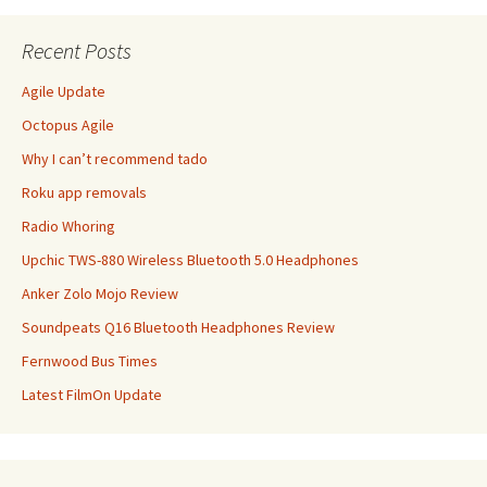
Recent Posts
Agile Update
Octopus Agile
Why I can’t recommend tado
Roku app removals
Radio Whoring
Upchic TWS-880 Wireless Bluetooth 5.0 Headphones
Anker Zolo Mojo Review
Soundpeats Q16 Bluetooth Headphones Review
Fernwood Bus Times
Latest FilmOn Update