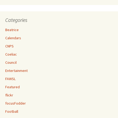
Categories
Beatrice
Calendars
CNPS
Coeliac
Council
Entertainment
FAWSL
Featured
flickr
focusFodder
Football