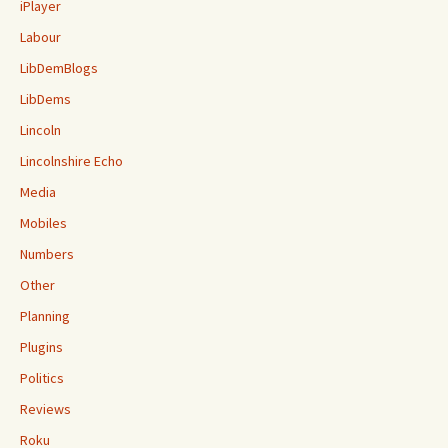
iPlayer
Labour
LibDemBlogs
LibDems
Lincoln
Lincolnshire Echo
Media
Mobiles
Numbers
Other
Planning
Plugins
Politics
Reviews
Roku