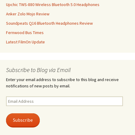
Upchic TWS-880 Wireless Bluetooth 5.0 Headphones
Anker Zolo Mojo Review
Soundpeats Q16 Bluetooth Headphones Review
Fernwood Bus Times
Latest FilmOn Update
Subscribe to Blog via Email
Enter your email address to subscribe to this blog and receive
notifications of new posts by email.
Email
Address
Subscribe