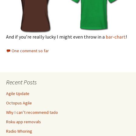
And if you’re really lucky I might even throw in a
bar-chart
!
One comment so far
Recent Posts
Agile Update
Octopus Agile
Why I can’t recommend tado
Roku app removals
Radio Whoring