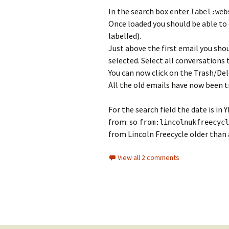
In the search box enter
label:web
Once loaded you should be able to c
labelled).
Just above the first email you sho
selected. Select all conversations 
You can now click on the Trash/De
All the old emails have now been t
For the search field the date is i
from: so
from:
lincolnukfreecycl
from Lincoln Freecycle older than a
View all 2 comments