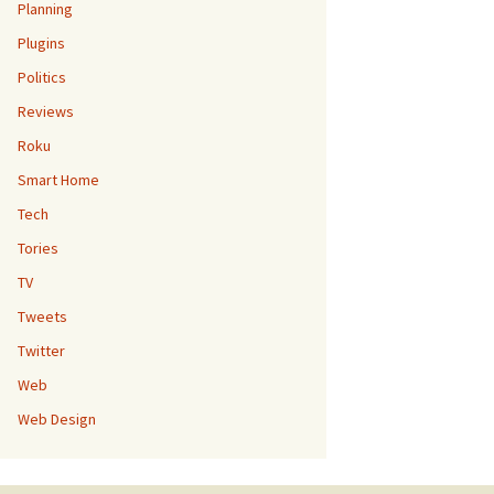
Planning
Plugins
Politics
Reviews
Roku
Smart Home
Tech
Tories
TV
Tweets
Twitter
Web
Web Design