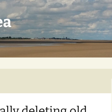
ea
lly deleting old