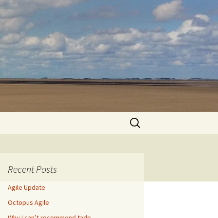
Search
for:
Recent Posts
Agile Update
Octopus Agile
Why I can’t recommend tado