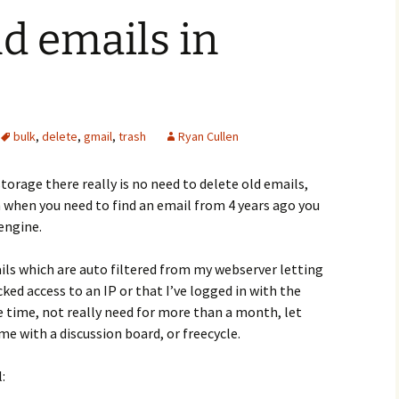
ld emails in
bulk
,
delete
,
gmail
,
trash
Ryan Cullen
storage there really is no need to delete old emails,
 when you need to find an email from 4 years ago you
 engine.
ils which are auto filtered from my webserver letting
ked access to an IP or that I’ve logged in with the
e time, not really need for more than a month, let
me with a discussion board, or freecycle.
: