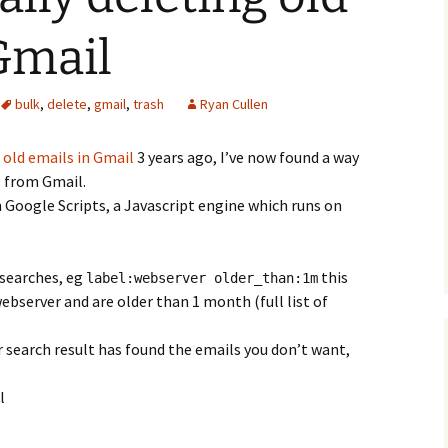
Gmail
bulk
,
delete
,
gmail
,
trash
Ryan Cullen
 old emails in Gmail
3 years ago, I’ve now found a way
s from Gmail.
 Google Scripts, a Javascript engine which runs on
searches, eg
this
label:webserver older_than:1m
 webserver and are older than 1 month (full list of
 search result has found the emails you don’t want,
l