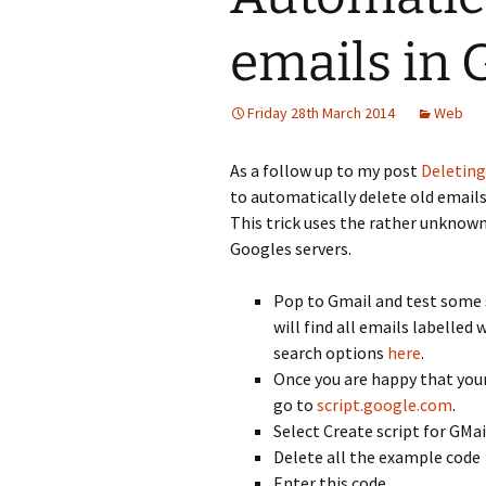
emails in 
Friday 28th March 2014
Web
As a follow up to my post
Deleting
to automatically delete old email
This trick uses the rather unknown
Googles servers.
Pop to Gmail and test some 
will find all emails labelled
search options
here
.
Once you are happy that your
go to
script.google.com
.
Select Create script for GMai
Delete all the example code
Enter this code