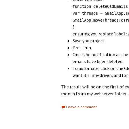
function deleteOldEmails
var threads = GmailApp.s
GmailApp.moveThreadsToTr
}
ensuring you replace
label:
Save you project
Press run
Once the notification at the
emails have been deleted.
To automate, click on the Clo
want it Time-driven, and for
The result will be on the first of 
month from my webserver folder.
Leave a comment