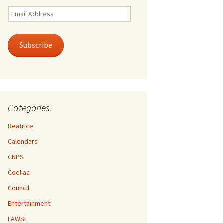
Email
Address
Subscribe
Categories
Beatrice
Calendars
CNPS
Coeliac
Council
Entertainment
FAWSL