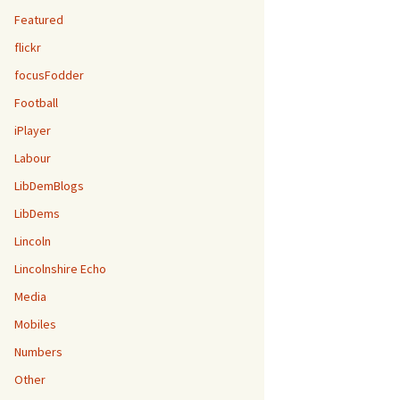
Featured
flickr
focusFodder
Football
iPlayer
Labour
LibDemBlogs
LibDems
Lincoln
Lincolnshire Echo
Media
Mobiles
Numbers
Other