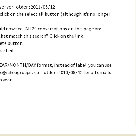
server older:2011/05/12
lick on the select all button (although it’s no longer
uld now see “All 20 conversations on this page are
that match this search”. Click on the link.
lete button.
rashed.
n YEAR/MONTH/DAY format, instead of label: you can use
for all emails
e@yahoogroups.com
older:2010/06/12
 year.