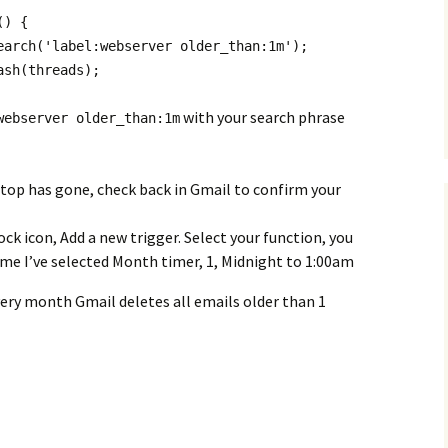
() {
earch('label:webserver older_than:1m');
ash(threads);
with your search phrase
webserver older_than:1m
 top has gone, check back in Gmail to confirm your
ck icon, Add a new trigger. Select your function, you
 me I’ve selected Month timer, 1, Midnight to 1:00am
every month Gmail deletes all emails older than 1