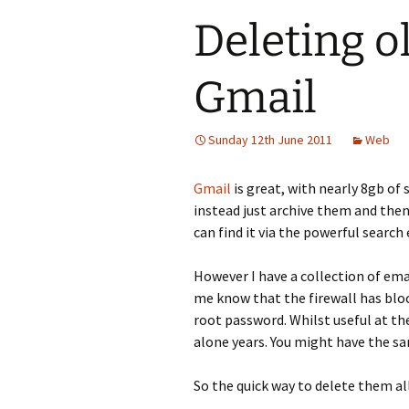
Deleting o
Gmail
Sunday 12th June 2011
Web
Gmail
is great, with nearly 8gb of 
instead just archive them and then
can find it via the powerful search
However I have a collection of ema
me know that the firewall has bloc
root password. Whilst useful at th
alone years. You might have the sa
So the quick way to delete them all