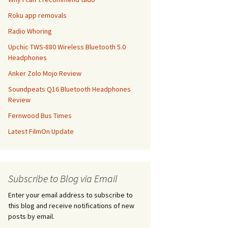
Roku app removals
Radio Whoring
Upchic TWS-880 Wireless Bluetooth 5.0
Headphones
Anker Zolo Mojo Review
Soundpeats Q16 Bluetooth Headphones
Review
Fernwood Bus Times
Latest FilmOn Update
Subscribe to Blog via Email
Enter your email address to subscribe to
this blog and receive notifications of new
posts by email.