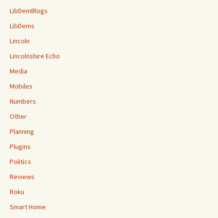
LibDemBlogs
LibDems
Lincoln
Lincolnshire Echo
Media
Mobiles
Numbers
Other
Planning
Plugins
Politics
Reviews
Roku
Smart Home