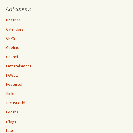
Categories
Beatrice
Calendars
CNPS
Coeliac
Council
Entertainment
FAWSL
Featured
flickr
focusFodder
Football
iPlayer
Labour