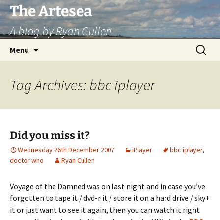
Skip
The Artesea
to
A blog by Ryan Cullen
content
Search
Menu
for:
Tag Archives: bbc iplayer
Did you miss it?
Wednesday 26th December 2007
iPlayer
bbc iplayer
,
doctor who
Ryan Cullen
Voyage of the Damned was on last night and in case you’ve
forgotten to tape it / dvd-r it / store it on a hard drive / sky+
it or just want to see it again, then you can watch it right