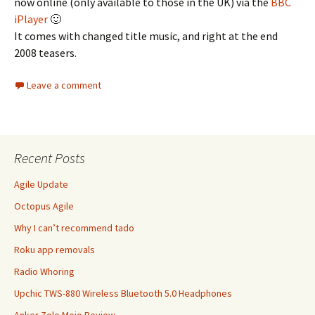
now online (only available to those in the UK) via the
BBC
iPlayer
🙂
It comes with changed title music, and right at the end
2008 teasers.
Leave a comment
Recent Posts
Agile Update
Octopus Agile
Why I can’t recommend tado
Roku app removals
Radio Whoring
Upchic TWS-880 Wireless Bluetooth 5.0 Headphones