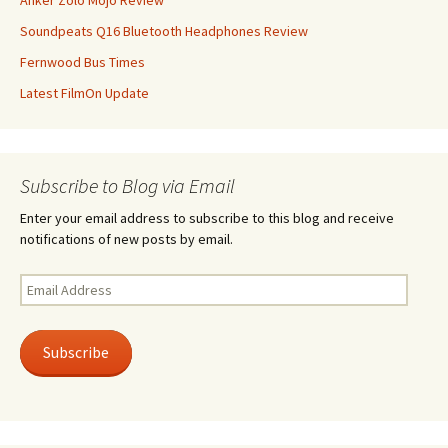
Anker Zolo Mojo Review
Soundpeats Q16 Bluetooth Headphones Review
Fernwood Bus Times
Latest FilmOn Update
Subscribe to Blog via Email
Enter your email address to subscribe to this blog and receive
notifications of new posts by email.
Email
Address
Subscribe