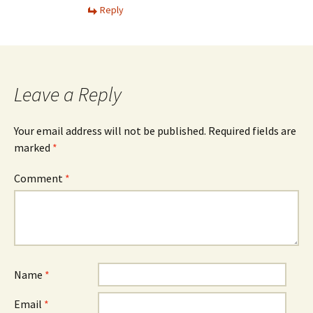
Reply
Leave a Reply
Your email address will not be published.
Required fields are
marked
*
Comment
*
Name
*
Email
*