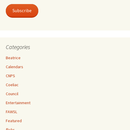
Subscribe
Categories
Beatrice
Calendars
CNPS
Coeliac
Council
Entertainment
FAWSL
Featured
flickr