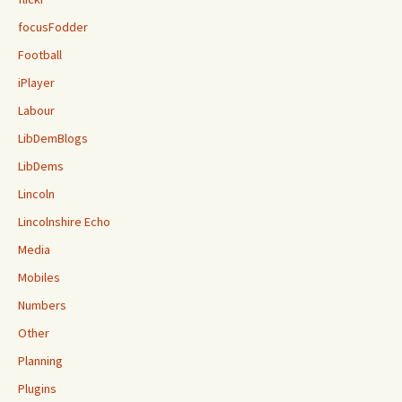
focusFodder
Football
iPlayer
Labour
LibDemBlogs
LibDems
Lincoln
Lincolnshire Echo
Media
Mobiles
Numbers
Other
Planning
Plugins