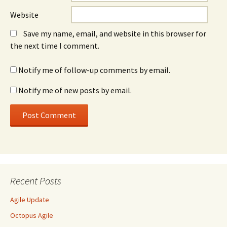
Website
Save my name, email, and website in this browser for
the next time I comment.
Notify me of follow-up comments by email.
Notify me of new posts by email.
Recent Posts
Agile Update
Octopus Agile