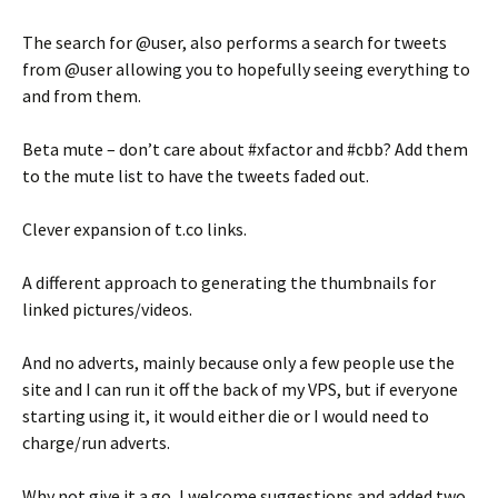
The search for @user, also performs a search for tweets
from @user allowing you to hopefully seeing everything to
and from them.
Beta mute – don’t care about #xfactor and #cbb? Add them
to the mute list to have the tweets faded out.
Clever expansion of t.co links.
A different approach to generating the thumbnails for
linked pictures/videos.
And no adverts, mainly because only a few people use the
site and I can run it off the back of my VPS, but if everyone
starting using it, it would either die or I would need to
charge/run adverts.
Why not give it a go, I welcome suggestions and added two