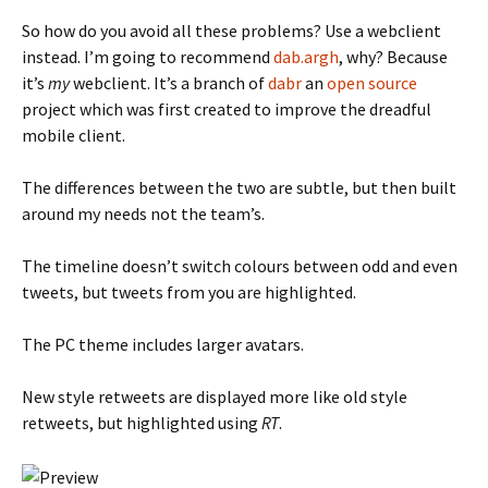
So how do you avoid all these problems? Use a webclient
instead. I’m going to recommend
dab.argh
, why? Because
it’s
my
webclient. It’s a branch of
dabr
an
open source
project which was first created to improve the dreadful
mobile client.
The differences between the two are subtle, but then built
around my needs not the team’s.
The timeline doesn’t switch colours between odd and even
tweets, but tweets from you are highlighted.
The PC theme includes larger avatars.
New style retweets are displayed more like old style
retweets, but highlighted using
RT
.