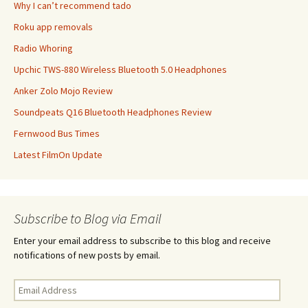
Why I can’t recommend tado
Roku app removals
Radio Whoring
Upchic TWS-880 Wireless Bluetooth 5.0 Headphones
Anker Zolo Mojo Review
Soundpeats Q16 Bluetooth Headphones Review
Fernwood Bus Times
Latest FilmOn Update
Subscribe to Blog via Email
Enter your email address to subscribe to this blog and receive
notifications of new posts by email.
Email
Address