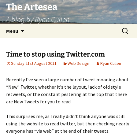
Skip
The Artesea
to
A blog by Ryan Cullen
content
Search
Menu
for:
Time to stop using Twitter.com
Sunday 21st August 2011
Web Design
Ryan Cullen
Recently I’ve seen a large number of tweet moaning about
“New” Twitter, whether it’s the layout, lack of old style
retweets, or the constant pestering at the top that there
are New Tweets for you to read.
This surprises me, as I really didn’t think anyone was still
using the website to read twitter, but then checking nearly
everyone has “via web” at the end of their tweets.