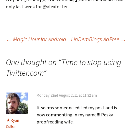
only last week for @alexfoster.
Post
←
Magic Hour for Android
LibDemBlogs AdFree
→
navigation
One thought on “
Time to stop using
Twitter.com
”
Monday 22nd August 2011 at 11:32 am
It seems someone edited my post and is
now commenting in my name!!! Pesky
Ryan
proofreading wife.
Cullen