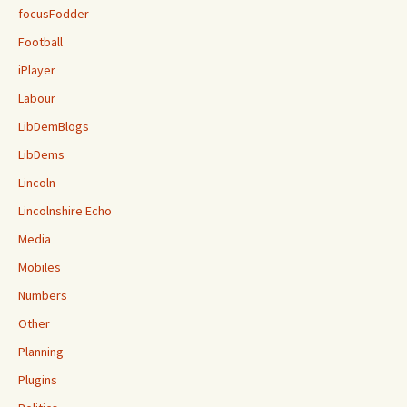
focusFodder
Football
iPlayer
Labour
LibDemBlogs
LibDems
Lincoln
Lincolnshire Echo
Media
Mobiles
Numbers
Other
Planning
Plugins