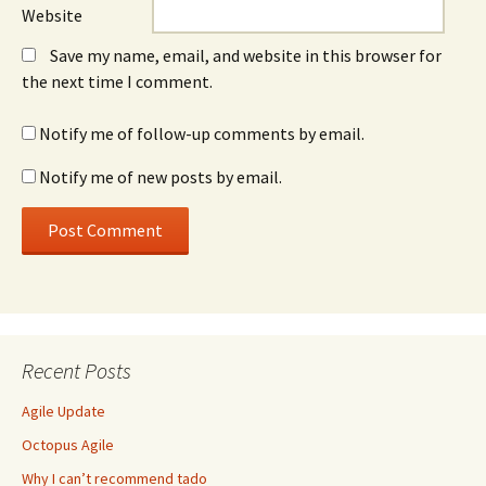
Website
Save my name, email, and website in this browser for
the next time I comment.
Notify me of follow-up comments by email.
Notify me of new posts by email.
Recent Posts
Agile Update
Octopus Agile
Why I can’t recommend tado