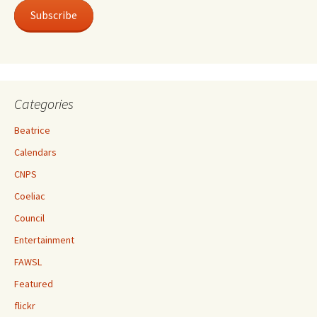
Subscribe
Categories
Beatrice
Calendars
CNPS
Coeliac
Council
Entertainment
FAWSL
Featured
flickr