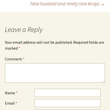
Post
Nine hundred and ninety nine #cnps
→
navigation
Leave a Reply
Your email address will not be published.
Required fields are
marked
*
Comment
*
Name
*
Email
*