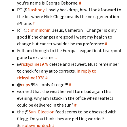
you're name is George Osborne.
#
RT @
flashboy
: Lovely backdrop, btw. I look forward to
the bit where Nick Clegg unveils the next generation
iPhone.
#
RT @
timminchin
: Jesus, Cameron. "Change" is only
good if the changes are good I want my health to
change but cancer wouldnt be my preference
#
Fulham through to the Europa League final. Liverpool
gone to extra time.
#
@
rickysline1978
delete and retweet. Must remember
to check for any auto corrects.
in reply to
rickysline1978
#
@
cnps
995 – only 4 to go!!!
#
worried that the weather will turn bad again this
evening. why am I stuck in the office when leaflets
could be delivered in the sun?
#
the @
Sun_Election
feed seems to be obsessed with
Clegg. Do you think they are getting worried?
#
disobeymurdoch
#