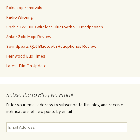
Roku app removals
Radio Whoring
Upchic TWS-880 Wireless Bluetooth 5.0 Headphones
Anker Zolo Mojo Review
Soundpeats Q16 Bluetooth Headphones Review
Fernwood Bus Times
Latest FilmOn Update
Subscribe to Blog via Email
Enter your email address to subscribe to this blog and receive
notifications of new posts by email.
Email
Address