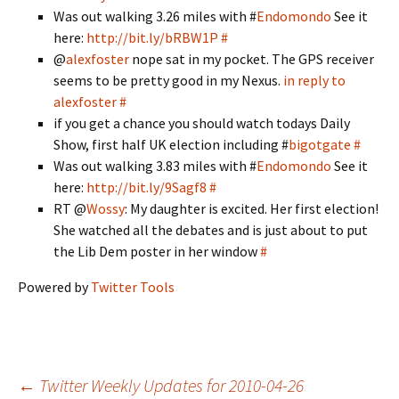
Was out walking 3.26 miles with #
Endomondo
See it
here:
http://bit.ly/bRBW1P
#
@
alexfoster
nope sat in my pocket. The GPS receiver
seems to be pretty good in my Nexus.
in reply to
alexfoster
#
if you get a chance you should watch todays Daily
Show, first half UK election including #
bigotgate
#
Was out walking 3.83 miles with #
Endomondo
See it
here:
http://bit.ly/9Sagf8
#
RT @
Wossy
: My daughter is excited. Her first election!
She watched all the debates and is just about to put
the Lib Dem poster in her window
#
Powered by
Twitter Tools
←
Twitter Weekly Updates for 2010-04-26