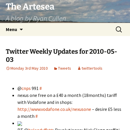
Skip
The Artesea
to
A blog by Ryan Cullen
content
Search
Menu
for:
Twitter Weekly Updates for 2010-05-
03
Monday 3rd May 2010
Tweets
twittertools
@
cnps
991
#
nexus one free on a £40 a month (18months) tariff
with Vodafone and in shops:
http://www.vodafone.co.uk/nexusone
– desire £5 less
a month
#