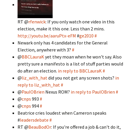
RT @
rfenwick
: If you only watch one video in this
election, make it this one. Less than 2 mins.
http://youtu.be/aaruPtx-eFM
#
ge2010
#
Newark only has 4 candidates for the General
Election, anywhere with 3?
#
@
BBCLauraK
yet they moan when he won't say. Also
pretty sure a manifesto is a list of stuff parties would
do after an election.
in reply to BBCLauraK
#
@
liz_with_hat
did you not get any screen shots?
in
reply to liz_with_hat
#
@
PaulOBrien
Nexus ROM?
in reply to PaulOBrien
#
@
cnps
993
#
@
cnps
994
#
Beatrice cries loudest when Cameron speaks
#
leadersdebate
#
RT @
BeauBodOr
: If you're offered a job & can't do it,