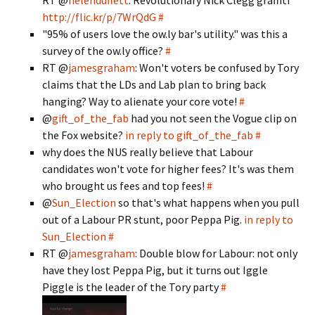
RT @
helenduffett
: Revolutionary Nick Clegg graffiti
http://flic.kr/p/7WrQdG
#
"95% of users love the ow.ly bar's utility." was this a
survey of the ow.ly office?
#
RT @
jamesgraham
: Won't voters be confused by Tory
claims that the LDs and Lab plan to bring back
hanging? Way to alienate your core vote!
#
@
gift_of_the_fab
had you not seen the Vogue clip on
the Fox website?
in reply to gift_of_the_fab
#
why does the NUS really believe that Labour
candidates won't vote for higher fees? It's was them
who brought us fees and top fees!
#
@
Sun_Election
so that's what happens when you pull
out of a Labour PR stunt, poor Peppa Pig.
in reply to
Sun_Election
#
RT @
jamesgraham
: Double blow for Labour: not only
have they lost Peppa Pig, but it turns out Iggle
Piggle is the leader of the Tory party
#