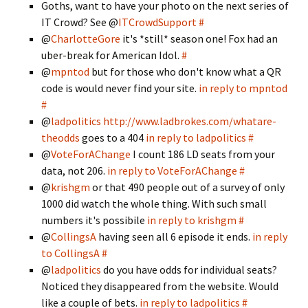
Goths, want to have your photo on the next series of
IT Crowd? See @
ITCrowdSupport
#
@
CharlotteGore
it's *still* season one! Fox had an
uber-break for American Idol.
#
@
mpntod
but for those who don't know what a QR
code is would never find your site.
in reply to mpntod
#
@
ladpolitics
http://www.ladbrokes.com/whatare­
theodds
goes to a 404
in reply to ladpolitics
#
@
VoteForAChange
I count 186 LD seats from your
data, not 206.
in reply to VoteForAChange
#
@
krishgm
or that 490 people out of a survey of only
1000 did watch the whole thing. With such small
numbers it's possibile
in reply to krishgm
#
@
CollingsA
having seen all 6 episode it ends.
in reply
to CollingsA
#
@
ladpolitics
do you have odds for individual seats?
Noticed they disappeared from the website. Would
like a couple of bets.
in reply to ladpolitics
#