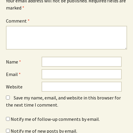
Your email address will not be published.
Required fields are
marked
*
Comment
*
Name
*
Email
*
Website
Save my name, email, and website in this browser for
the next time I comment.
Notify me of follow-up comments by email.
Notify me of new posts by email.