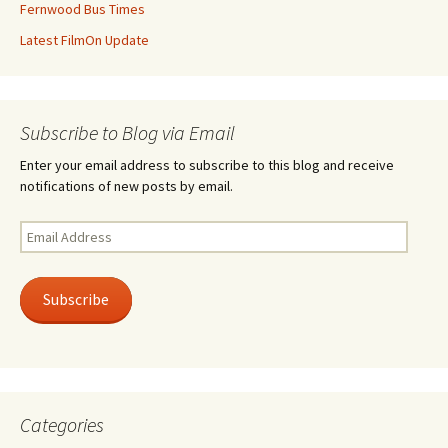
Fernwood Bus Times
Latest FilmOn Update
Subscribe to Blog via Email
Enter your email address to subscribe to this blog and receive
notifications of new posts by email.
Email
Address
Subscribe
Categories