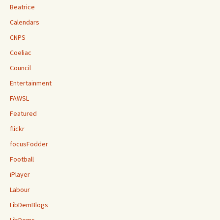
Beatrice
Calendars
CNPS
Coeliac
Council
Entertainment
FAWSL
Featured
flickr
focusFodder
Football
iPlayer
Labour
LibDemBlogs