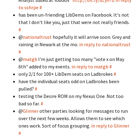
Analyst based at YouGov"
http://bit.ly/aZyv7D
in reply
to sshrpe
#
has been un-friending LibDems on Facebook. It's not
that I don't like you, just that were not really friends.
#
@
nationaltrust
hopefully it will arrive soon. Grey and
raining in Newark at the mo.
in reply to nationaltrust
#
@
matgb
I'm just getting too many "vote x on May
6th" added to my events.
in reply to matgb
#
only 2/1 for 100+ LibDem seats on Ladbrokes
#
have the individual seats odd on Ladbrokes been
pulled?
#
testing the Desire ROM on my Nexus One. Not too
bad so far.
#
@
Glinner
other parties looking for messages to run
over the next few weeks. Allows them to see which
ones work. Sort of focus grouping.
in reply to Glinner
#