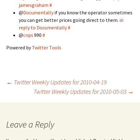
jamesgraham
#
@
Documentally
if you know the operator sometimes
you can get better prices going direct to them.
in
reply to Documentally
#
@
cnps
990
#
Powered by
Twitter Tools
Post
←
Twitter Weekly Updates for 2010-04-19
Twitter Weekly Updates for 2010-05-03
→
navigation
Leave a Reply