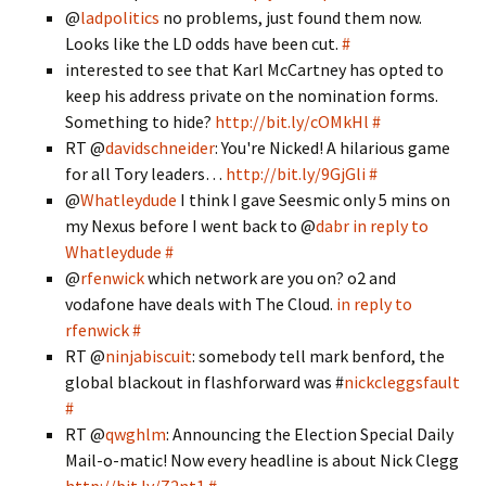
@
ladpolitics
no problems, just found them now.
Looks like the LD odds have been cut.
#
interested to see that Karl McCartney has opted to
keep his address private on the nomination forms.
Something to hide?
http://bit.ly/cOMkHl
#
RT @
davidschneider
: You're Nicked! A hilarious game
for all Tory leaders…
http://bit.ly/9GjGli
#
@
Whatleydude
I think I gave Seesmic only 5 mins on
my Nexus before I went back to @
dabr
in reply to
Whatleydude
#
@
rfenwick
which network are you on? o2 and
vodafone have deals with The Cloud.
in reply to
rfenwick
#
RT @
ninjabiscuit
: somebody tell mark benford, the
global blackout in flashforward was #
nickcleggsfault
#
RT @
qwghlm
: Announcing the Election Special Daily
Mail-o-matic! Now every headline is about Nick Clegg