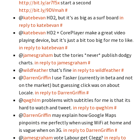
http://bit.ly/ar7f5x
start a second
http://bit.ly/9DVmah
#
@
katebevan
HD2, but it's as big as a surf board
in
reply to katebevan
#
@
katebevan
HD2 + CorePlayer make a great video
playing device, but it's just a bit too big for me to like.
in reply to katebevan
#
@
jamesgraham
but the tories *never* publish dodgy
charts.
in reply to jamesgraham
#
@
wildfeather
that's fine
in reply to wildfeather
#
@
DarrenGriffin
I use Tasker (currently in beta and not
on the market) but guessing click was on about
Locale.
in reply to DarrenGriffin
#
@
qwghlm
problems with subtitles for me is that its
hard to watch and tweet.
in reply to qwghlm
#
@
DarrenGriffin
may explain how Google Maps
pinpoints me perfectly when using WiFi at home and
is vague when on 3G.
in reply to DarrenGriffin
#
@
jamesgraham
vote Labour get Clegg?
in reply to