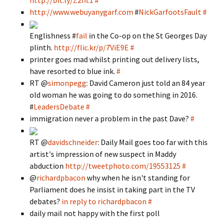
http://bit.ly/Z2nt1
#
http://www.webuyanygarf.com
#
NickGarfootsFault
#
Englishness #
fail
in the Co-op on the St Georges Day
plinth.
http://flic.kr/p/7ViE9E
#
printer goes mad whilst printing out delivery lists,
have resorted to blue ink.
#
RT @
simonpegg
: David Cameron just told an 84 year
old woman he was going to do something in 2016.
#
LeadersDebate
#
immigration never a problem in the past Dave?
#
RT @
davidschneider
: Daily Mail goes too far with this
artist's impression of new suspect in Maddy
abduction
http://tweetphoto.com/19553125
#
@
richardpbacon
why when he isn't standing for
Parliament does he insist in taking part in the TV
debates?
in reply to richardpbacon
#
daily mail not happy with the first poll