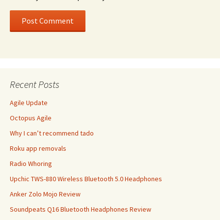
Recent Posts
Agile Update
Octopus Agile
Why I can’t recommend tado
Roku app removals
Radio Whoring
Upchic TWS-880 Wireless Bluetooth 5.0 Headphones
Anker Zolo Mojo Review
Soundpeats Q16 Bluetooth Headphones Review