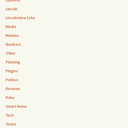
LibDems
Lincoln
Lincolnshire Echo
Media
Mobiles
Numbers
Other
Planning
Plugins
Politics
Reviews
Roku
Smart Home
Tech
Tories