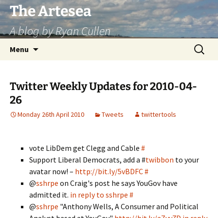
Skip
The Artesea
to
A blog by Ryan Cullen
content
Search
Menu
for:
Twitter Weekly Updates for 2010-04-
26
Monday 26th April 2010
Tweets
twittertools
vote LibDem get Clegg and Cable
#
Support Liberal Democrats, add a #
twibbon
to your
avatar now! –
http://bit.ly/5vBDFC
#
@
sshrpe
on Craig's post he says YouGov have
admitted it.
in reply to sshrpe
#
@
sshrpe
"Anthony Wells, A Consumer and Political