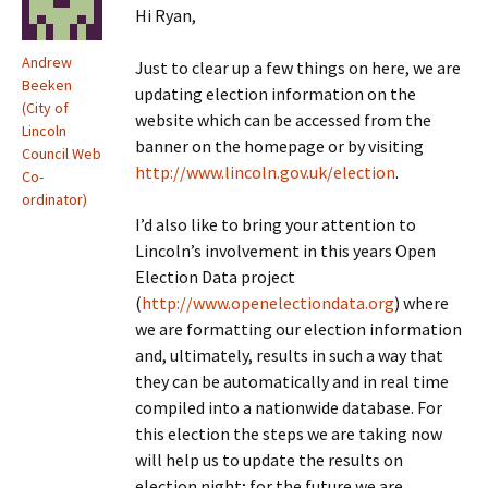
Hi Ryan,
Andrew
Just to clear up a few things on here, we are
Beeken
updating election information on the
(City of
website which can be accessed from the
Lincoln
banner on the homepage or by visiting
Council Web
http://www.lincoln.gov.uk/election
.
Co-
ordinator)
I’d also like to bring your attention to
Lincoln’s involvement in this years Open
Election Data project
(
http://www.openelectiondata.org
) where
we are formatting our election information
and, ultimately, results in such a way that
they can be automatically and in real time
compiled into a nationwide database. For
this election the steps we are taking now
will help us to update the results on
election night; for the future we are