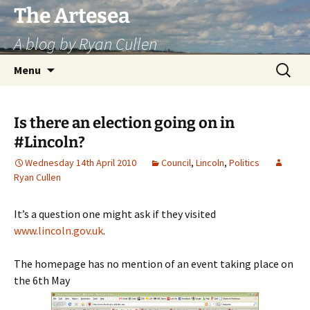
Skip
The Artesea
to
A blog by Ryan Cullen
content
Search
Menu
for:
Is there an election going on in
#Lincoln?
Wednesday 14th April 2010
Council
,
Lincoln
,
Politics
Ryan Cullen
It’s a question one might ask if they visited
www.lincoln.gov.uk
.
The homepage has no mention of an event taking place on
the 6th May