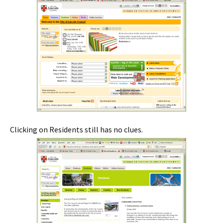
Clicking on Residents still has no clues.