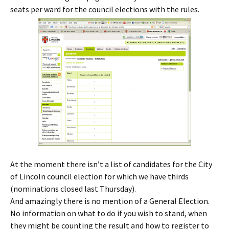
seats per ward for the council elections with the rules.
At the moment there isn’t a list of candidates for the City
of Lincoln council election for which we have thirds
(nominations closed last Thursday).
And amazingly there is no mention of a General Election.
No information on what to do if you wish to stand, when
they might be counting the result and how to register to