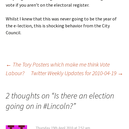
vote if you aren’t on the electoral register.
Whilst I knew that this was never going to be the year of
the e-lection, this is shocking behavior from the City
Council.
Post
←
The Tory Posters which make me think Vote
Labour?
Twitter Weekly Updates for 2010-04-19
→
navigation
2 thoughts on “
Is there an election
going on in #Lincoln?
”
Thursday 15th April 2010 at 7:52 am