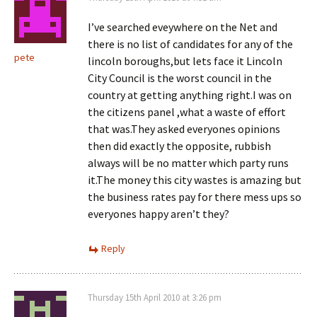
I’ve searched eveywhere on the Net and
there is no list of candidates for any of the
pete
lincoln boroughs,but lets face it Lincoln
City Council is the worst council in the
country at getting anything right.I was on
the citizens panel ,what a waste of effort
that was.They asked everyones opinions
then did exactly the opposite, rubbish
always will be no matter which party runs
it.The money this city wastes is amazing but
the business rates pay for there mess ups so
everyones happy aren’t they?
Reply
Thursday 15th April 2010 at 3:26 pm