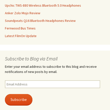
Upchic TWS-880 Wireless Bluetooth 5.0 Headphones
Anker Zolo Mojo Review
Soundpeats Q16 Bluetooth Headphones Review
Fernwood Bus Times
Latest FilmOn Update
Subscribe to Blog via Email
Enter your email address to subscribe to this blog and receive
notifications of new posts by email.
Email
Address
Subscribe