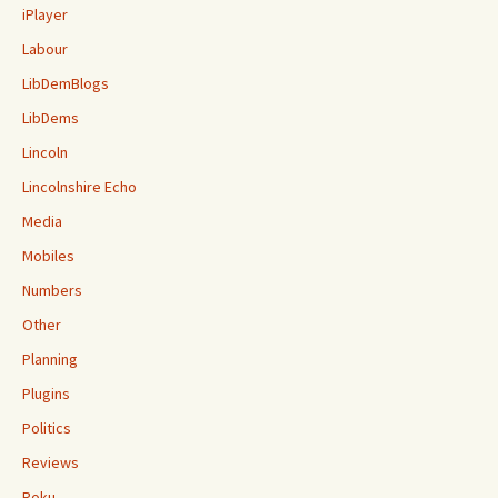
iPlayer
Labour
LibDemBlogs
LibDems
Lincoln
Lincolnshire Echo
Media
Mobiles
Numbers
Other
Planning
Plugins
Politics
Reviews
Roku