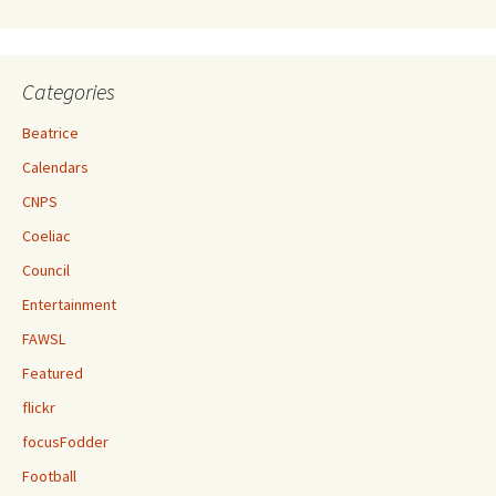
Categories
Beatrice
Calendars
CNPS
Coeliac
Council
Entertainment
FAWSL
Featured
flickr
focusFodder
Football