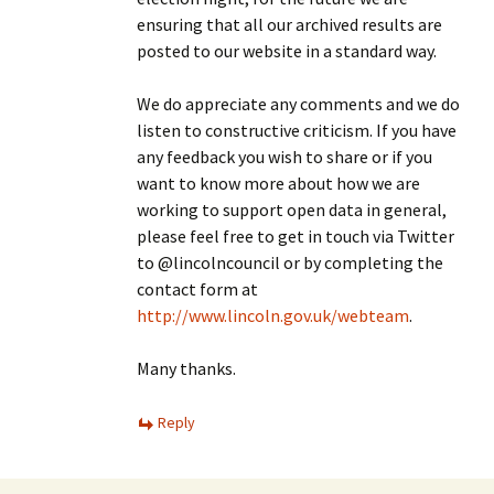
ensuring that all our archived results are
posted to our website in a standard way.
We do appreciate any comments and we do
listen to constructive criticism. If you have
any feedback you wish to share or if you
want to know more about how we are
working to support open data in general,
please feel free to get in touch via Twitter
to @lincolncouncil or by completing the
contact form at
http://www.lincoln.gov.uk/webteam
.
Many thanks.
Reply