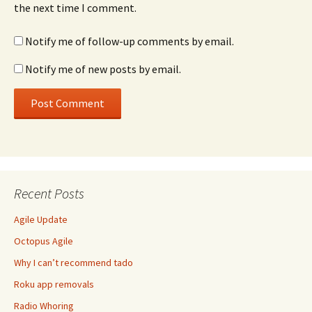
the next time I comment.
Notify me of follow-up comments by email.
Notify me of new posts by email.
Recent Posts
Agile Update
Octopus Agile
Why I can’t recommend tado
Roku app removals
Radio Whoring