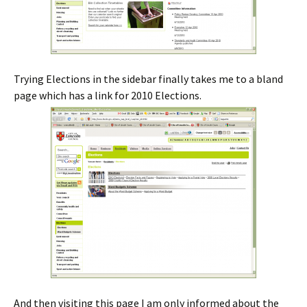
Trying Elections in the sidebar finally takes me to a bland
page which has a link for 2010 Elections.
And then visiting this page I am only informed about the