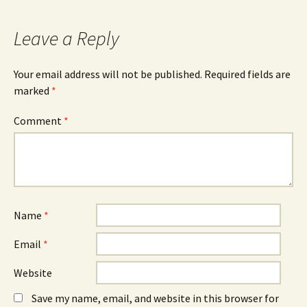
Leave a Reply
Your email address will not be published.
Required fields are
marked
*
Comment
*
Name
*
Email
*
Website
Save my name, email, and website in this browser for