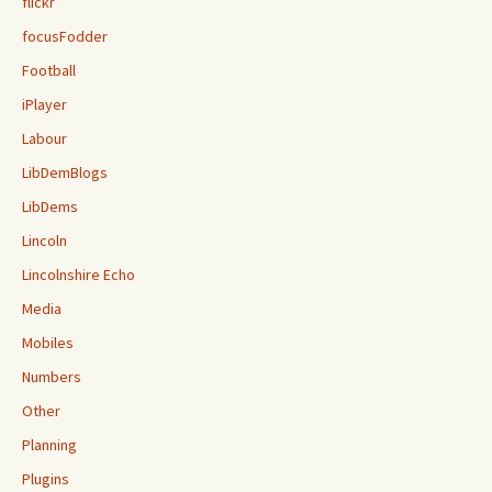
flickr
focusFodder
Football
iPlayer
Labour
LibDemBlogs
LibDems
Lincoln
Lincolnshire Echo
Media
Mobiles
Numbers
Other
Planning
Plugins