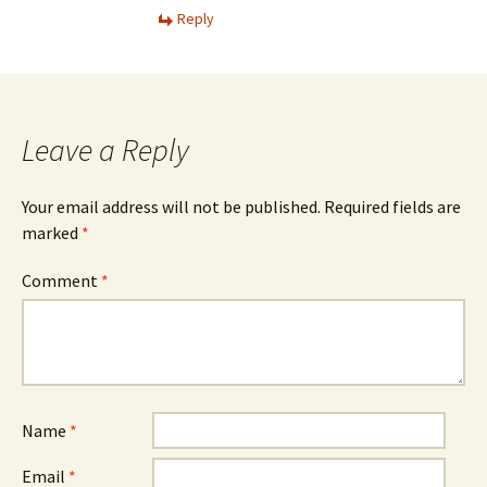
Reply
Leave a Reply
Your email address will not be published.
Required fields are
marked
*
Comment
*
Name
*
Email
*