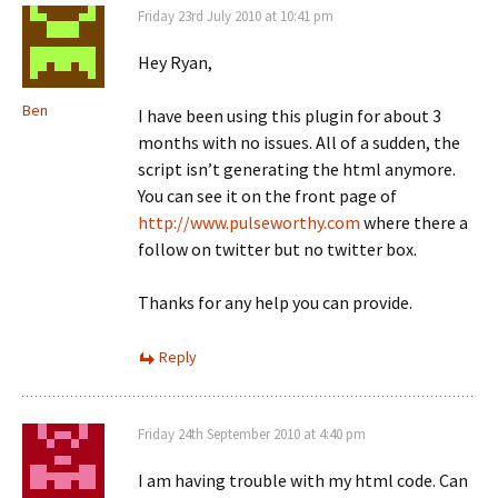
Friday 23rd July 2010 at 10:41 pm
Hey Ryan,
Ben
I have been using this plugin for about 3
months with no issues. All of a sudden, the
script isn’t generating the html anymore.
You can see it on the front page of
http://www.pulseworthy.com
where there a
follow on twitter but no twitter box.
Thanks for any help you can provide.
Reply
Friday 24th September 2010 at 4:40 pm
I am having trouble with my html code. Can