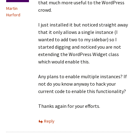
that much more useful to the WordPress
Martin
crowd.
Hurford
I just installed it but noticed straight away
that it only allows a single instance (I
wanted to add two to my sidebar) so I
started digging and noticed you are not
extending the WordPress Widget class
which would enable this.
Any plans to enable multiple instances? If
not do you know anyway to hack your
current code to enable this functionality?
Thanks again for your efforts.
Reply