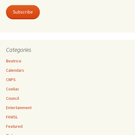
Subscribe
Categories
Beatrice
Calendars
CNPS
Coeliac
Council
Entertainment
FAWSL
Featured