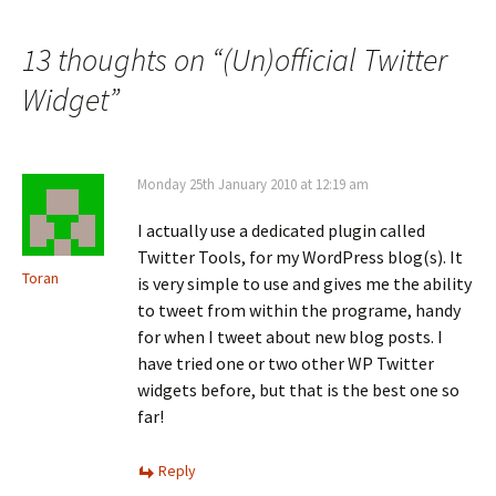
navigation
13 thoughts on “
(Un)official Twitter
Widget
”
Monday 25th January 2010 at 12:19 am
I actually use a dedicated plugin called
Twitter Tools, for my WordPress blog(s). It
Toran
is very simple to use and gives me the ability
to tweet from within the programe, handy
for when I tweet about new blog posts. I
have tried one or two other WP Twitter
widgets before, but that is the best one so
far!
Reply