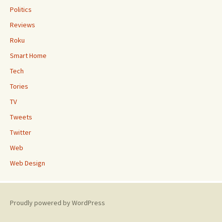
Politics
Reviews
Roku
Smart Home
Tech
Tories
TV
Tweets
Twitter
Web
Web Design
Proudly powered by WordPress