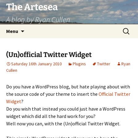
Skip
The Artesea
to
A blog by Ryan Cullen
content
Search
Menu
for:
(Un)official Twitter Widget
Saturday 16th January 2010
Plugins
Twitter
Ryan
Cullen
Do you have a WordPress blog, but hate playing about with
the source code of your theme to insert the
Official Twitter
Widget
?
Do you wish that instead you could just have a WordPress
widget which did all the hard work for you?
Well now you can, with the (Un)official Twitter Widget.