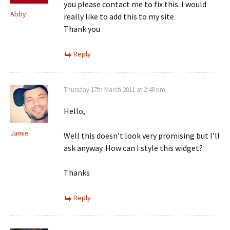
you please contact me to fix this. I would
Abby
really like to add this to my site.
Thank you
Reply
Thursday 17th March 2011 at 2:48 pm
Hello,
Jamie
Well this doesn’t look very promising but I’ll
ask anyway. How can I style this widget?
Thanks
Reply