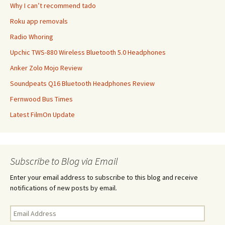
Why I can’t recommend tado
Roku app removals
Radio Whoring
Upchic TWS-880 Wireless Bluetooth 5.0 Headphones
Anker Zolo Mojo Review
Soundpeats Q16 Bluetooth Headphones Review
Fernwood Bus Times
Latest FilmOn Update
Subscribe to Blog via Email
Enter your email address to subscribe to this blog and receive
notifications of new posts by email.
Email
Address