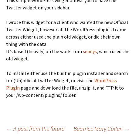
This simple WordPress widget allows you to have the
Twitter widget on your sidebar.
I wrote this widget for a client who wanted the new Official
Twitter Widget, however all the WordPress plugins I came
across either used the plain old widget, or did their own
thing with the data.
It’s based (heavily) on the work from
seanys
, which used the
old widget.
To install either use the built in plugin installer and search
for (Un)official Twitter Widget, or visit the
WordPress
Plugin
page and download the file, unzip it, and FTP it to
your /wp-content/plugins/ folder.
Post
←
A post from the future
Beatrice Mary Cullen
→