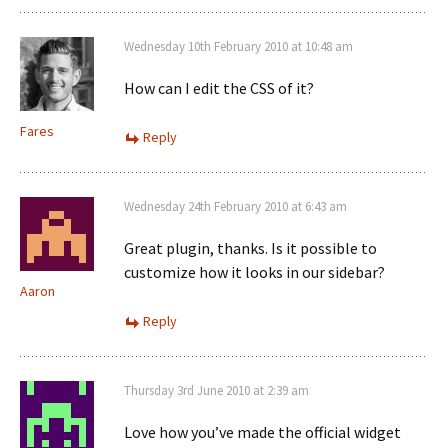
Wednesday 10th February 2010 at 10:48 am
How can I edit the CSS of it?
Fares
Reply
Wednesday 24th February 2010 at 6:43 am
Great plugin, thanks. Is it possible to
customize how it looks in our sidebar?
Aaron
Reply
Thursday 3rd June 2010 at 2:39 am
Love how you’ve made the official widget