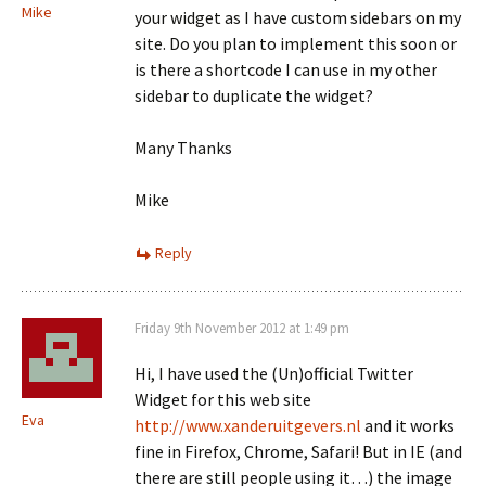
Mike
your widget as I have custom sidebars on my
site. Do you plan to implement this soon or
is there a shortcode I can use in my other
sidebar to duplicate the widget?
Many Thanks
Mike
Reply
Friday 9th November 2012 at 1:49 pm
Hi, I have used the (Un)official Twitter
Widget for this web site
Eva
http://www.xanderuitgevers.nl
and it works
fine in Firefox, Chrome, Safari! But in IE (and
there are still people using it…) the image