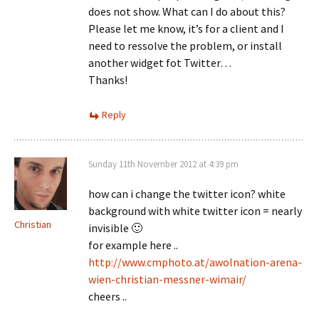
does not show. What can I do about this?
Please let me know, it’s for a client and I
need to ressolve the problem, or install
another widget fot Twitter…
Thanks!
Reply
Sunday 11th November 2012 at 4:39 pm
how can i change the twitter icon? white
background with white twitter icon = nearly
Christian
invisible 🙂
for example here ..
http://www.cmphoto.at/awolnation-arena-
wien-christian-messner-wimair/
cheers ..