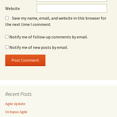
Website
Save my name, email, and website in this browser for
the next time I comment.
Notify me of follow-up comments by email.
Notify me of new posts by email.
Recent Posts
Agile Update
Octopus Agile