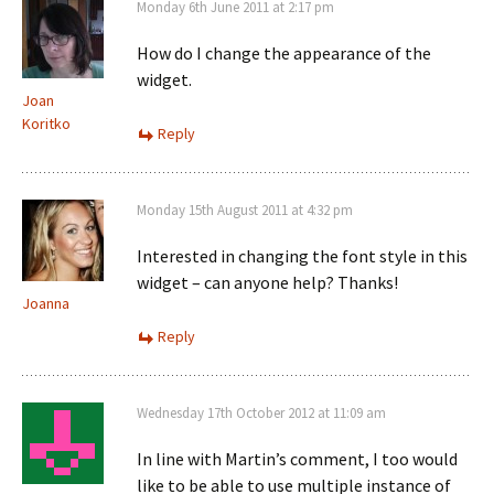
Monday 6th June 2011 at 2:17 pm
How do I change the appearance of the
widget.
Joan
Koritko
Reply
Monday 15th August 2011 at 4:32 pm
Interested in changing the font style in this
widget – can anyone help? Thanks!
Joanna
Reply
Wednesday 17th October 2012 at 11:09 am
In line with Martin’s comment, I too would
like to be able to use multiple instance of