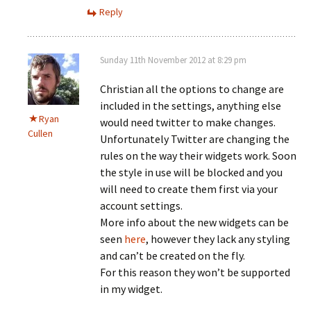
Reply
Sunday 11th November 2012 at 8:29 pm
Christian all the options to change are
included in the settings, anything else
Ryan
would need twitter to make changes.
Cullen
Unfortunately Twitter are changing the
rules on the way their widgets work. Soon
the style in use will be blocked and you
will need to create them first via your
account settings.
More info about the new widgets can be
seen
here
, however they lack any styling
and can’t be created on the fly.
For this reason they won’t be supported
in my widget.