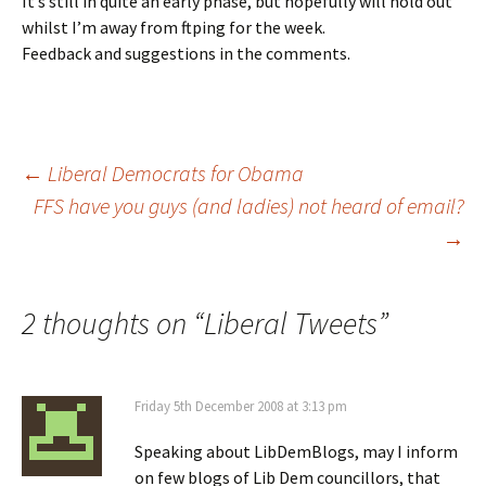
It’s still in quite an early phase, but hopefully will hold out
whilst I’m away from ftping for the week.
Feedback and suggestions in the comments.
Post
←
Liberal Democrats for Obama
FFS have you guys (and ladies) not heard of email?
→
navigation
2 thoughts on “
Liberal Tweets
”
Friday 5th December 2008 at 3:13 pm
Speaking about LibDemBlogs, may I inform
on few blogs of Lib Dem councillors, that