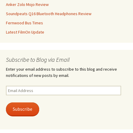
Anker Zolo Mojo Review
Soundpeats Q16 Bluetooth Headphones Review
Fernwood Bus Times
Latest FilmOn Update
Subscribe to Blog via Email
Enter your email address to subscribe to this blog and receive
notifications of new posts by email.
Email
Address
Subscribe