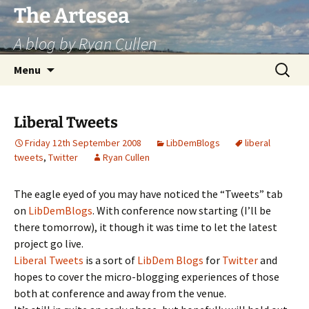
Skip
The Artesea
to
A blog by Ryan Cullen
content
Search
Menu
for:
Liberal Tweets
Friday 12th September 2008
LibDemBlogs
liberal
tweets
,
Twitter
Ryan Cullen
The eagle eyed of you may have noticed the “Tweets” tab
on
LibDemBlogs
. With conference now starting (I’ll be
there tomorrow), it though it was time to let the latest
project go live.
Liberal Tweets
is a sort of
LibDem Blogs
for
Twitter
and
hopes to cover the micro-blogging experiences of those
both at conference and away from the venue.