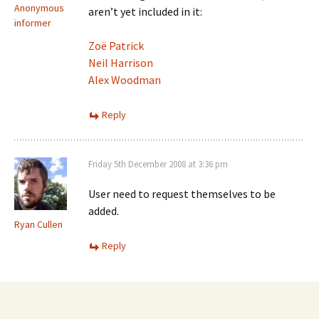
Anonymous
aren’t yet included in it:
informer
Zoë Patrick
Neil Harrison
Alex Woodman
Reply
Friday 5th December 2008 at 3:36 pm
User need to request themselves to be
added.
Ryan Cullen
Reply