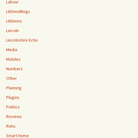
Labour
LibDemBlogs
LibDems
Lincoln
Lincolnshire Echo
Media
Mobiles
Numbers
Other
Planning
Plugins
Politics
Reviews
Roku
Smart Home