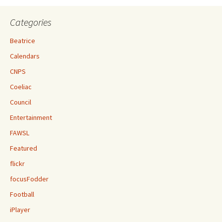
Categories
Beatrice
Calendars
CNPS
Coeliac
Council
Entertainment
FAWSL
Featured
flickr
focusFodder
Football
iPlayer