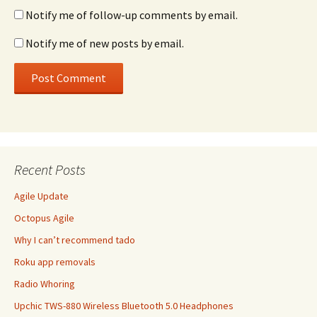
Notify me of follow-up comments by email.
Notify me of new posts by email.
Recent Posts
Agile Update
Octopus Agile
Why I can’t recommend tado
Roku app removals
Radio Whoring
Upchic TWS-880 Wireless Bluetooth 5.0 Headphones