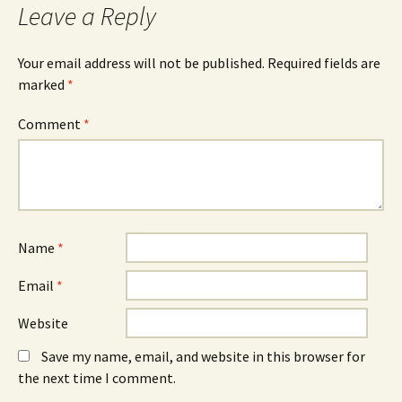
Leave a Reply
Your email address will not be published.
Required fields are
marked
*
Comment
*
Name
*
Email
*
Website
Save my name, email, and website in this browser for
the next time I comment.