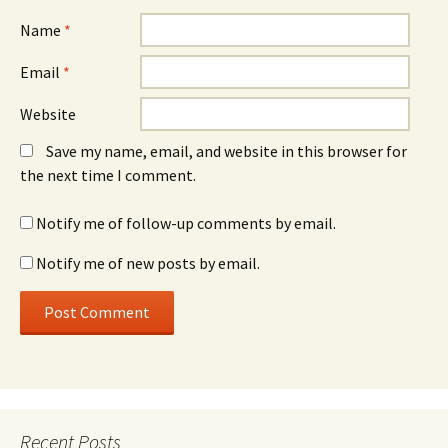
Name
*
Email
*
Website
Save my name, email, and website in this browser for
the next time I comment.
Notify me of follow-up comments by email.
Notify me of new posts by email.
Recent Posts