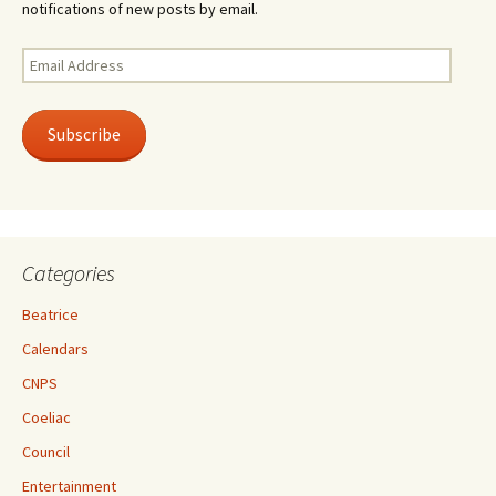
notifications of new posts by email.
Email
Address
Subscribe
Categories
Beatrice
Calendars
CNPS
Coeliac
Council
Entertainment