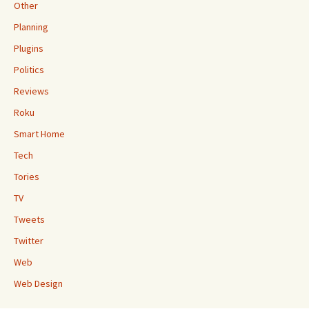
Other
Planning
Plugins
Politics
Reviews
Roku
Smart Home
Tech
Tories
TV
Tweets
Twitter
Web
Web Design