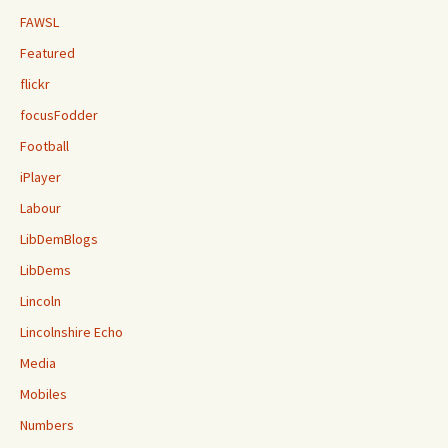
FAWSL
Featured
flickr
focusFodder
Football
iPlayer
Labour
LibDemBlogs
LibDems
Lincoln
Lincolnshire Echo
Media
Mobiles
Numbers