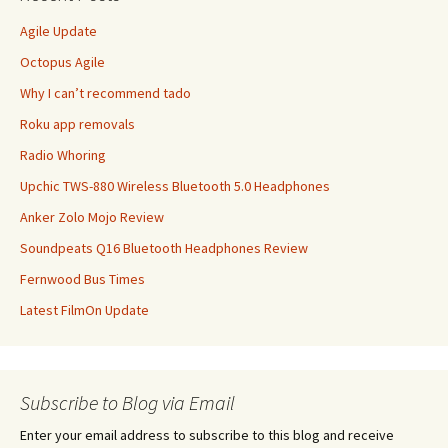
Agile Update
Octopus Agile
Why I can’t recommend tado
Roku app removals
Radio Whoring
Upchic TWS-880 Wireless Bluetooth 5.0 Headphones
Anker Zolo Mojo Review
Soundpeats Q16 Bluetooth Headphones Review
Fernwood Bus Times
Latest FilmOn Update
Subscribe to Blog via Email
Enter your email address to subscribe to this blog and receive