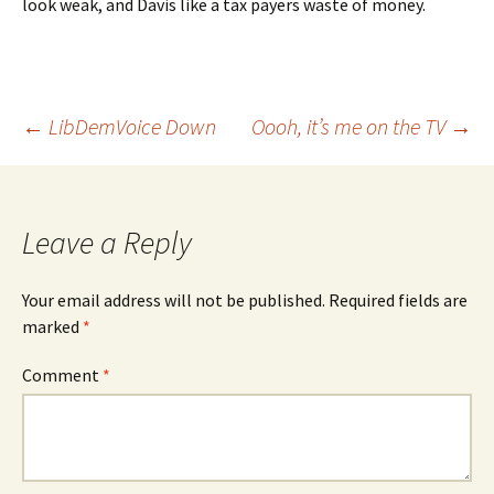
look weak, and Davis like a tax payers waste of money.
Post
←
LibDemVoice Down
Oooh, it’s me on the TV
→
navigation
Leave a Reply
Your email address will not be published.
Required fields are
marked
*
Comment
*