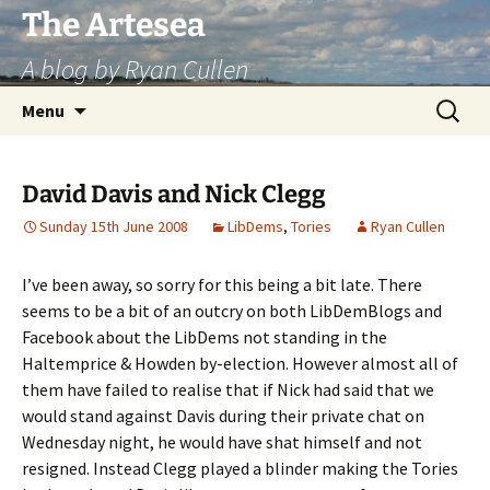
Skip
The Artesea
to
A blog by Ryan Cullen
content
Search
Menu
for:
David Davis and Nick Clegg
Sunday 15th June 2008
LibDems
,
Tories
Ryan Cullen
I’ve been away, so sorry for this being a bit late. There
seems to be a bit of an outcry on both LibDemBlogs and
Facebook about the LibDems not standing in the
Haltemprice & Howden by-election. However almost all of
them have failed to realise that if Nick had said that we
would stand against Davis during their private chat on
Wednesday night, he would have shat himself and not
resigned. Instead Clegg played a blinder making the Tories