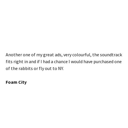
Another one of my great ads, very colourful, the soundtrack
fits right in and if I had a chance I would have purchased one
of the rabbits or fly out to NY.
Foam City