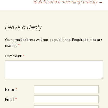
Youtube and embedding correctly
→
navigation
Leave a Reply
Your email address will not be published.
Required fields are
marked
*
Comment
*
Name
*
Email
*