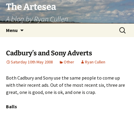
Skip
The Artesea
to
A blog by Ryan Cullen
content
Search
Menu
for:
Cadbury’s and Sony Adverts
Saturday 10th May 2008
Other
Ryan Cullen
Both Cadbury and Sony use the same people to come up
with their recent ads. Out of the most recent six, three are
great, one is good, one is ok, and one is crap.
Balls