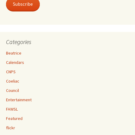
Subscribe
Categories
Beatrice
Calendars
CNPS
Coeliac
Council
Entertainment
FAWSL
Featured
flickr