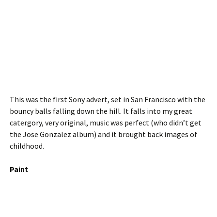
This was the first Sony advert, set in San Francisco with the
bouncy balls falling down the hill. It falls into my great
catergory, very original, music was perfect (who didn’t get
the Jose Gonzalez album) and it brought back images of
childhood.
Paint