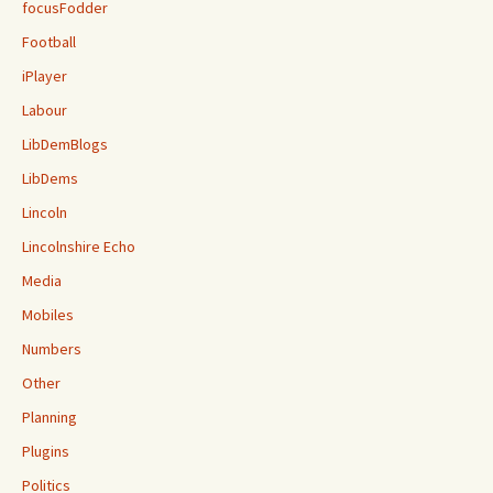
focusFodder
Football
iPlayer
Labour
LibDemBlogs
LibDems
Lincoln
Lincolnshire Echo
Media
Mobiles
Numbers
Other
Planning
Plugins
Politics