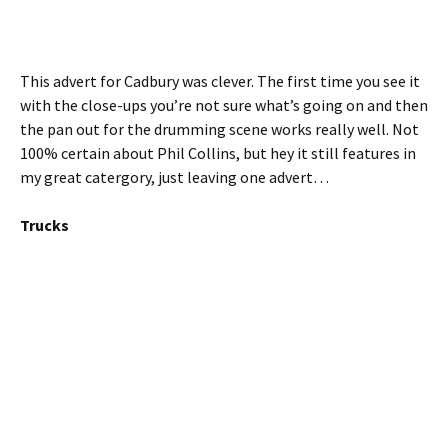
This advert for Cadbury was clever. The first time you see it
with the close-ups you’re not sure what’s going on and then
the pan out for the drumming scene works really well. Not
100% certain about Phil Collins, but hey it still features in
my great catergory, just leaving one advert…
Trucks