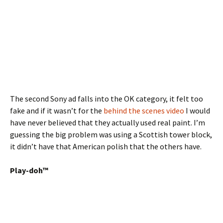
The second Sony ad falls into the OK category, it felt too
fake and if it wasn’t for the
behind the scenes video
I would
have never believed that they actually used real paint. I’m
guessing the big problem was using a Scottish tower block,
it didn’t have that American polish that the others have.
Play-doh™