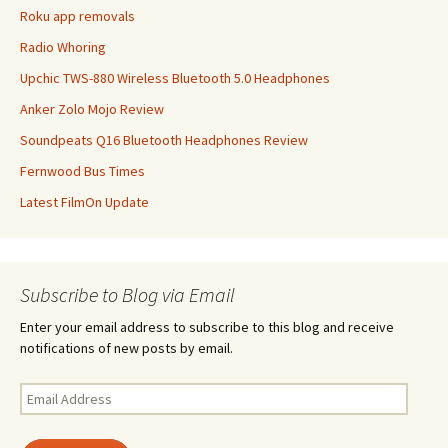
Roku app removals
Radio Whoring
Upchic TWS-880 Wireless Bluetooth 5.0 Headphones
Anker Zolo Mojo Review
Soundpeats Q16 Bluetooth Headphones Review
Fernwood Bus Times
Latest FilmOn Update
Subscribe to Blog via Email
Enter your email address to subscribe to this blog and receive
notifications of new posts by email.
Email
Address