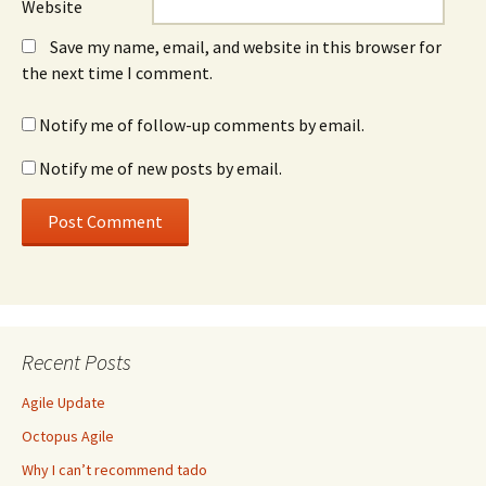
Website
Save my name, email, and website in this browser for
the next time I comment.
Notify me of follow-up comments by email.
Notify me of new posts by email.
Recent Posts
Agile Update
Octopus Agile
Why I can’t recommend tado