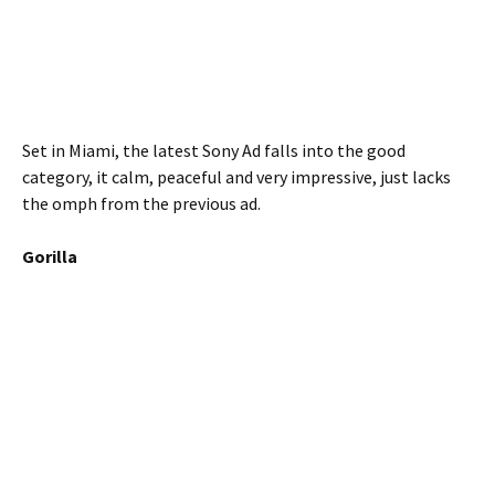
Set in Miami, the latest Sony Ad falls into the good
category, it calm, peaceful and very impressive, just lacks
the omph from the previous ad.
Gorilla