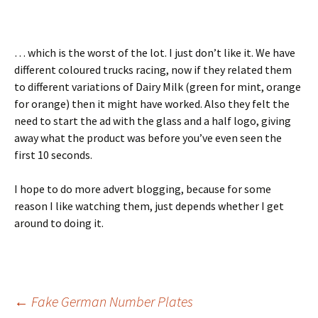
… which is the worst of the lot. I just don’t like it. We have
different coloured trucks racing, now if they related them
to different variations of Dairy Milk (green for mint, orange
for orange) then it might have worked. Also they felt the
need to start the ad with the glass and a half logo, giving
away what the product was before you’ve even seen the
first 10 seconds.
I hope to do more advert blogging, because for some
reason I like watching them, just depends whether I get
around to doing it.
Post
←
Fake German Number Plates