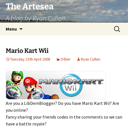
Skip
The Artesea
to
A blog by Ryan Cullen
content
Search
Menu
for:
Mario Kart Wii
Tuesday 15th April 2008
Other
Ryan Cullen
Are you a LibDemBlogger? Do you have Mario Kart Wii? Are
you online?
Fancy sharing your friends codes in the comments so we can
have a battle royale?