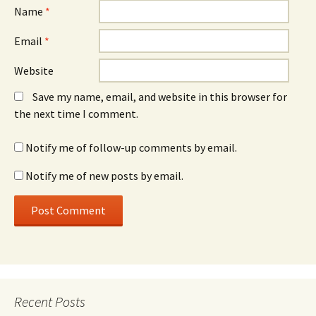
Name
*
Email
*
Website
Save my name, email, and website in this browser for
the next time I comment.
Notify me of follow-up comments by email.
Notify me of new posts by email.
Recent Posts