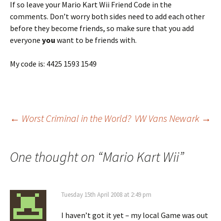
If so leave your Mario Kart Wii Friend Code in the
comments. Don’t worry both sides need to add each other
before they become friends, so make sure that you add
everyone
you
want to be friends with.
My code is: 4425 1593 1549
Post
←
Worst Criminal in the World?
VW Vans Newark
→
navigation
One thought on “
Mario Kart Wii
”
Tuesday 15th April 2008 at 2:49 pm
I haven’t got it yet – my local Game was out