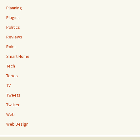
Planning
Plugins
Politics
Reviews
Roku
Smart Home
Tech
Tories
TV
Tweets
Twitter
Web
Web Design