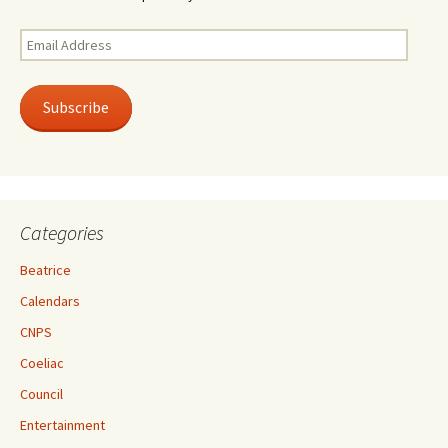
Email
Address
Subscribe
Categories
Beatrice
Calendars
CNPS
Coeliac
Council
Entertainment