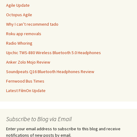
Agile Update
Octopus Agile
Why I can’t recommend tado
Roku app removals
Radio Whoring
Upchic TWS-880 Wireless Bluetooth 5.0 Headphones
Anker Zolo Mojo Review
Soundpeats Q16 Bluetooth Headphones Review
Fernwood Bus Times
Latest FilmOn Update
Subscribe to Blog via Email
Enter your email address to subscribe to this blog and receive
notifications of new posts by email.