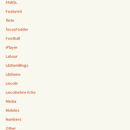
FAWSL
Featured
flickr
focusFodder
Football
iPlayer
Labour
LibDemBlogs
LibDems
Lincoln
Lincolnshire Echo
Media
Mobiles
Numbers
Other