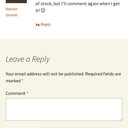
of stock, but I’ll comment again when I get
Darren
it! 😉
Grover
Reply
Leave a Reply
Your email address will not be published.
Required fields are
marked
*
Comment
*