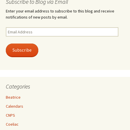
Subscribe to Blog via Email
Enter your email address to subscribe to this blog and receive
notifications of new posts by email.
Email
Address
Subscribe
Categories
Beatrice
Calendars
CNPS
Coeliac