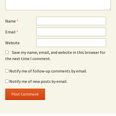
Name
*
Email
*
Website
Save my name, email, and website in this browser for
the next time I comment.
Notify me of follow-up comments by email.
Notify me of new posts by email.