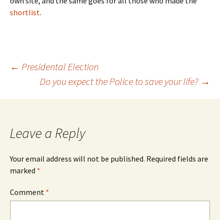
own site, and the same goes for all those who made the
shortlist
.
Post
←
Presidental Election
Do you expect the Police to save your life?
→
navigation
Leave a Reply
Your email address will not be published.
Required fields are
marked
*
Comment
*