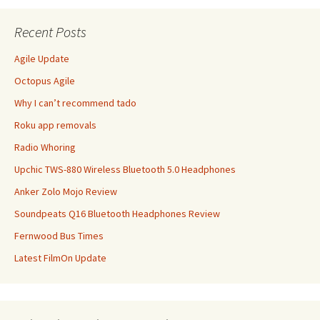
Recent Posts
Agile Update
Octopus Agile
Why I can’t recommend tado
Roku app removals
Radio Whoring
Upchic TWS-880 Wireless Bluetooth 5.0 Headphones
Anker Zolo Mojo Review
Soundpeats Q16 Bluetooth Headphones Review
Fernwood Bus Times
Latest FilmOn Update