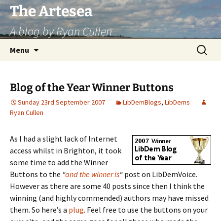
Skip
The Artesea
to
A blog by Ryan Cullen
content
Search
Menu
for:
Blog of the Year Winner Buttons
Sunday 23rd September 2007
LibDemBlogs
,
LibDems
Ryan Cullen
As I had a slight lack of Internet
access whilst in Brighton, it took
some time to add the Winner
Buttons to the
“
and the winner is
“
post on LibDemVoice.
However as there are some 40 posts since then I think the
winning (and highly commended) authors may have missed
them. So here’s a
plug
. Feel free to use the buttons on your