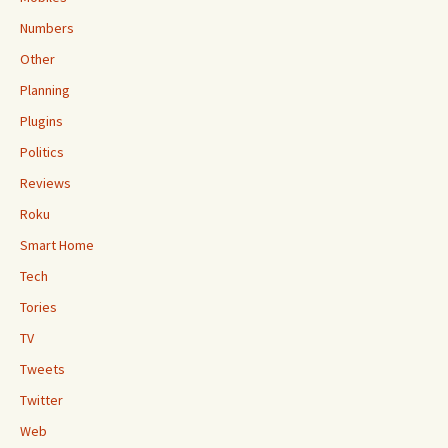
Numbers
Other
Planning
Plugins
Politics
Reviews
Roku
Smart Home
Tech
Tories
TV
Tweets
Twitter
Web