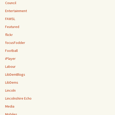
Council
Entertainment
FAWSL
Featured
flickr
focusFodder
Football
iPlayer
Labour
LibDemBlogs
LibDems
Lincoln
Lincolnshire Echo
Media
Mobiles