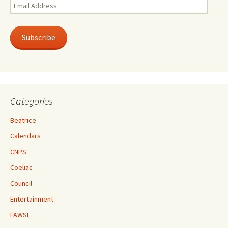
Email
Address
Subscribe
Categories
Beatrice
Calendars
CNPS
Coeliac
Council
Entertainment
FAWSL