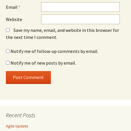
Email
*
Website
Save my name, email, and website in this browser for
the next time I comment.
Notify me of follow-up comments by email.
Notify me of new posts by email.
Recent Posts
Agile Update