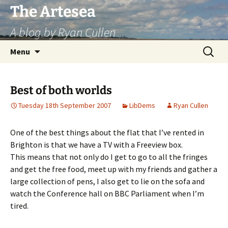
Skip
The Artesea
to
A blog by Ryan Cullen
content
Search
Menu
for:
Best of both worlds
Tuesday 18th September 2007
LibDems
Ryan Cullen
One of the best things about the flat that I’ve rented in
Brighton is that we have a TV with a Freeview box.
This means that not only do I get to go to all the fringes
and get the free food, meet up with my friends and gather a
large collection of pens, I also get to lie on the sofa and
watch the Conference hall on BBC Parliament when I’m
tired.