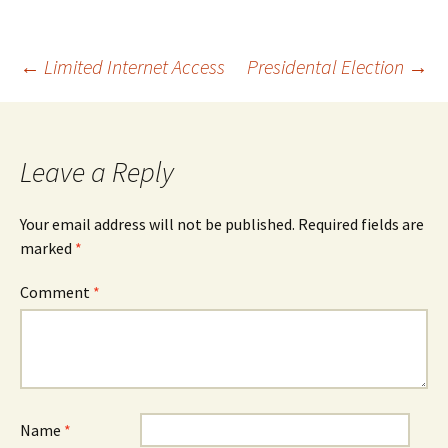
Post
←
Limited Internet Access
Presidental Election
→
navigation
Leave a Reply
Your email address will not be published.
Required fields are
marked
*
Comment
*
Name
*