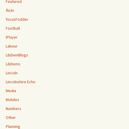
Featured
flickr
focusFodder
Football
iPlayer
Labour
LibDemBlogs
LibDems
Lincoln
Lincolnshire Echo
Media
Mobiles
Numbers
Other
Planning