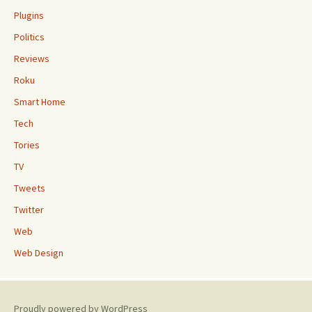
Plugins
Politics
Reviews
Roku
Smart Home
Tech
Tories
TV
Tweets
Twitter
Web
Web Design
Proudly powered by WordPress