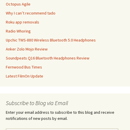
Octopus Agile
Why I can’t recommend tado
Roku app removals
Radio Whoring
Upchic TWS-880 Wireless Bluetooth 5.0 Headphones
Anker Zolo Mojo Review
Soundpeats Q16 Bluetooth Headphones Review
Fernwood Bus Times
Latest FilmOn Update
Subscribe to Blog via Email
Enter your email address to subscribe to this blog and receive
notifications of new posts by email.