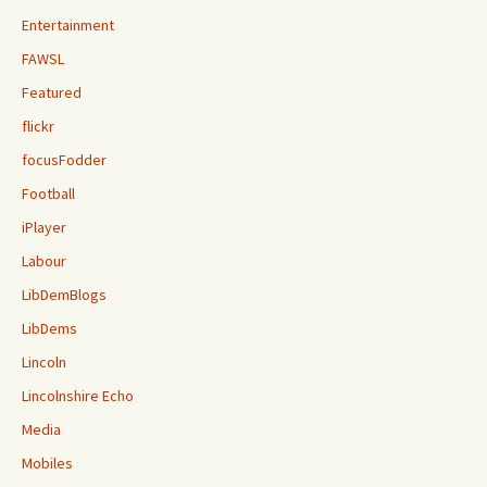
Entertainment
FAWSL
Featured
flickr
focusFodder
Football
iPlayer
Labour
LibDemBlogs
LibDems
Lincoln
Lincolnshire Echo
Media
Mobiles