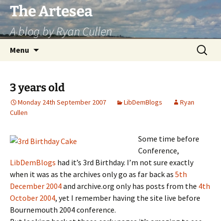
Skip
The Artesea
to
A blog by Ryan Cullen
content
Search
Menu
for:
3 years old
Monday 24th September 2007
LibDemBlogs
Ryan
Cullen
Some time before
Conference,
LibDemBlogs
had it’s 3rd Birthday. I’m not sure exactly
when it was as the archives only go as far back as
5th
December 2004
and archive.org only has posts from the
4th
October 2004
, yet I remember having the site live before
Bournemouth 2004 conference.