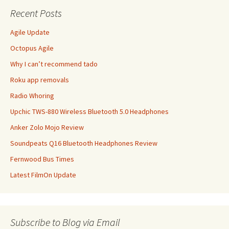
Recent Posts
Agile Update
Octopus Agile
Why I can’t recommend tado
Roku app removals
Radio Whoring
Upchic TWS-880 Wireless Bluetooth 5.0 Headphones
Anker Zolo Mojo Review
Soundpeats Q16 Bluetooth Headphones Review
Fernwood Bus Times
Latest FilmOn Update
Subscribe to Blog via Email