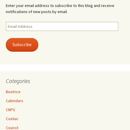
Enter your email address to subscribe to this blog and receive
notifications of new posts by email.
Email
Address
Subscribe
Categories
Beatrice
Calendars
CNPS
Coeliac
Council