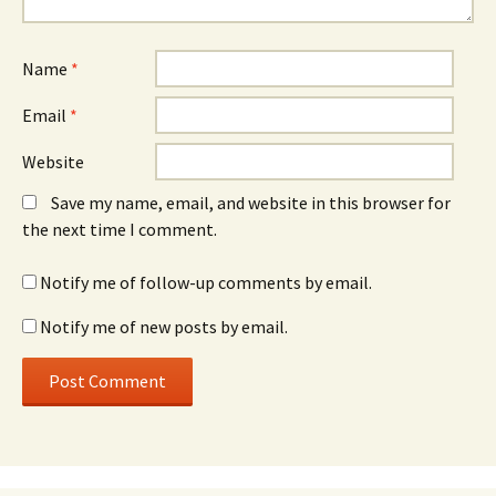
Name
*
Email
*
Website
Save my name, email, and website in this browser for
the next time I comment.
Notify me of follow-up comments by email.
Notify me of new posts by email.