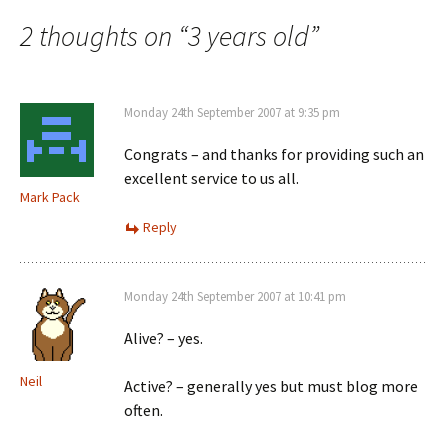
navigation
2 thoughts on “
3 years old
”
Monday 24th September 2007 at 9:35 pm
Congrats – and thanks for providing such an
excellent service to us all.
Mark Pack
Reply
Monday 24th September 2007 at 10:41 pm
Alive? – yes.
Neil
Active? – generally yes but must blog more
often.