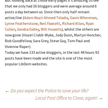
But looking back at those early pages it’s amazing to see
that we only had 16 bloggers and were average around 6
posts a day between us. Since then only half remain
active/live (
Adam Nazir Ahmed Teladia
,
Gavin Whenman
,
Lynne Featherstone
,
Neil Fawcett
,
Richard Allan
,
Ryan
Cullen
,
Sandra Gidley
,
Will Howells
), whilst the others are
now gone (Hazel Crabb-Wyke, Jody Dunn, Martyn Hencher,
Rob Goodfellow, Sara Grey, Steve Guy, Tom Paul and
Vivienne Raper).
Today we have 133 active bloggers, in the last 44 hours 92
posts have been made and the site is one of the most
popular LibDem websites.
Post
←
Do you expect the Police to save your life?
Local Post Office to Close, again!
→