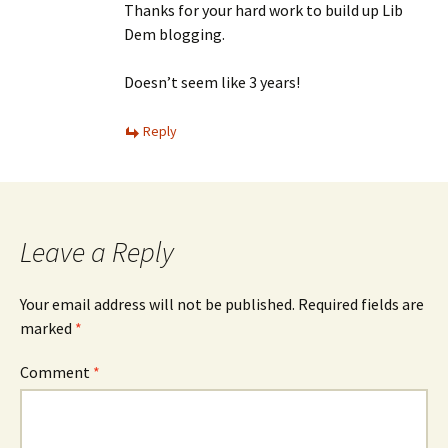
Thanks for your hard work to build up Lib
Dem blogging.
Doesn’t seem like 3 years!
Reply
Leave a Reply
Your email address will not be published.
Required fields are
marked
*
Comment
*