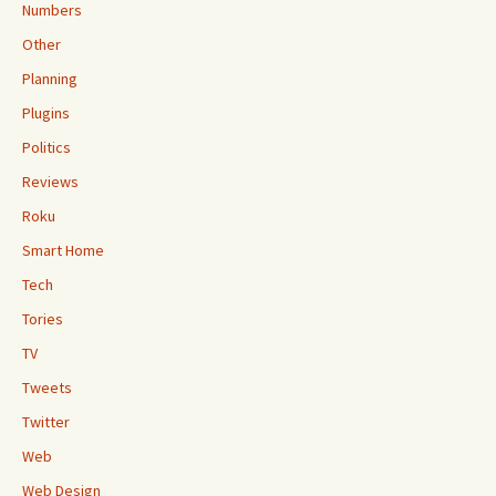
Numbers
Other
Planning
Plugins
Politics
Reviews
Roku
Smart Home
Tech
Tories
TV
Tweets
Twitter
Web
Web Design