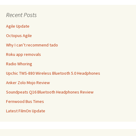
Recent Posts
Agile Update
Octopus Agile
Why I can’t recommend tado
Roku app removals
Radio Whoring
Upchic TWS-880 Wireless Bluetooth 5.0 Headphones
Anker Zolo Mojo Review
Soundpeats Q16 Bluetooth Headphones Review
Fernwood Bus Times
Latest FilmOn Update