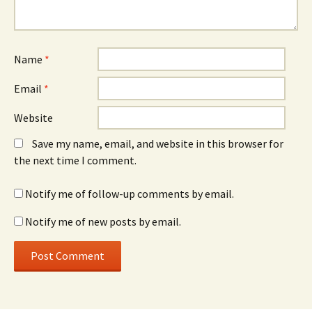
Name
*
Email
*
Website
Save my name, email, and website in this browser for
the next time I comment.
Notify me of follow-up comments by email.
Notify me of new posts by email.