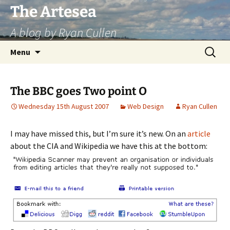
Skip
The Artesea
to
A blog by Ryan Cullen
content
Search
Menu
for:
The BBC goes Two point O
Wednesday 15th August 2007
Web Design
Ryan Cullen
I may have missed this, but I’m sure it’s new. On an
article
about the CIA and Wikipedia we have this at the bottom: