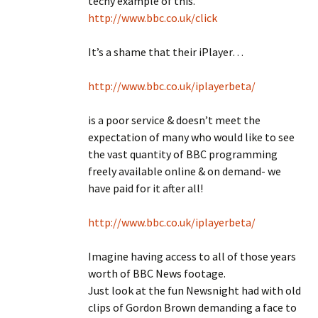
techy example of this.
http://www.bbc.co.uk/click
It’s a shame that their iPlayer…
http://www.bbc.co.uk/iplayerbeta/
is a poor service & doesn’t meet the
expectation of many who would like to see
the vast quantity of BBC programming
freely available online & on demand- we
have paid for it after all!
http://www.bbc.co.uk/iplayerbeta/
Imagine having access to all of those years
worth of BBC News footage.
Just look at the fun Newsnight had with old
clips of Gordon Brown demanding a face to