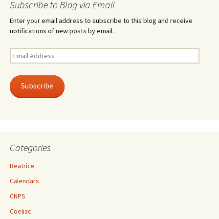
Subscribe to Blog via Email
Enter your email address to subscribe to this blog and receive
notifications of new posts by email.
Email
Address
Subscribe
Categories
Beatrice
Calendars
CNPS
Coeliac