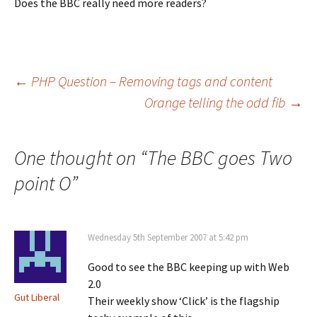
Does the BBC really need more readers?
Post
←
PHP Question – Removing tags and content
Orange telling the odd fib
→
navigation
One thought on “
The BBC goes Two
point O
”
Wednesday 5th September 2007 at 5:42 pm
Good to see the BBC keeping up with Web
2.0
Gut Liberal
Their weekly show ‘Click’ is the flagship