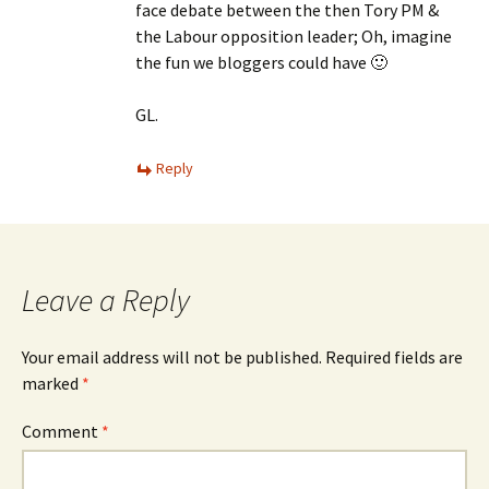
face debate between the then Tory PM &
the Labour opposition leader; Oh, imagine
the fun we bloggers could have 🙂
GL.
Reply
Leave a Reply
Your email address will not be published.
Required fields are
marked
*
Comment
*