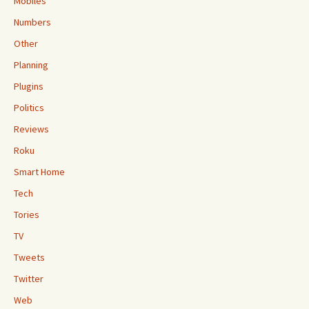
Mobiles
Numbers
Other
Planning
Plugins
Politics
Reviews
Roku
Smart Home
Tech
Tories
TV
Tweets
Twitter
Web