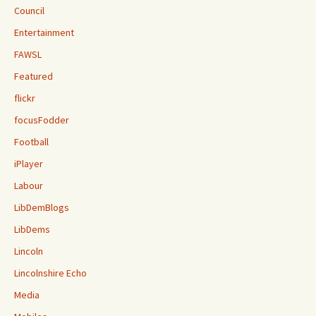
Council
Entertainment
FAWSL
Featured
flickr
focusFodder
Football
iPlayer
Labour
LibDemBlogs
LibDems
Lincoln
Lincolnshire Echo
Media