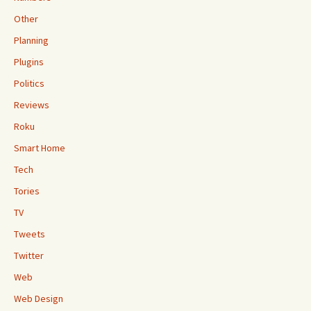
Other
Planning
Plugins
Politics
Reviews
Roku
Smart Home
Tech
Tories
TV
Tweets
Twitter
Web
Web Design