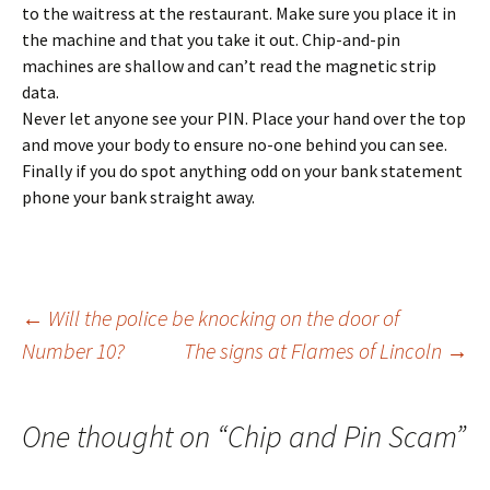
to the waitress at the restaurant. Make sure you place it in
the machine and that you take it out. Chip-and-pin
machines are shallow and can’t read the magnetic strip
data.
Never let anyone see your PIN. Place your hand over the top
and move your body to ensure no-one behind you can see.
Finally if you do spot anything odd on your bank statement
phone your bank straight away.
Post
←
Will the police be knocking on the door of
Number 10?
The signs at Flames of Lincoln
→
navigation
One thought on “
Chip and Pin Scam
”