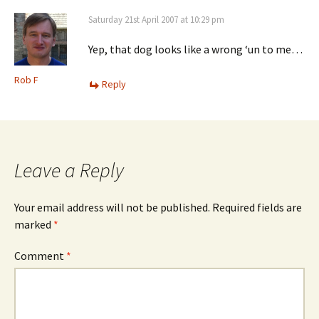
Saturday 21st April 2007 at 10:29 pm
Yep, that dog looks like a wrong ‘un to me…
Rob F
Reply
Leave a Reply
Your email address will not be published.
Required fields are
marked
*
Comment
*