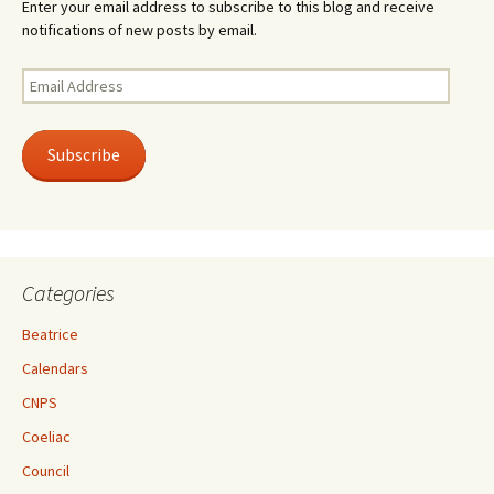
Enter your email address to subscribe to this blog and receive
notifications of new posts by email.
Email
Address
Subscribe
Categories
Beatrice
Calendars
CNPS
Coeliac
Council