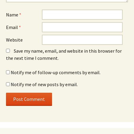
Name
*
Email
*
Website
Save my name, email, and website in this browser for
the next time I comment.
Notify me of follow-up comments by email.
Notify me of new posts by email.