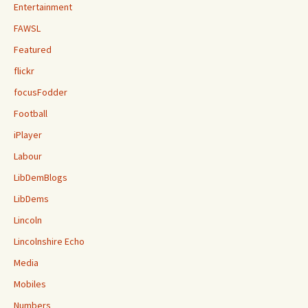
Entertainment
FAWSL
Featured
flickr
focusFodder
Football
iPlayer
Labour
LibDemBlogs
LibDems
Lincoln
Lincolnshire Echo
Media
Mobiles
Numbers