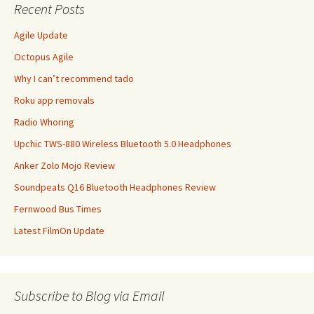
Recent Posts
Agile Update
Octopus Agile
Why I can’t recommend tado
Roku app removals
Radio Whoring
Upchic TWS-880 Wireless Bluetooth 5.0 Headphones
Anker Zolo Mojo Review
Soundpeats Q16 Bluetooth Headphones Review
Fernwood Bus Times
Latest FilmOn Update
Subscribe to Blog via Email