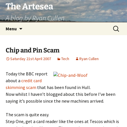
Skip
The Artesea
to
A blog by Ryan Cullen
content
Search
Menu
for:
Chip and Pin Scam
Saturday 21st April 2007
Tech
Ryan Cullen
Today the BBC report
about a
credit card
skimming scam
that has been found in Hull.
Now whilst I haven’t blogged about this before I’ve been
saying it’s possible since the new machines arrived.
The scam is quite easy.
Step One, get a card reader like the ones at Tescos which is