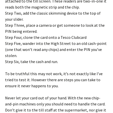
attached to the till screen. These readers are two-in-one it
reads both the magnetic strip and the chip.
Step Two, add the classic skimming device to the top of
your slider.
Step Three, place a camera or get someone to look at the
PIN being entered.
Step Four, clone the card onto a Tesco Clubcard
Step Five, wander into the High Street to an old cash-point
(one that won’t read any chips) and enter the PIN you’ve
stolen.
Step Six, take the cash and run.
To be truthful this may not work, it’s not exactly like I’ve
tried to test it. However there are steps you can take to
ensure it never happens to you.
Never let your card out of your hand. With the new chip-
and-pin machines only you should need to handle the card.
Don’t give it to the till staff at the supermarket, nor give it