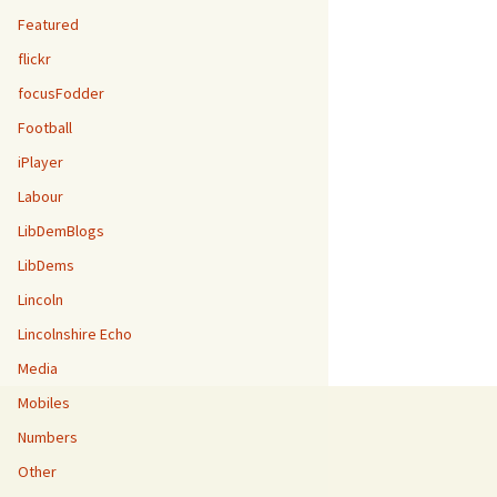
Featured
flickr
focusFodder
Football
iPlayer
Labour
LibDemBlogs
LibDems
Lincoln
Lincolnshire Echo
Media
Mobiles
Numbers
Other