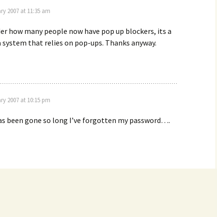
ry 2007 at 11:35 am
er how many people now have pop up blockers, its a
 a system that relies on pop-ups. Thanks anyway.
ry 2007 at 10:15 pm
as been gone so long I’ve forgotten my password….