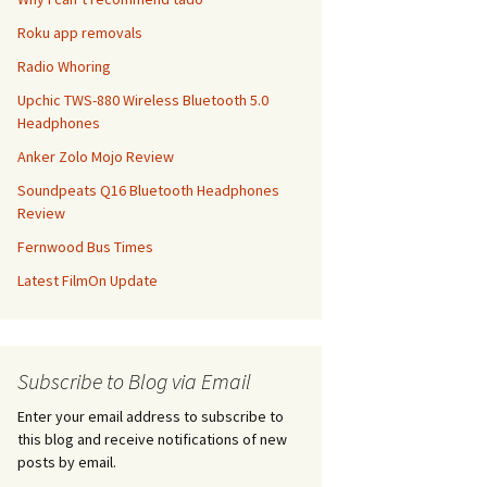
Roku app removals
Radio Whoring
Upchic TWS-880 Wireless Bluetooth 5.0
Headphones
Anker Zolo Mojo Review
Soundpeats Q16 Bluetooth Headphones
Review
Fernwood Bus Times
Latest FilmOn Update
Subscribe to Blog via Email
Enter your email address to subscribe to
this blog and receive notifications of new
posts by email.