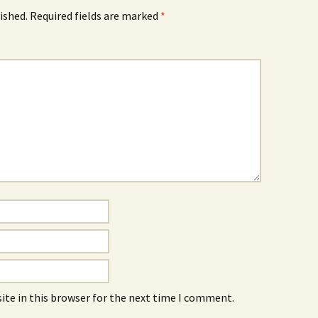
ished.
Required fields are marked
*
ite in this browser for the next time I comment.