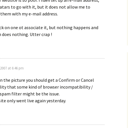
 website is so poor. I haev set up an e-mail address,
tars to go with it, but it does not allow me to
 them with my e-mail address.
lick on one ot associate it, but nothing happens and
n does nothing. Utter crap !
 2007 at 6:46 pm
n the picture you should get a Confirm or Cancel
lity that some kind of browser incompatibility /
spam filter might be the issue.
te only went live again yesterday.