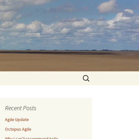
Search
for:
Recent Posts
Agile Update
Octopus Agile
Why I can’t recommend tado