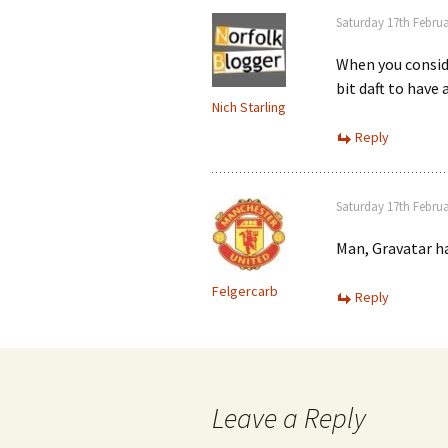
Saturday 17th Februa
When you consid
bit daft to have
Nich Starling
Reply
Saturday 17th Februa
Man, Gravatar h
Felgercarb
Reply
Leave a Reply