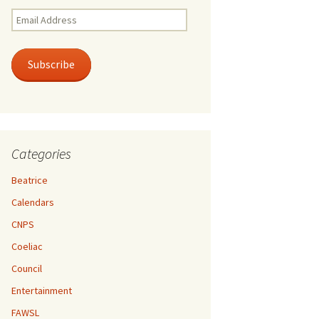
Email
Address
Subscribe
Categories
Beatrice
Calendars
CNPS
Coeliac
Council
Entertainment
FAWSL