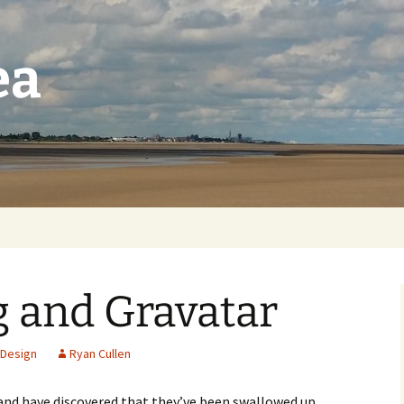
ea
 and Gravatar
Design
Ryan Cullen
and have discovered that they’ve been swallowed up