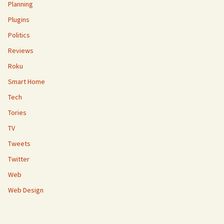
Planning
Plugins
Politics
Reviews
Roku
Smart Home
Tech
Tories
TV
Tweets
Twitter
Web
Web Design