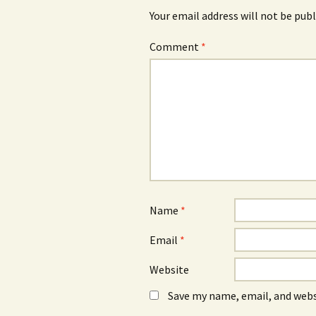
Your email address will not be publ
Comment
*
Name
*
Email
*
Website
Save my name, email, and webs