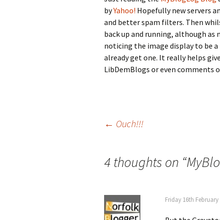
by
Yahoo!
Hopefully new servers an
and better spam filters. Then whi
back up and running, although as 
noticing the image display to be a 
already get one. It really helps gi
LibDemBlogs or even comments on
Post
←
Ouch!!!
navigation
4 thoughts on “
MyBlo
Friday 16th February