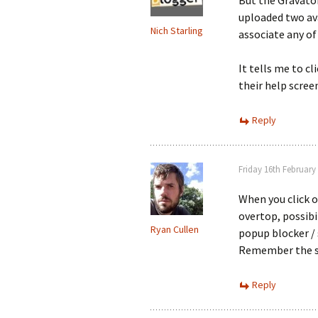
But the Gravator
uploaded two ava
Nich Starling
associate any of
It tells me to c
their help scree
Reply
Friday 16th February
When you click o
overtop, possibi
Ryan Cullen
popup blocker / 
Remember the si
Reply