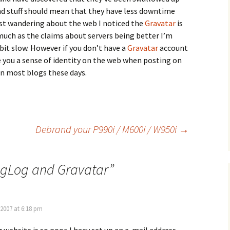
d stuff should mean that they have less downtime
lst wandering about the web I noticed the
Gravatar
is
much as the claims about servers being better I’m
bit slow. However if you don’t have a
Gravatar
account
ve you a sense of identity on the web when posting on
 most blogs these days.
Debrand your P990i / M600i / W950i
→
gLog and Gravatar
”
 2007 at 6:18 pm