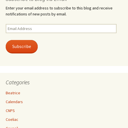
Enter your email address to subscribe to this blog and receive
notifications of new posts by email.
Email
Address
Subscribe
Categories
Beatrice
Calendars
CNPS
Coeliac