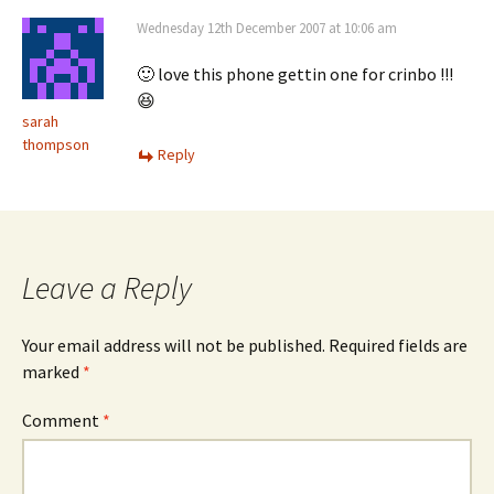
Wednesday 12th December 2007 at 10:06 am
🙂 love this phone gettin one for crinbo !!!
😆
sarah
thompson
Reply
Leave a Reply
Your email address will not be published.
Required fields are
marked
*
Comment
*