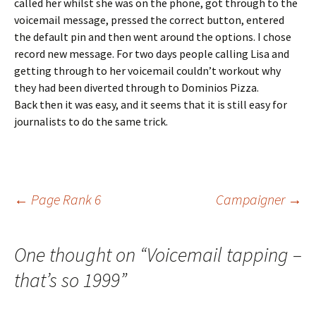
called her whilst she was on the phone, got through to the
voicemail message, pressed the correct button, entered
the default pin and then went around the options. I chose
record new message. For two days people calling Lisa and
getting through to her voicemail couldn’t workout why
they had been diverted through to Dominios Pizza.
Back then it was easy, and it seems that it is still easy for
journalists to do the same trick.
Post
←
Page Rank 6
Campaigner
→
navigation
One thought on “
Voicemail tapping –
that’s so 1999
”