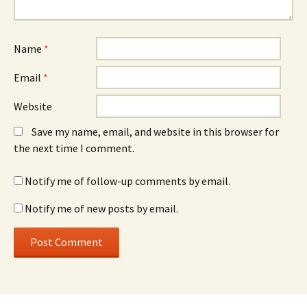
Name
*
Email
*
Website
Save my name, email, and website in this browser for
the next time I comment.
Notify me of follow-up comments by email.
Notify me of new posts by email.