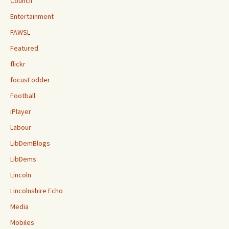
Council
Entertainment
FAWSL
Featured
flickr
focusFodder
Football
iPlayer
Labour
LibDemBlogs
LibDems
Lincoln
Lincolnshire Echo
Media
Mobiles