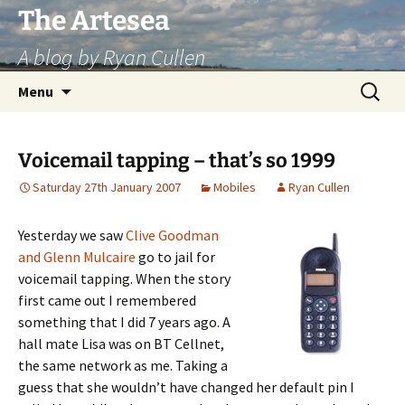
Skip
The Artesea
to
A blog by Ryan Cullen
content
Search
Menu
for:
Voicemail tapping – that’s so 1999
Saturday 27th January 2007
Mobiles
Ryan Cullen
Yesterday we saw
Clive Goodman
and Glenn Mulcaire
go to jail for
voicemail tapping. When the story
first came out I remembered
something that I did 7 years ago. A
hall mate Lisa was on BT Cellnet,
the same network as me. Taking a
guess that she wouldn’t have changed her default pin I