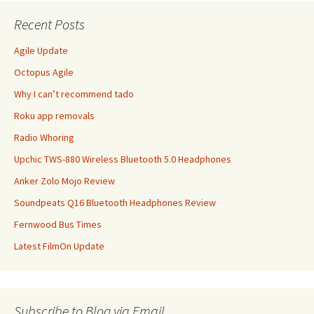
Recent Posts
Agile Update
Octopus Agile
Why I can’t recommend tado
Roku app removals
Radio Whoring
Upchic TWS-880 Wireless Bluetooth 5.0 Headphones
Anker Zolo Mojo Review
Soundpeats Q16 Bluetooth Headphones Review
Fernwood Bus Times
Latest FilmOn Update
Subscribe to Blog via Email