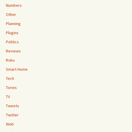
Numbers
Other
Planning
Plugins
Politics
Reviews
Roku
Smart Home
Tech
Tories
TV
Tweets
Twitter
Web