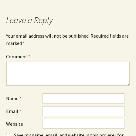
navigation
Leave a Reply
Your email address will not be published.
Required fields are
marked
*
Comment
*
Name
*
Email
*
Website
Save my name, email, and website in this browser for