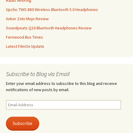
Radio Whoring
Upchic TWS-880 Wireless Bluetooth 5.0 Headphones
Anker Zolo Mojo Review
Soundpeats Q16 Bluetooth Headphones Review
Fernwood Bus Times
Latest FilmOn Update
Subscribe to Blog via Email
Enter your email address to subscribe to this blog and receive
notifications of new posts by email.
Email
Address
Subscribe