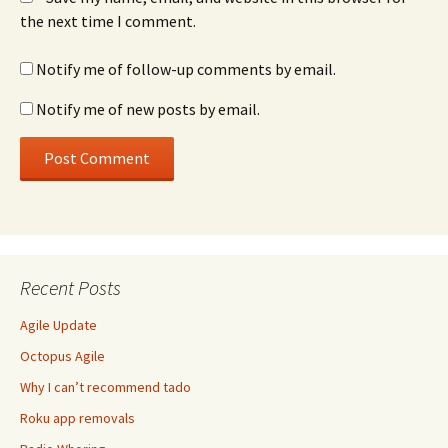
the next time I comment.
Notify me of follow-up comments by email.
Notify me of new posts by email.
Recent Posts
Agile Update
Octopus Agile
Why I can’t recommend tado
Roku app removals