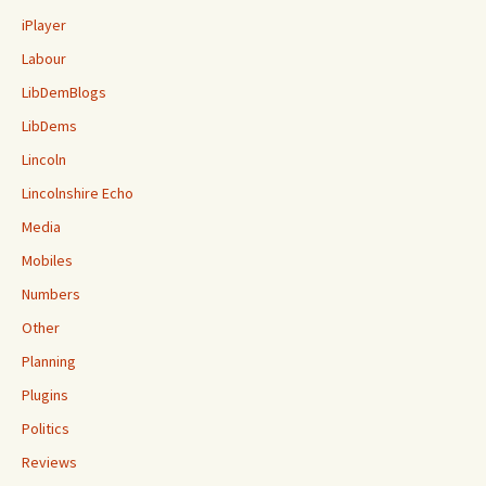
iPlayer
Labour
LibDemBlogs
LibDems
Lincoln
Lincolnshire Echo
Media
Mobiles
Numbers
Other
Planning
Plugins
Politics
Reviews