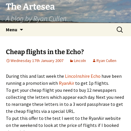
Skip
The Artesea
to
A blog by Ryan Cullen
content
Search
Menu
for:
Cheap flights in the Echo?
Wednesday 17th January 2007
Lincoln
Ryan Cullen
During this and last week the
Lincolnshire Echo
have been
running a promotion with
RyanAir
to get 1p flights.
To get your cheap flight you need to buy 12 newspapers
collecting the letters which appear each day. Next you need
to rearrange these letters in to a 3 word passphrase to get
the cheap flights via a special URL.
To put this offer to the test I went to the RyanAir website
on the weekend to look at the price of flights if I booked