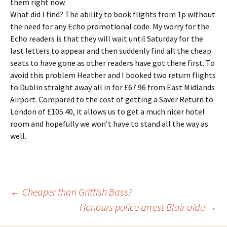
them right now.
What did I find? The ability to book flights from 1p without
the need for any Echo promotional code. My worry for the
Echo readers is that they will wait until Saturday for the
last letters to appear and then suddenly find all the cheap
seats to have gone as other readers have got there first. To
avoid this problem Heather and I booked two return flights
to Dublin straight away all in for £67.96 from East Midlands
Airport. Compared to the cost of getting a Saver Return to
London of £105.40, it allows us to get a much nicer hotel
room and hopefully we won’t have to stand all the way as
well.
Post
←
Cheaper than Grittish Bass?
Honours police arrest Blair aide
→