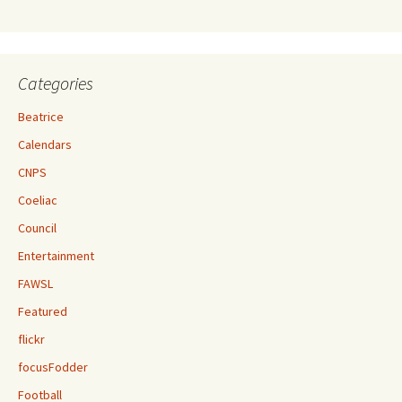
Categories
Beatrice
Calendars
CNPS
Coeliac
Council
Entertainment
FAWSL
Featured
flickr
focusFodder
Football