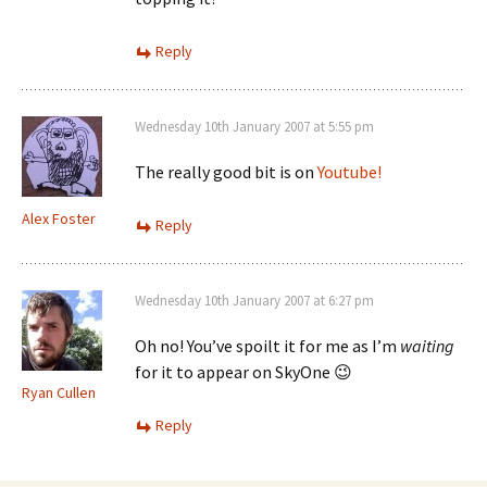
Reply
Wednesday 10th January 2007 at 5:55 pm
The really good bit is on
Youtube!
Alex Foster
Reply
Wednesday 10th January 2007 at 6:27 pm
Oh no! You’ve spoilt it for me as I’m
waiting
for it to appear on SkyOne 😉
Ryan Cullen
Reply