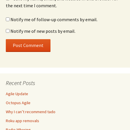
the next time I comment.
Notify me of follow-up comments by email.
Notify me of new posts by email.
Recent Posts
Agile Update
Octopus Agile
Why I can’t recommend tado
Roku app removals
Radio Whoring