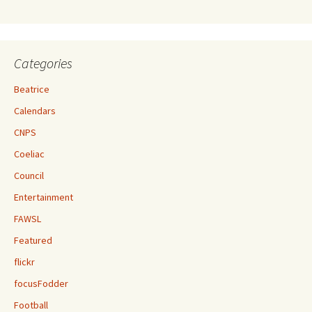
Categories
Beatrice
Calendars
CNPS
Coeliac
Council
Entertainment
FAWSL
Featured
flickr
focusFodder
Football