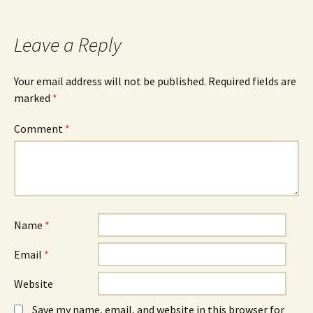
Leave a Reply
Your email address will not be published.
Required fields are
marked
*
Comment
*
Name
*
Email
*
Website
Save my name, email, and website in this browser for