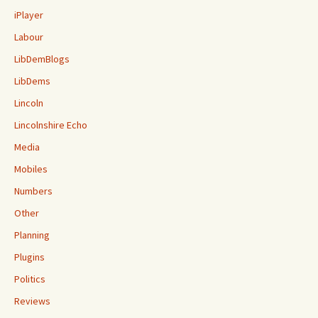
iPlayer
Labour
LibDemBlogs
LibDems
Lincoln
Lincolnshire Echo
Media
Mobiles
Numbers
Other
Planning
Plugins
Politics
Reviews