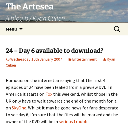
Skip
The Artesea
to
A blog by Ryan Cullen
content
Search
Menu
for:
24 – Day 6 available to download?
Wednesday 10th January 2007
Entertainment
Ryan
Cullen
Rumours on the internet are saying that the first 4
episodes of 24 have been leaked from a preview DVD. In
America it starts on
Fox
this weekend, whilst those in the
UK only have to wait towards the end of the month for it
on
SkyOne
. Whilst it may be good news for fans desperate
to see day 6, I’m sure that the files will be marked and the
owner of the DVD will be in
serious trouble
.