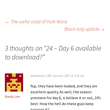
Post
←
The awful state of Park Ward
Black bag update
→
navigation
3 thoughts on “
24 – Day 6 available
to download?
”
Wednesday 10th January 2007 at 9:20 am
Yup, they have been leaked, and they are
excellent quality. As well, the season
Randy Lee
premiere for day 6, is believe it or not, 24’s
best. How the hell do these guys keep
topping it?