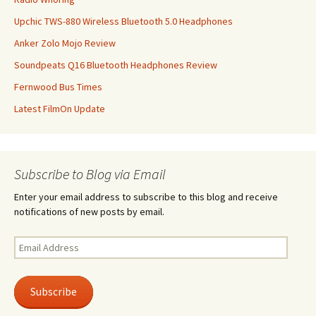
Upchic TWS-880 Wireless Bluetooth 5.0 Headphones
Anker Zolo Mojo Review
Soundpeats Q16 Bluetooth Headphones Review
Fernwood Bus Times
Latest FilmOn Update
Subscribe to Blog via Email
Enter your email address to subscribe to this blog and receive
notifications of new posts by email.
Email
Address
Subscribe