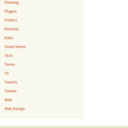
Planning
Plugins
Politics
Reviews
Roku
Smart Home
Tech
Tories
TV
Tweets
Twitter
Web
Web Design