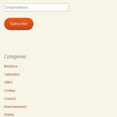
Email
Address
Subscribe
Categories
Beatrice
Calendars
CNPS
Coeliac
Council
Entertainment
FAWSL