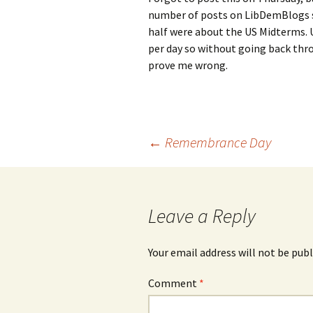
number of posts on LibDemBlogs s
half were about the US Midterms. U
per day so without going back thro
prove me wrong.
Post
←
Remembrance Day
navigation
Leave a Reply
Your email address will not be publ
Comment
*