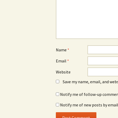
Name
*
Email
*
Website
Save my name, email, and webs
Notify me of follow-up comment
Notify me of new posts by email