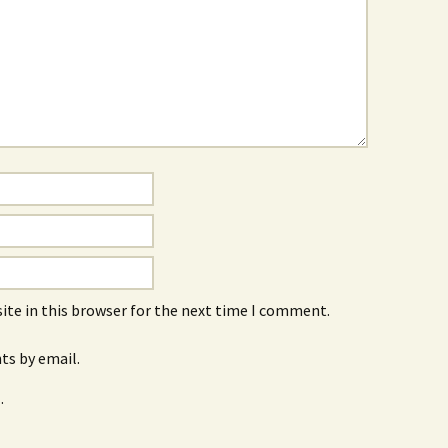
ite in this browser for the next time I comment.
s by email.
.