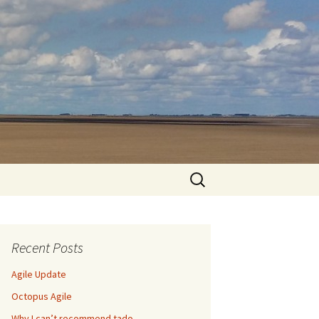
Search
for:
Recent Posts
Agile Update
Octopus Agile
Why I can’t recommend tado