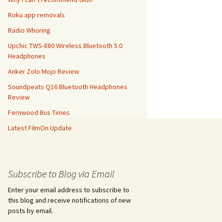
Roku app removals
Radio Whoring
Upchic TWS-880 Wireless Bluetooth 5.0
Headphones
Anker Zolo Mojo Review
Soundpeats Q16 Bluetooth Headphones
Review
Fernwood Bus Times
Latest FilmOn Update
Subscribe to Blog via Email
Enter your email address to subscribe to
this blog and receive notifications of new
posts by email.