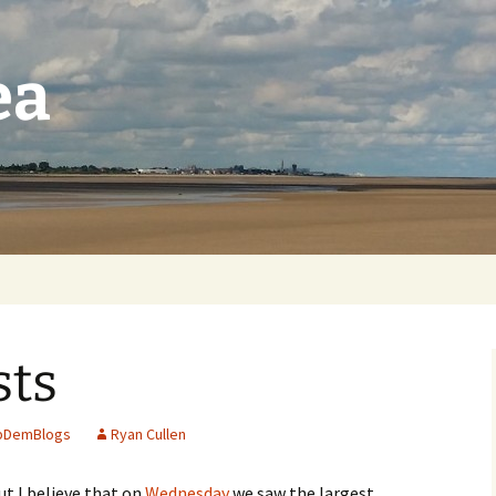
ea
sts
ibDemBlogs
Ryan Cullen
ut I believe that on
Wednesday
we saw the largest