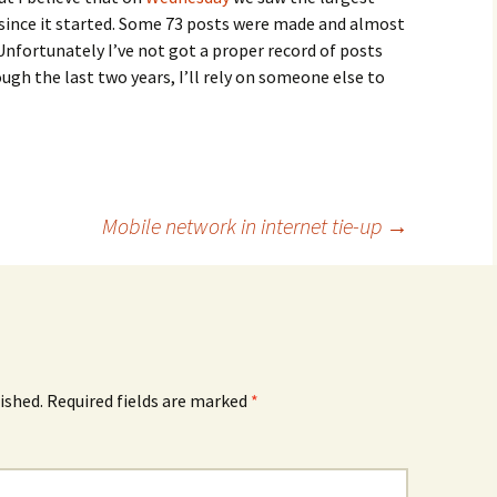
ince it started. Some 73 posts were made and almost
nfortunately I’ve not got a proper record of posts
ugh the last two years, I’ll rely on someone else to
Mobile network in internet tie-up
→
ished.
Required fields are marked
*