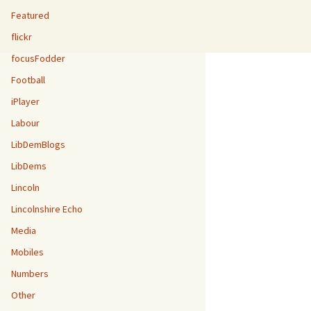
Featured
flickr
focusFodder
Football
iPlayer
Labour
LibDemBlogs
LibDems
Lincoln
Lincolnshire Echo
Media
Mobiles
Numbers
Other