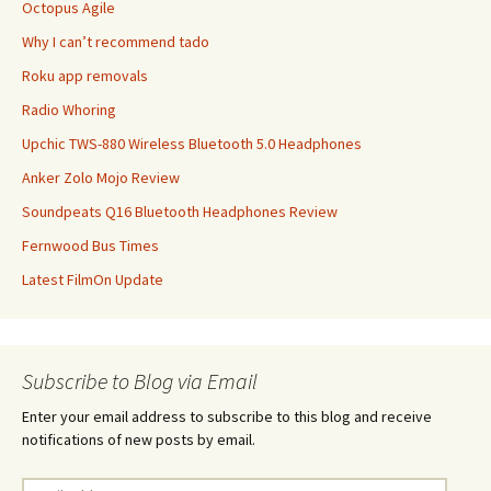
Octopus Agile
Why I can’t recommend tado
Roku app removals
Radio Whoring
Upchic TWS-880 Wireless Bluetooth 5.0 Headphones
Anker Zolo Mojo Review
Soundpeats Q16 Bluetooth Headphones Review
Fernwood Bus Times
Latest FilmOn Update
Subscribe to Blog via Email
Enter your email address to subscribe to this blog and receive
notifications of new posts by email.
Email