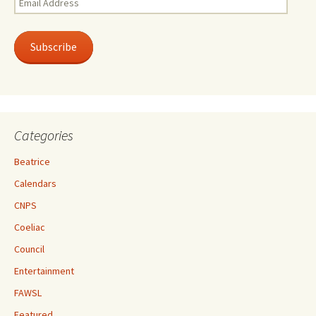
Address
Subscribe
Categories
Beatrice
Calendars
CNPS
Coeliac
Council
Entertainment
FAWSL
Featured