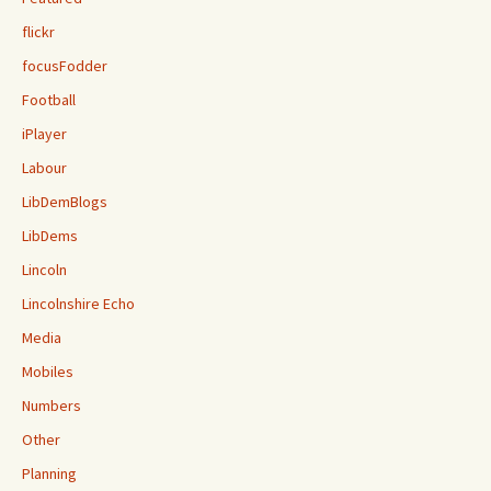
flickr
focusFodder
Football
iPlayer
Labour
LibDemBlogs
LibDems
Lincoln
Lincolnshire Echo
Media
Mobiles
Numbers
Other
Planning