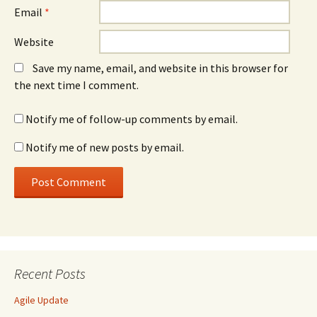
Email
*
Website
Save my name, email, and website in this browser for
the next time I comment.
Notify me of follow-up comments by email.
Notify me of new posts by email.
Recent Posts
Agile Update