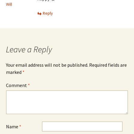
Will
Reply
Leave a Reply
Your email address will not be published.
Required fields are
marked
*
Comment
*
Name
*