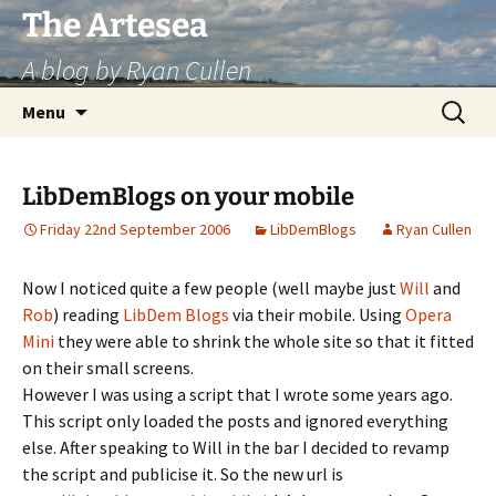
Skip
The Artesea
to
A blog by Ryan Cullen
content
Search
Menu
for:
LibDemBlogs on your mobile
Friday 22nd September 2006
LibDemBlogs
Ryan Cullen
Now I noticed quite a few people (well maybe just
Will
and
Rob
) reading
LibDem Blogs
via their mobile. Using
Opera
Mini
they were able to shrink the whole site so that it fitted
on their small screens.
However I was using a script that I wrote some years ago.
This script only loaded the posts and ignored everything
else. After speaking to Will in the bar I decided to revamp
the script and publicise it. So the new url is