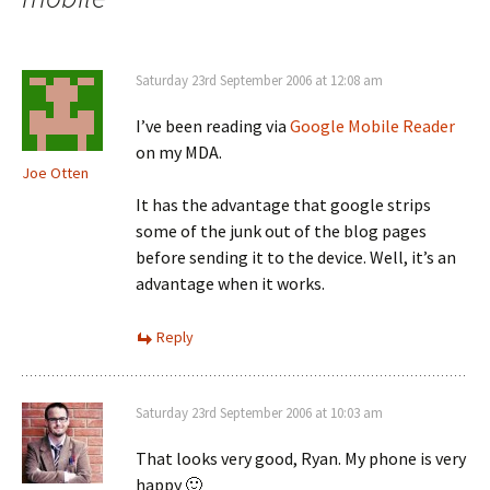
Saturday 23rd September 2006 at 12:08 am
I’ve been reading via
Google Mobile Reader
on my MDA.
Joe Otten
It has the advantage that google strips
some of the junk out of the blog pages
before sending it to the device. Well, it’s an
advantage when it works.
Reply
Saturday 23rd September 2006 at 10:03 am
That looks very good, Ryan. My phone is very
happy 🙂