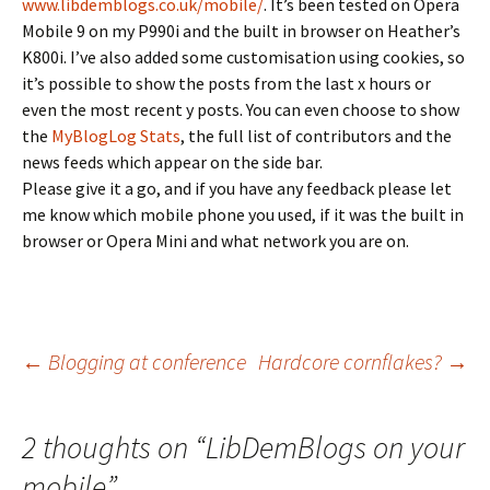
www.libdemblogs.co.uk/mobile/
. It’s been tested on Opera
Mobile 9 on my P990i and the built in browser on Heather’s
K800i. I’ve also added some customisation using cookies, so
it’s possible to show the posts from the last x hours or
even the most recent y posts. You can even choose to show
the
MyBlogLog Stats
, the full list of contributors and the
news feeds which appear on the side bar.
Please give it a go, and if you have any feedback please let
me know which mobile phone you used, if it was the built in
browser or Opera Mini and what network you are on.
Post
←
Blogging at conference
Hardcore cornflakes?
→
navigation
2 thoughts on “
LibDemBlogs on your
mobile
”