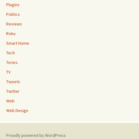
Plugins
Politics
Reviews
Roku
Smart Home
Tech
Tories
TV
Tweets
Twitter
Web
Web Design
Proudly powered by WordPress