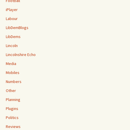
Football
iPlayer
Labour
LibDemBlogs
LibDems
Lincoln
Lincolnshire Echo
Media
Mobiles
Numbers
Other
Planning
Plugins
Politics
Reviews