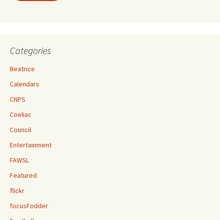
Categories
Beatrice
Calendars
CNPS
Coeliac
Council
Entertainment
FAWSL
Featured
flickr
focusFodder