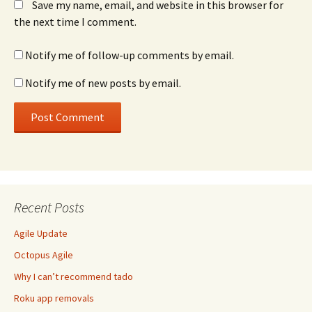
Save my name, email, and website in this browser for
the next time I comment.
Notify me of follow-up comments by email.
Notify me of new posts by email.
Recent Posts
Agile Update
Octopus Agile
Why I can’t recommend tado
Roku app removals