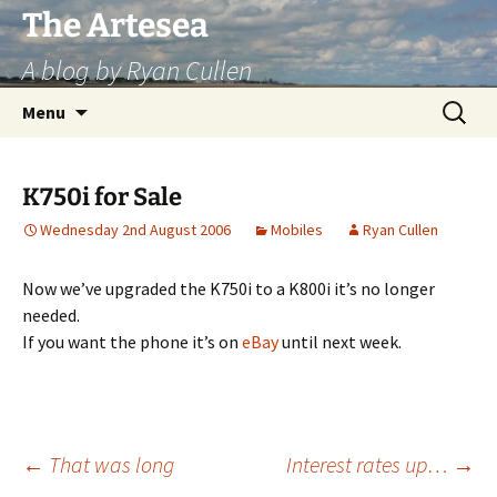
Skip
The Artesea
to
A blog by Ryan Cullen
content
Search
Menu
for:
K750i for Sale
Wednesday 2nd August 2006
Mobiles
Ryan Cullen
Now we’ve upgraded the K750i to a K800i it’s no longer
needed.
If you want the phone it’s on
eBay
until next week.
Post
←
That was long
Interest rates up…
→