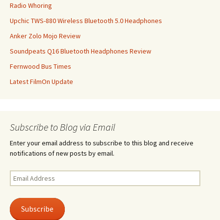
Radio Whoring
Upchic TWS-880 Wireless Bluetooth 5.0 Headphones
Anker Zolo Mojo Review
Soundpeats Q16 Bluetooth Headphones Review
Fernwood Bus Times
Latest FilmOn Update
Subscribe to Blog via Email
Enter your email address to subscribe to this blog and receive
notifications of new posts by email.
Email
Address
Subscribe