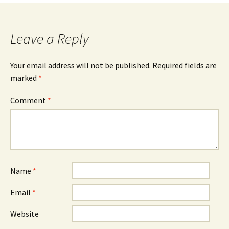
navigation
Leave a Reply
Your email address will not be published.
Required fields are
marked
*
Comment
*
Name
*
Email
*
Website