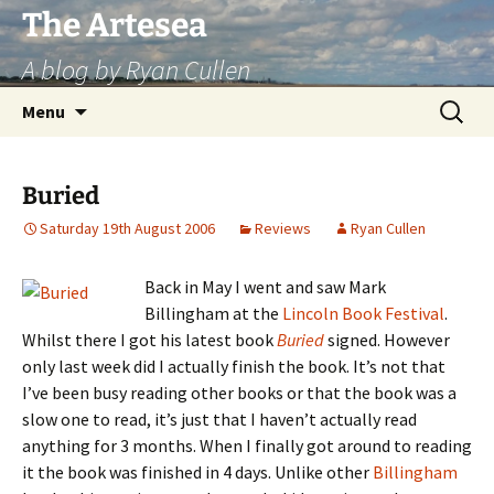
Skip
The Artesea
to
A blog by Ryan Cullen
content
Search
Menu
for:
Buried
Saturday 19th August 2006
Reviews
Ryan Cullen
Back in May I went and saw Mark
Billingham at the
Lincoln Book Festival
.
Whilst there I got his latest book
Buried
signed. However
only last week did I actually finish the book. It’s not that
I’ve been busy reading other books or that the book was a
slow one to read, it’s just that I haven’t actually read
anything for 3 months. When I finally got around to reading
it the book was finished in 4 days. Unlike other
Billingham