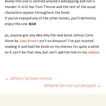
books this one is centred around a kidnapping and not a
murder. It still has Tom Thorne and the rest of the usual
characters appear throughout the book.
If you’ve enjoyed any of the other books, you’ll definitely
enjoy this one.
8/10
ps, anyone got any idea why the new book
Johnny Come
Home
by
Jake Arnott
isn’t on Amazon? I’ve just started
reading it and had the book on my shelves for quite a while
so it can’t be that new, but can’t add the link to my
sidebar
.
Post
←
Where I’ve been meme
Wheelie bin roll out delayed
→
navigation