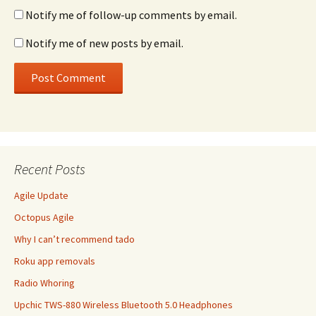
Notify me of follow-up comments by email.
Notify me of new posts by email.
Recent Posts
Agile Update
Octopus Agile
Why I can’t recommend tado
Roku app removals
Radio Whoring
Upchic TWS-880 Wireless Bluetooth 5.0 Headphones