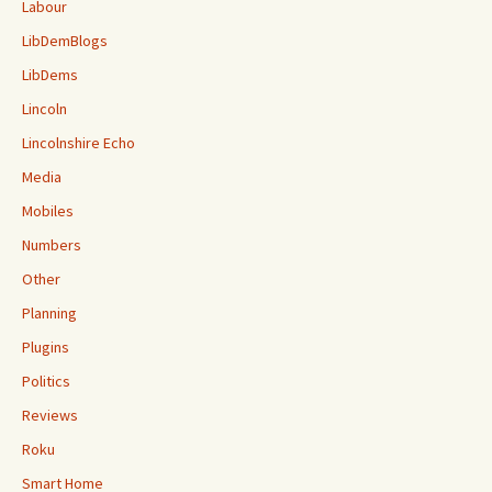
Labour
LibDemBlogs
LibDems
Lincoln
Lincolnshire Echo
Media
Mobiles
Numbers
Other
Planning
Plugins
Politics
Reviews
Roku
Smart Home