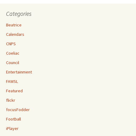
Categories
Beatrice
Calendars
CNPS
Coeliac
Council
Entertainment
FAWSL
Featured
flickr
focusFodder
Football
iPlayer