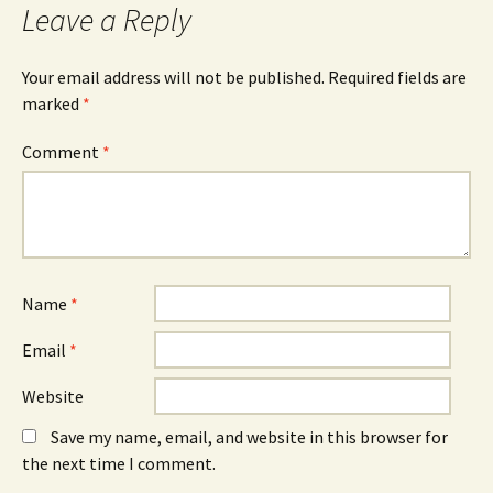
Leave a Reply
Your email address will not be published.
Required fields are
marked
*
Comment
*
Name
*
Email
*
Website
Save my name, email, and website in this browser for
the next time I comment.