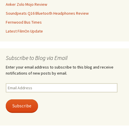
Anker Zolo Mojo Review
Soundpeats Q16 Bluetooth Headphones Review
Fernwood Bus Times
Latest FilmOn Update
Subscribe to Blog via Email
Enter your email address to subscribe to this blog and receive
notifications of new posts by email.
Email
Address
Subscribe