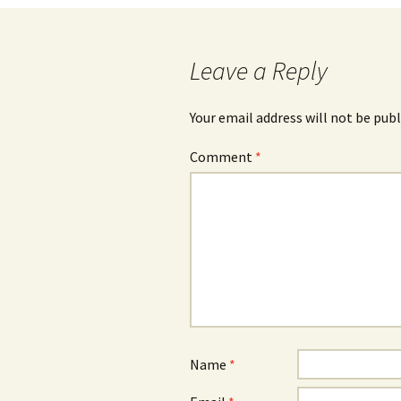
Leave a Reply
Your email address will not be publ
Comment
*
Name
*