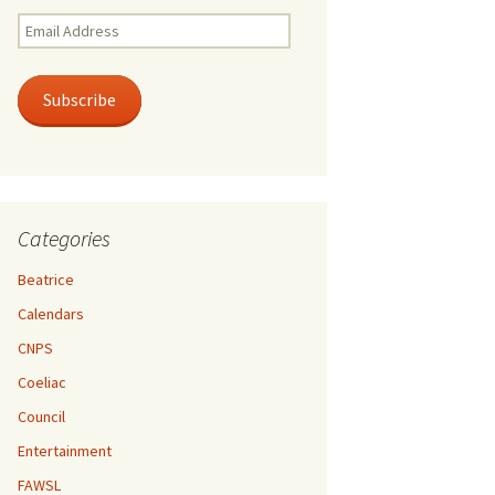
Email
Address
Subscribe
Categories
Beatrice
Calendars
CNPS
Coeliac
Council
Entertainment
FAWSL