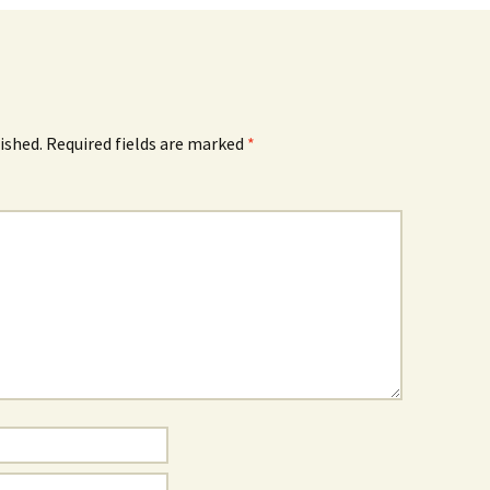
ished.
Required fields are marked
*