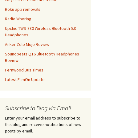
Roku app removals
Radio Whoring
Upchic TWS-880 Wireless Bluetooth 5.0
Headphones
Anker Zolo Mojo Review
Soundpeats Q16 Bluetooth Headphones
Review
Fernwood Bus Times
Latest FilmOn Update
Subscribe to Blog via Email
Enter your email address to subscribe to
this blog and receive notifications of new
posts by email.