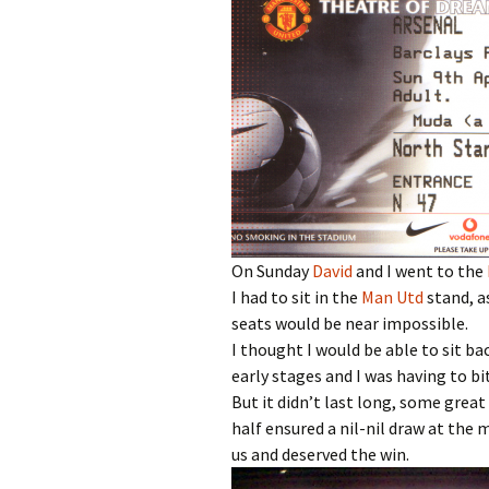
On Sunday
David
and I went to the
I had to sit in the
Man Utd
stand, a
seats would be near impossible.
I thought I would be able to sit b
early stages and I was having to b
But it didn’t last long, some grea
half ensured a nil-nil draw at the
us and deserved the win.