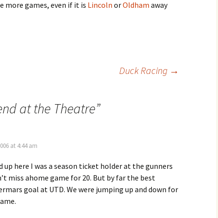
e more games, even if it is
Lincoln
or
Oldham
away
Duck Racing
→
nd at the Theatre
”
2006 at 4:44 am
up here I was a season ticket holder at the gunners
dn’t miss ahome game for 20. But by far the best
rmars goal at UTD. We were jumping up and down for
game.