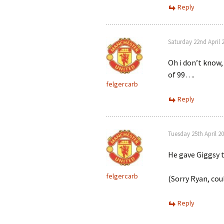
Reply
Saturday 22nd April 
Oh i don’t know, 
of 99….
felgercarb
Reply
Tuesday 25th April 2
He gave Giggsy t
felgercarb
(Sorry Ryan, coul
Reply