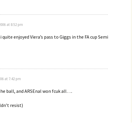
2006 at 8:52 pm
i quite enjoyed Viera’s pass to Giggs in the FA cup Semi
006 at 7:42 pm
he ball, and ARSEnal won fcuk all….
dn’t resist)