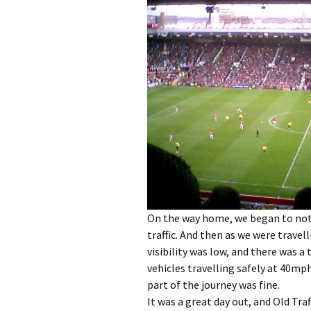
On the way home, we began to not
traffic. And then as we were travel
visibility was low, and there was a 
vehicles travelling safely at 40mph
part of the journey was fine.
It was a great day out, and Old Traf