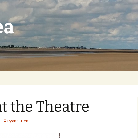
ea
t the Theatre
Ryan Cullen