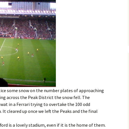
ice some snow on the number plates of approaching
ling across the Peak District the snow fell. The
twat in a Ferrari trying to overtake the 100 odd
. It cleared up once we left the Peaks and the final
ford is a lovely stadium, even if it is the home of them.