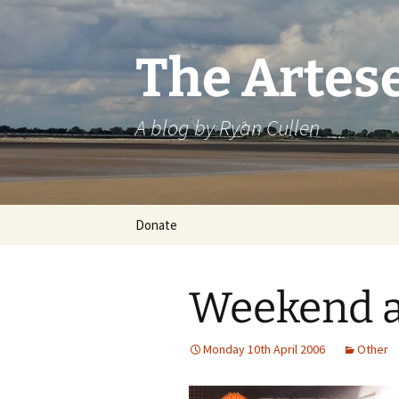
Skip
to
content
The Artes
A blog by Ryan Cullen
Donate
Weekend a
Monday 10th April 2006
Other