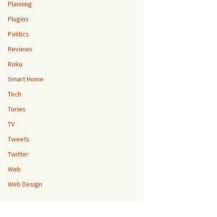
Planning
Plugins
Politics
Reviews
Roku
Smart Home
Tech
Tories
TV
Tweets
Twitter
Web
Web Design