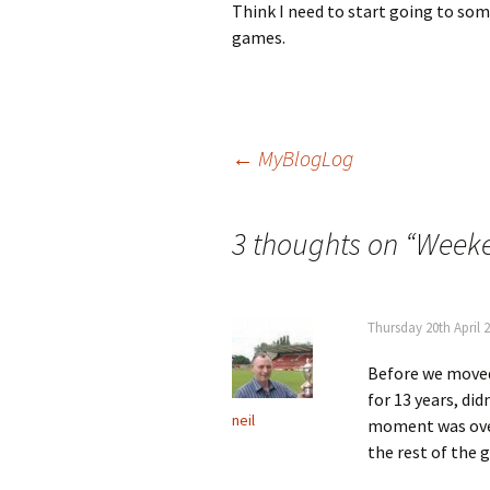
Think I need to start going to som
games.
Post
←
MyBlogLog
navigation
3 thoughts on “
Weeke
Thursday 20th April 
Before we moved 
for 13 years, di
neil
moment was ove
the rest of the 