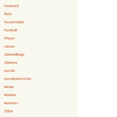
Featured
flickr
focusFodder
Football
iPlayer
Labour
LibDemBlogs
LibDems
Lincoln
Lincolnshire Echo
Media
Mobiles
Numbers
Other