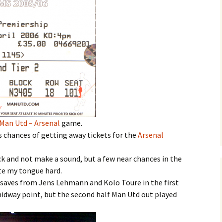
Man Utd – Arsenal
game.
s chances of getting away tickets for the
Arsenal
ack and not make a sound, but a few near chances in the
ite my tongue hard.
t saves from Jens Lehmann and Kolo Toure in the first
 midway point, but the second half Man Utd out played