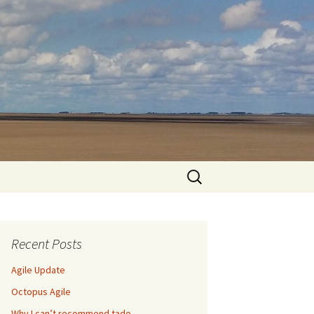
Search
for:
Recent Posts
Agile Update
Octopus Agile
Why I can’t recommend tado