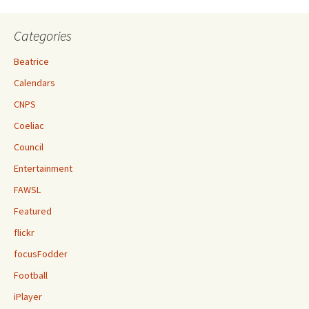
Categories
Beatrice
Calendars
CNPS
Coeliac
Council
Entertainment
FAWSL
Featured
flickr
focusFodder
Football
iPlayer