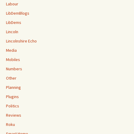
Labour
LibDemBlogs
LibDems
Lincoln
Lincolnshire Echo
Media
Mobiles
Numbers
Other
Planning
Plugins
Politics
Reviews
Roku
Smart Home