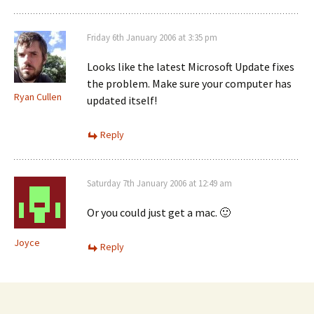
Friday 6th January 2006 at 3:35 pm
Looks like the latest Microsoft Update fixes
the problem. Make sure your computer has
Ryan Cullen
updated itself!
Reply
Saturday 7th January 2006 at 12:49 am
Or you could just get a mac. 🙂
Joyce
Reply