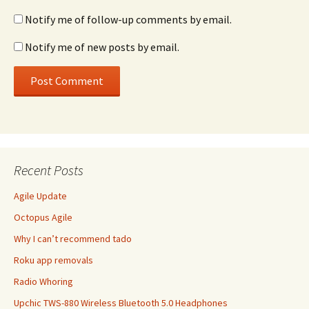
Notify me of follow-up comments by email.
Notify me of new posts by email.
Recent Posts
Agile Update
Octopus Agile
Why I can’t recommend tado
Roku app removals
Radio Whoring
Upchic TWS-880 Wireless Bluetooth 5.0 Headphones