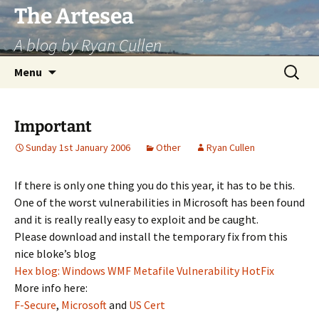
Skip
The Artesea
to
A blog by Ryan Cullen
content
Search
Menu
for:
Important
Sunday 1st January 2006
Other
Ryan Cullen
If there is only one thing you do this year, it has to be this.
One of the worst vulnerabilities in Microsoft has been found
and it is really really easy to exploit and be caught.
Please download and install the temporary fix from this
nice bloke’s blog
Hex blog: Windows WMF Metafile Vulnerability HotFix
More info here:
F-Secure
,
Microsoft
and
US Cert