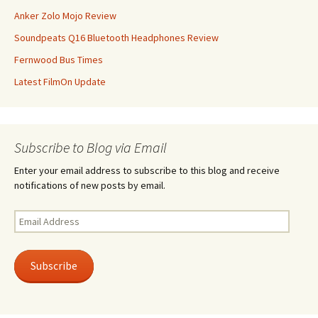
Anker Zolo Mojo Review
Soundpeats Q16 Bluetooth Headphones Review
Fernwood Bus Times
Latest FilmOn Update
Subscribe to Blog via Email
Enter your email address to subscribe to this blog and receive
notifications of new posts by email.
Email
Address
Subscribe