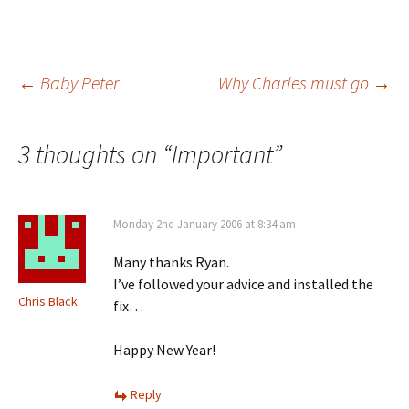
Post
←
Baby Peter
Why Charles must go
→
navigation
3 thoughts on “
Important
”
Monday 2nd January 2006 at 8:34 am
Many thanks Ryan.
I’ve followed your advice and installed the
Chris Black
fix…
Happy New Year!
Reply