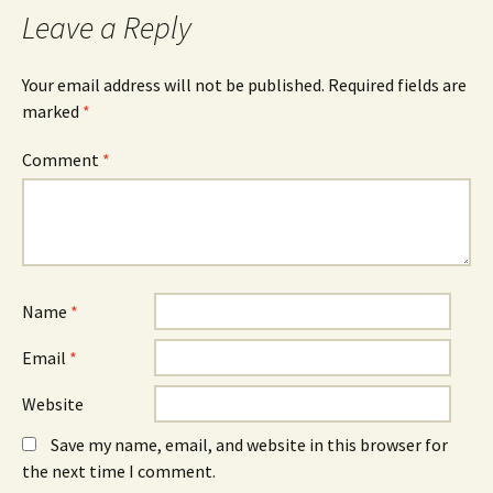
Leave a Reply
Your email address will not be published.
Required fields are
marked
*
Comment
*
Name
*
Email
*
Website
Save my name, email, and website in this browser for
the next time I comment.