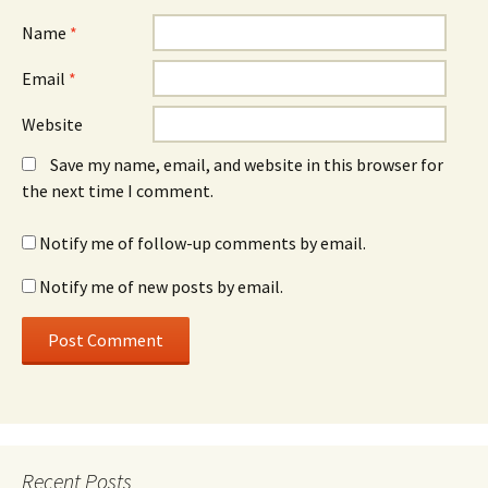
Name
*
Email
*
Website
Save my name, email, and website in this browser for
the next time I comment.
Notify me of follow-up comments by email.
Notify me of new posts by email.
Recent Posts