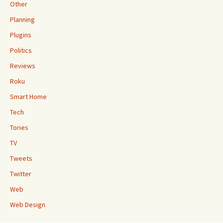
Other
Planning
Plugins
Politics
Reviews
Roku
Smart Home
Tech
Tories
TV
Tweets
Twitter
Web
Web Design