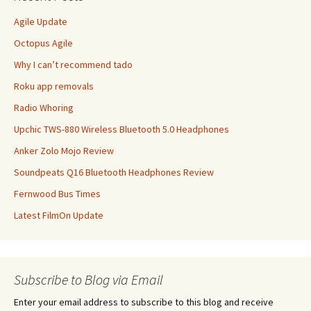
Agile Update
Octopus Agile
Why I can’t recommend tado
Roku app removals
Radio Whoring
Upchic TWS-880 Wireless Bluetooth 5.0 Headphones
Anker Zolo Mojo Review
Soundpeats Q16 Bluetooth Headphones Review
Fernwood Bus Times
Latest FilmOn Update
Subscribe to Blog via Email
Enter your email address to subscribe to this blog and receive