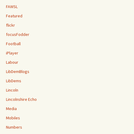
FAWSL
Featured
flickr
focusFodder
Football
iPlayer
Labour
LibDemBlogs
LibDems
Lincoln
Lincolnshire Echo
Media
Mobiles
Numbers