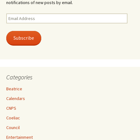
notifications of new posts by email.
Email
Address
Subscribe
Categories
Beatrice
Calendars
CNPS
Coeliac
Council
Entertainment