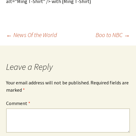
alt=”Ming T-Shirt” /> with {Ming T-Shirt}
Post
←
News Of the World
Boo to NBC
→
navigation
Leave a Reply
Your email address will not be published.
Required fields are
marked
*
Comment
*