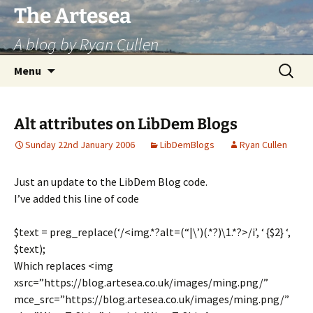
Skip
The Artesea
to
A blog by Ryan Cullen
content
Search
Menu
for:
Alt attributes on LibDem Blogs
Sunday 22nd January 2006
LibDemBlogs
Ryan Cullen
Just an update to the LibDem Blog code.
I’ve added this line of code
$text = preg_replace(‘/<img.*?alt=(“|\’)(.*?)\1.*?>/i’, ‘ {$2} ‘,
$text);
Which replaces <img
xsrc=”https://blog.artesea.co.uk/images/ming.png/”
mce_src=”https://blog.artesea.co.uk/images/ming.png/”