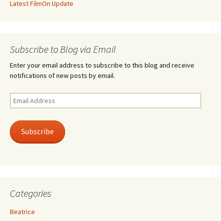
Latest FilmOn Update
Subscribe to Blog via Email
Enter your email address to subscribe to this blog and receive
notifications of new posts by email.
Email
Address
Subscribe
Categories
Beatrice