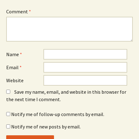
Comment
*
Name
*
Email
*
Website
Save my name, email, and website in this browser for
the next time I comment.
Notify me of follow-up comments by email.
Notify me of new posts by email.