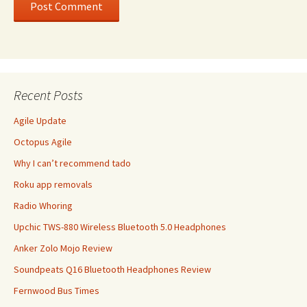
Recent Posts
Agile Update
Octopus Agile
Why I can’t recommend tado
Roku app removals
Radio Whoring
Upchic TWS-880 Wireless Bluetooth 5.0 Headphones
Anker Zolo Mojo Review
Soundpeats Q16 Bluetooth Headphones Review
Fernwood Bus Times