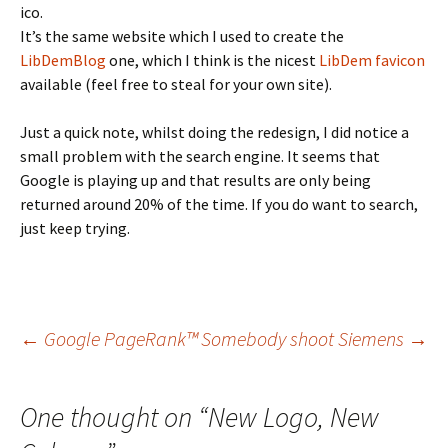
ico.
It’s the same website which I used to create the
LibDemBlog
one, which I think is the nicest
LibDem favicon
available (feel free to steal for your own site).
Just a quick note, whilst doing the redesign, I did notice a
small problem with the search engine. It seems that
Google is playing up and that results are only being
returned around 20% of the time. If you do want to search,
just keep trying.
Post
←
Google PageRank™
Somebody shoot Siemens
→
navigation
One thought on “
New Logo, New