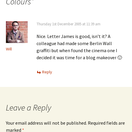
Colours
”
Thursday 1st December 2005 at 11:39 am
Nice. Letter James is good, isn’t it? A
colleague had made some Berlin Wall
Will
graffiti but when found the cinema one I
decided it was time for a blog makeover 🙂
Reply
Leave a Reply
Your email address will not be published.
Required fields are
marked
*