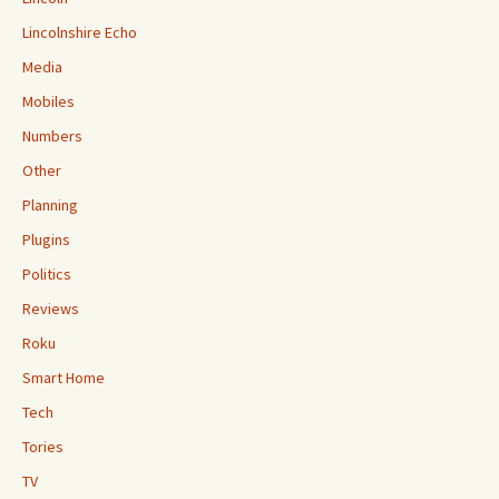
Lincolnshire Echo
Media
Mobiles
Numbers
Other
Planning
Plugins
Politics
Reviews
Roku
Smart Home
Tech
Tories
TV