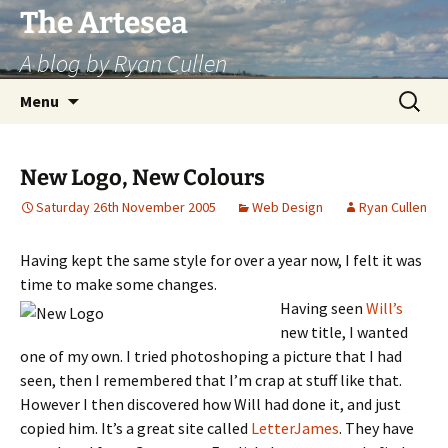
Skip
The Artesea
to
A blog by Ryan Cullen
content
Search
Menu
for:
New Logo, New Colours
Saturday 26th November 2005
Web Design
Ryan Cullen
Having kept the same style for over a year now, I felt it was
time to make some changes.
Having seen
Will’s
new title, I wanted
one of my own. I tried photoshoping a picture that I had
seen, then I remembered that I’m crap at stuff like that.
However I then discovered how Will had done it, and just
copied him. It’s a great site called
LetterJames
. They have