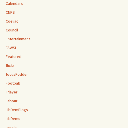
Calendars
CNPS
Coeliac
Council
Entertainment
FAWSL
Featured
flickr
focusFodder
Football
iPlayer
Labour
LibDemBlogs
LibDems
Lincoln