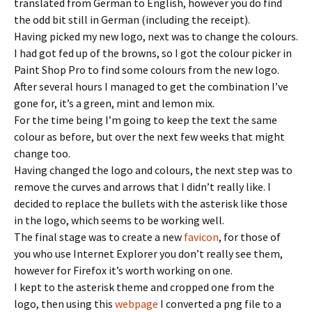
translated from German to English, however you do find
the odd bit still in German (including the receipt).
Having picked my new logo, next was to change the colours.
I had got fed up of the browns, so I got the colour picker in
Paint Shop Pro to find some colours from the new logo.
After several hours I managed to get the combination I’ve
gone for, it’s a green, mint and lemon mix.
For the time being I’m going to keep the text the same
colour as before, but over the next few weeks that might
change too.
Having changed the logo and colours, the next step was to
remove the curves and arrows that I didn’t really like. I
decided to replace the bullets with the asterisk like those
in the logo, which seems to be working well.
The final stage was to create a new
favicon
, for those of
you who use Internet Explorer you don’t really see them,
however for Firefox it’s worth working on one.
I kept to the asterisk theme and cropped one from the
logo, then using this
webpage
I converted a png file to a