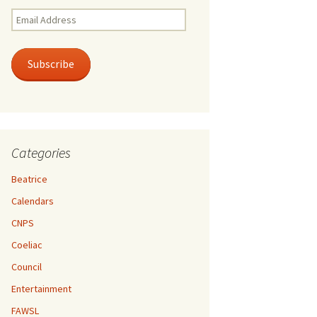
Email
Address
Subscribe
Categories
Beatrice
Calendars
CNPS
Coeliac
Council
Entertainment
FAWSL