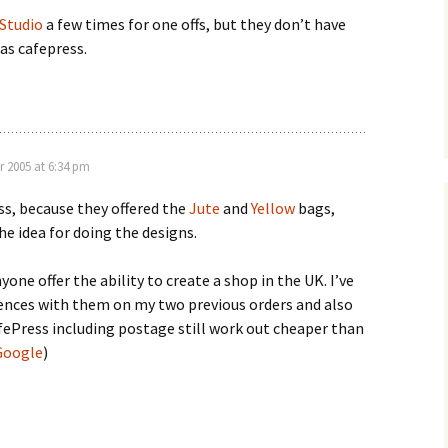
 Studio
a few times for one offs, but they don’t have
as cafepress.
r 2005 at 6:34 pm
ss, because they offered the
Jute
and
Yellow
bags,
e idea for doing the designs.
nyone offer the ability to create a shop in the UK. I’ve
ences with them on my two previous orders and also
fePress including postage still work out cheaper than
Google
)