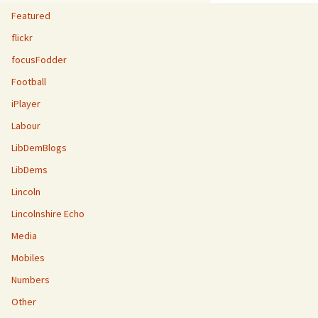
Featured
flickr
focusFodder
Football
iPlayer
Labour
LibDemBlogs
LibDems
Lincoln
Lincolnshire Echo
Media
Mobiles
Numbers
Other