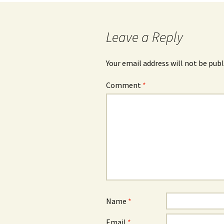
Leave a Reply
Your email address will not be publ
Comment
*
Name
*
Email
*