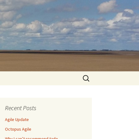
Search
for:
Recent Posts
Agile Update
Octopus Agile
Why I can’t recommend tado