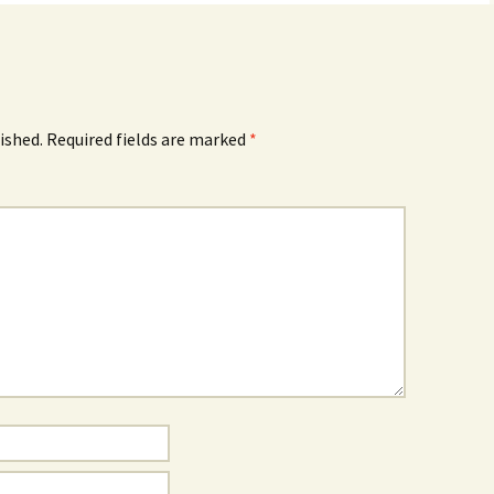
ished.
Required fields are marked
*