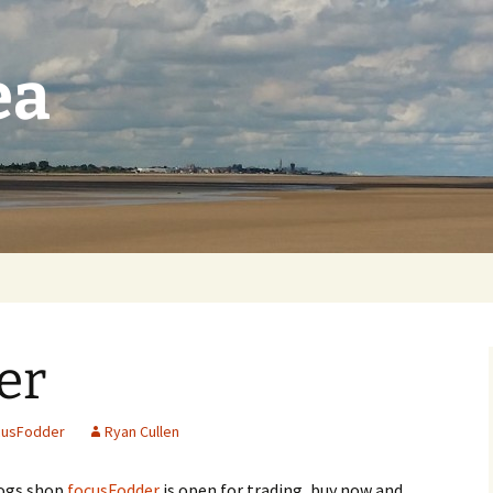
ea
er
cusFodder
Ryan Cullen
ogs shop
focusFodder
is open for trading, buy now and