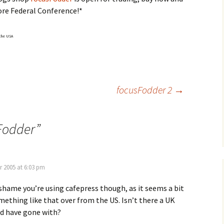
ore Federal Conference!*
 the USA
focusFodder 2
→
Fodder
”
r 2005 at 6:03 pm
a shame you’re using cafepress though, as it seems a bit
ething like that over from the US. Isn’t there a UK
ld have gone with?