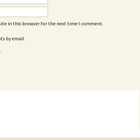
ite in this browser for the next time I comment.
s by email.
.