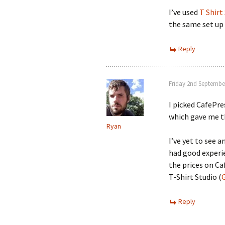
I’ve used
T Shirt
the same set up 
Reply
Friday 2nd Septembe
I picked CafePre
which gave me th
Ryan
I’ve yet to see a
had good experi
the prices on Ca
T-Shirt Studio (
Reply