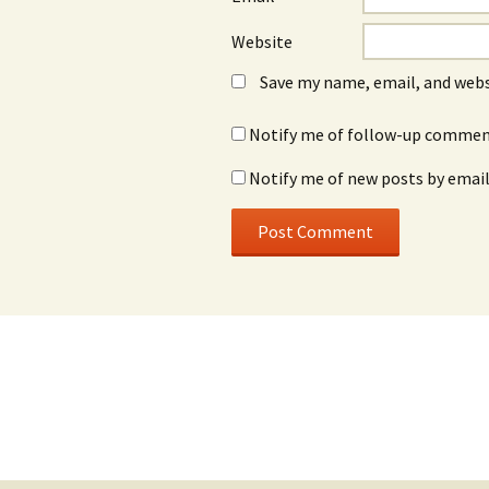
Website
Save my name, email, and webs
Notify me of follow-up comment
Notify me of new posts by email