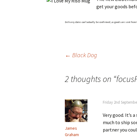
get your goods bef
Delivery dates can’t actually be confirmed, as goods are sent from
Post
←
Black Dog
navigation
2 thoughts on “
focus
Friday 2nd Septembe
Very good. It’s 
much to ship som
James
partner you cou
Graham