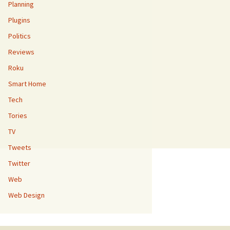
Planning
Plugins
Politics
Reviews
Roku
Smart Home
Tech
Tories
TV
Tweets
Twitter
Web
Web Design