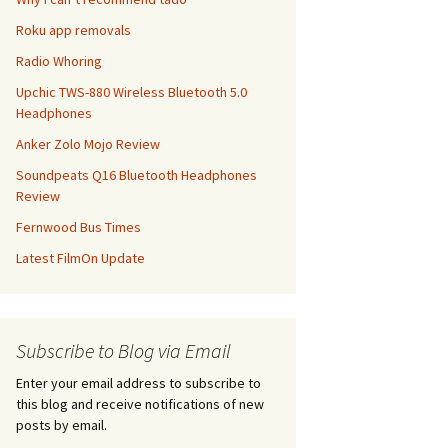
Roku app removals
Radio Whoring
Upchic TWS-880 Wireless Bluetooth 5.0
Headphones
Anker Zolo Mojo Review
Soundpeats Q16 Bluetooth Headphones
Review
Fernwood Bus Times
Latest FilmOn Update
Subscribe to Blog via Email
Enter your email address to subscribe to
this blog and receive notifications of new
posts by email.