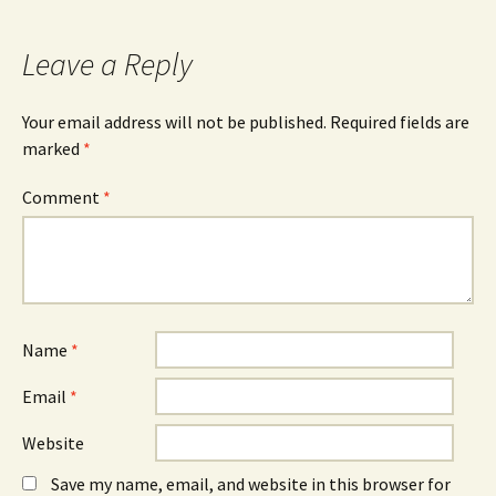
navigation
Leave a Reply
Your email address will not be published.
Required fields are
marked
*
Comment
*
Name
*
Email
*
Website
Save my name, email, and website in this browser for