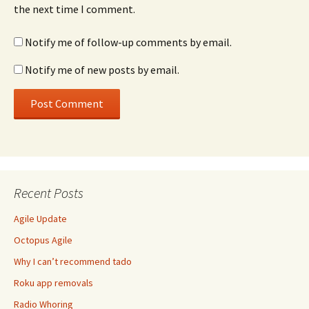
the next time I comment.
Notify me of follow-up comments by email.
Notify me of new posts by email.
Recent Posts
Agile Update
Octopus Agile
Why I can’t recommend tado
Roku app removals
Radio Whoring