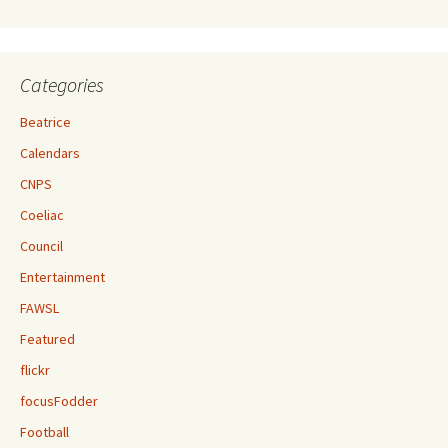
Categories
Beatrice
Calendars
CNPS
Coeliac
Council
Entertainment
FAWSL
Featured
flickr
focusFodder
Football