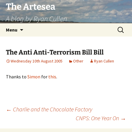
Skip
The Artesea
to
A blog by Ryan Cullen
content
Search
Menu
for:
The Anti Anti-Terrorism Bill Bill
Wednesday 10th August 2005
Other
Ryan Cullen
Thanks to
Simon
for
this
.
Post
←
Charlie and the Chocolate Factory
CNPS: One Year On
→