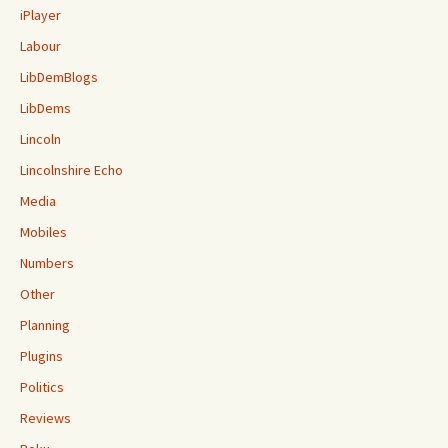
iPlayer
Labour
LibDemBlogs
LibDems
Lincoln
Lincolnshire Echo
Media
Mobiles
Numbers
Other
Planning
Plugins
Politics
Reviews