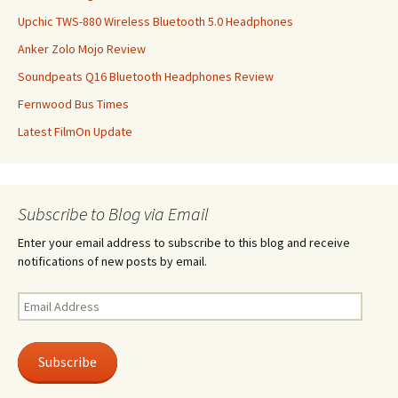
Upchic TWS-880 Wireless Bluetooth 5.0 Headphones
Anker Zolo Mojo Review
Soundpeats Q16 Bluetooth Headphones Review
Fernwood Bus Times
Latest FilmOn Update
Subscribe to Blog via Email
Enter your email address to subscribe to this blog and receive
notifications of new posts by email.
Email
Address
Subscribe