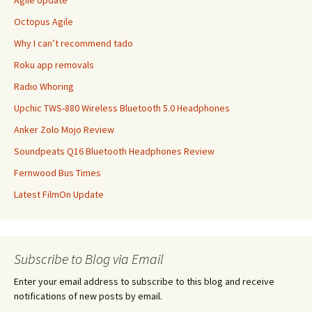
Agile Update
Octopus Agile
Why I can’t recommend tado
Roku app removals
Radio Whoring
Upchic TWS-880 Wireless Bluetooth 5.0 Headphones
Anker Zolo Mojo Review
Soundpeats Q16 Bluetooth Headphones Review
Fernwood Bus Times
Latest FilmOn Update
Subscribe to Blog via Email
Enter your email address to subscribe to this blog and receive
notifications of new posts by email.