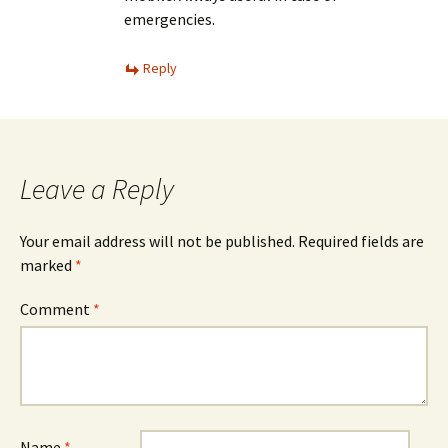
emergencies.
Reply
Leave a Reply
Your email address will not be published.
Required fields are
marked
*
Comment
*
Name
*