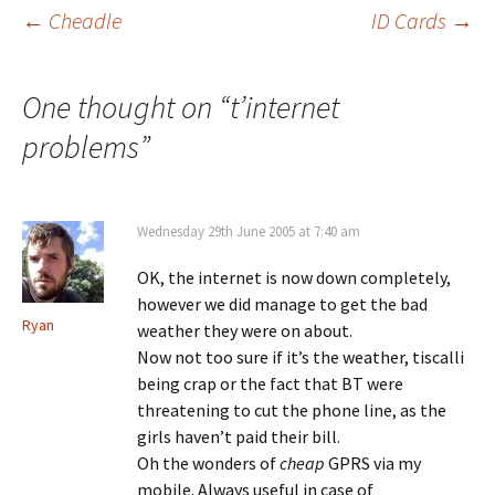
Post
←
Cheadle
ID Cards
→
navigation
One thought on “
t’internet
problems
”
Wednesday 29th June 2005 at 7:40 am
OK, the internet is now down completely,
however we did manage to get the bad
Ryan
weather they were on about.
Now not too sure if it’s the weather, tiscalli
being crap or the fact that BT were
threatening to cut the phone line, as the
girls haven’t paid their bill.
Oh the wonders of
cheap
GPRS via my
mobile. Always useful in case of