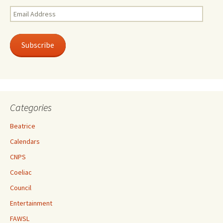
Email
Address
Subscribe
Categories
Beatrice
Calendars
CNPS
Coeliac
Council
Entertainment
FAWSL