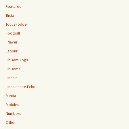
Featured
flickr
focusFodder
Football
iPlayer
Labour
LibDemBlogs
LibDems
Lincoln
Lincolnshire Echo
Media
Mobiles
Numbers
Other