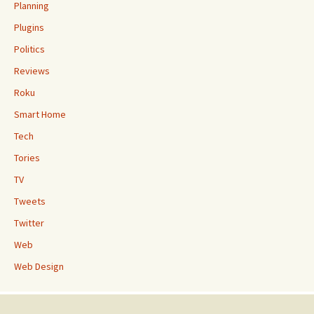
Planning
Plugins
Politics
Reviews
Roku
Smart Home
Tech
Tories
TV
Tweets
Twitter
Web
Web Design