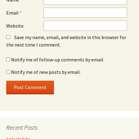
Email
*
Website
Save my name, email, and website in this browser for
the next time I comment.
Notify me of follow-up comments by email.
Notify me of new posts by email.
Recent Posts