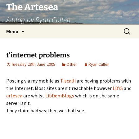
Skip
The Artesea
to
A blog by Ryan Cullen
content
Search
Menu
for:
t’internet problems
Tuesday 28th June 2005
Other
Ryan Cullen
Posting via my mobile as
Tiscalli
are having problems with
the Internet. Most sites aren’t reachable however
LDYS
and
artesea
are whilst
LibDemBlogs
which is on the same
server isn’t.
They claim bad weather, we shall see.